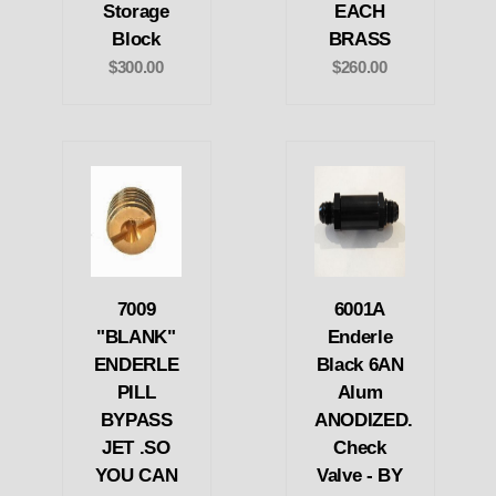
Storage
EACH
Block
BRASS
$300.00
$260.00
7009
6001A
"BLANK"
Enderle
ENDERLE
Black 6AN
PILL
Alum
BYPASS
ANODIZED.
JET .SO
Check
YOU CAN
Valve - BY