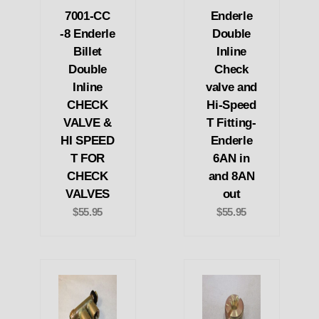
7001-CC
Enderle
-8 Enderle
Double
Billet
Inline
Double
Check
Inline
valve and
CHECK
Hi-Speed
VALVE &
T Fitting-
HI SPEED
Enderle
T FOR
6AN in
CHECK
and 8AN
VALVES
out
$55.95
$55.95