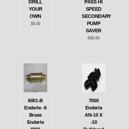
DRILL
PASS HI
YOUR
SPEED
OWN
SECONDARY
PUMP
$8.00
SAVER
$69.00
6001-B
7000
Enderle -6
Enderle
Brass
AN-10 X
Enderle
-10