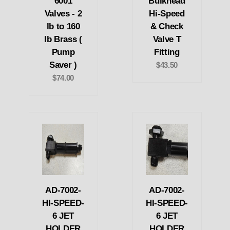
6001
Bulkhead
Valves - 2
Hi-Speed
lb to 160
& Check
lb Brass (
Valve T
Pump
Fitting
Saver )
$43.50
$74.00
AD-7002-
AD-7002-
HI-SPEED-
HI-SPEED-
6 JET
6 JET
HOLDER
HOLDER