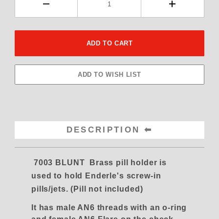
DESCRIPTION
7003 BLUNT Brass pill holder is
used to hold Enderle's screw-in
pills/jets. (Pill not included)
It has male AN6 threads with an o-ring