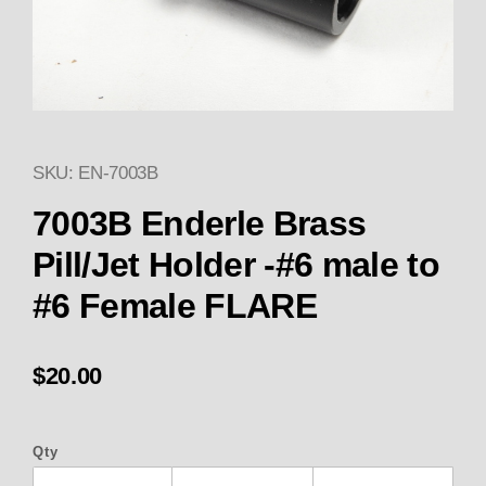
SKU: EN-7003B
Thumbnail Filmstrip of 7003B E
Purchase 7003B Enderle Brass Pill/Jet
7003B Enderle Brass
Pill/Jet Holder -#6 male to
#6 Female FLARE
$20.00
Qty