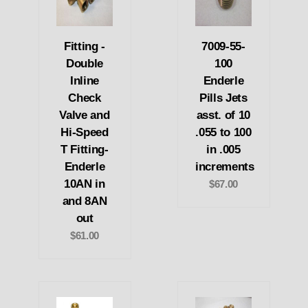
Fitting -
7009-55-
Double
100
Inline
Enderle
Check
Pills Jets
Valve and
asst. of 10
Hi-Speed
.055 to 100
T Fitting-
in .005
Enderle
increments
10AN in
$67.00
and 8AN
out
$61.00