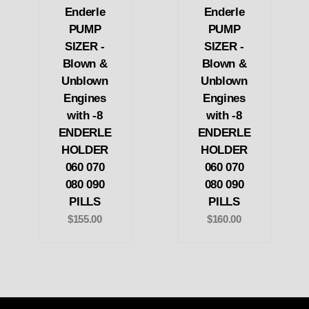
Enderle
Enderle
PUMP
PUMP
SIZER -
SIZER -
Blown &
Blown &
Unblown
Unblown
Engines
Engines
with -8
with -8
ENDERLE
ENDERLE
HOLDER
HOLDER
060 070
060 070
080 090
080 090
PILLS
PILLS
$155.00
$160.00