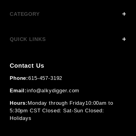
CATEGORY
QUICK LINKS
Contact Us
Phone:
615-457-3192
Email:
info@alkydigger.com
Hours:
Monday through Friday
10:00am to
5:30pm CST
Closed: Sat-Sun
Closed:
Holidays