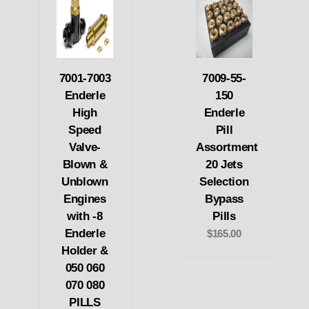
7001-7003
7009-55-
Enderle
150
High
Enderle
Speed
Pill
Valve-
Assortment
Blown &
20 Jets
Unblown
Selection
Engines
Bypass
with -8
Pills
Enderle
$165.00
Holder &
050 060
070 080
PILLS