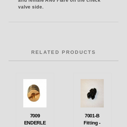
and female AN6 Flare on the check
valve side.
RELATED PRODUCTS
7009
7001-B
ENDERLE
Fitting -