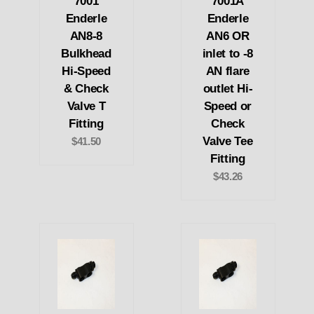
7001
7001A
Enderle
Enderle
AN8-8
AN6 OR
Bulkhead
inlet to -8
Hi-Speed
AN flare
& Check
outlet Hi-
Valve T
Speed or
Fitting
Check
Valve Tee
$41.50
Fitting
$43.26