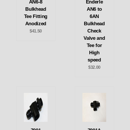
AN6-8
Enderle
Bulkhead
AN6 to
Tee Fitting
6AN
Anodized
Bulkhead
Check
$41.50
Valve and
Tee for
High
speed
$32.00