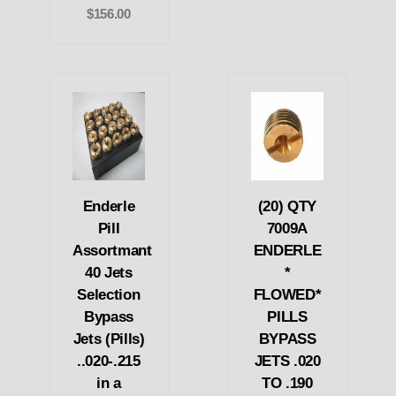
$156.00
Enderle
(20) QTY
Pill
7009A
Assortmant
ENDERLE
40 Jets
*
Selection
FLOWED*
Bypass
PILLS
Jets (Pills)
BYPASS
..020-.215
JETS .020
in a
TO .190