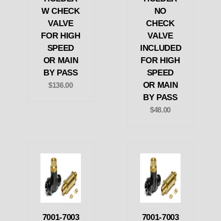
W CHECK
NO
VALVE
CHECK
FOR HIGH
VALVE
SPEED
INCLUDED
OR MAIN
FOR HIGH
BY PASS
SPEED
OR MAIN
$136.00
BY PASS
$48.00
7001-7003
7001-7003