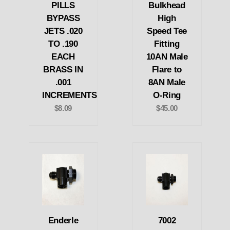
PILLS
Bulkhead
BYPASS
High
JETS .020
Speed Tee
TO .190
Fitting
EACH
10AN Male
BRASS IN
Flare to
.001
8AN Male
INCREMENTS
O-Ring
$8.09
$45.00
Enderle
7002