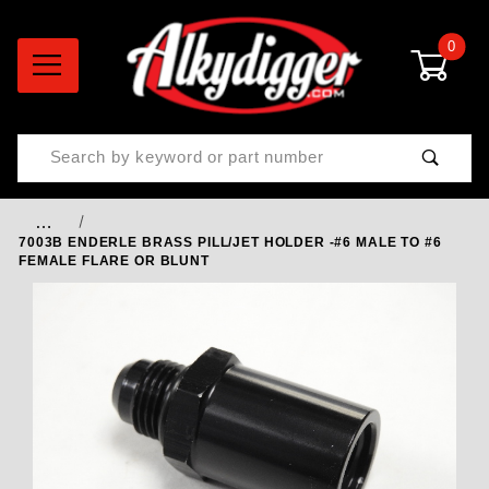
0
Product Search
…
7003B ENDERLE BRASS PILL/JET HOLDER -#6 MALE TO #6
FEMALE FLARE OR BLUNT