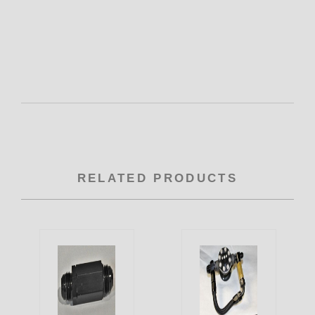
RELATED PRODUCTS