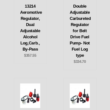
13214
Double
Aeromotive
Adjustable
Regulator,
Carbureted
Dual
Regulator
Adjustable
for Belt
Alcohol
Drive Fuel
Log,Carb.,
Pump- Not
By-Pass
Fuel Log
type
$357.55
$334.70