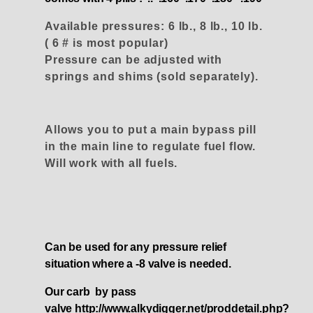
Available pressures: 6 lb., 8 lb., 10 lb.
( 6 # is most popular)
Pressure can be adjusted with
springs and shims (sold separately).
Allows you to put a main bypass pill
in the main line to regulate fuel flow.
Will work with all fuels.
Can be used for any pressure relief
situation where a -8 valve is needed.
Our carb by pass
valve
http://www.alkydigger.net/proddetail.php?