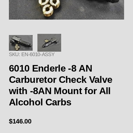
Thumbnail Filmstrip of Enderle
SKU: EN-6010-ASSY
6010 Enderle -8 AN
Carburetor Check Valve
with -8AN Mount for All
Alcohol Carbs
$146.00