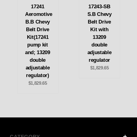
17241
17243-SB
Aeromotive
S.B Chevy
B.B Chevy
Belt Drive
Belt Drive
Kit with
Kit(17241
13209
pump kit
double
and; 13209
adjustable
double
regulator
adjustable
$1,829.65
regulator)
$1,829.65
CATEGORY