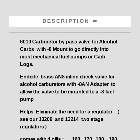
DESCRIPTION
6010 Carburetor by pass valve for Alcohol
Carbs with -8 Mount to go directly into
most mechanical fuel pumps or Carb
Logs.
Enderle brass AN8 inline check valve for
alcohol carburetors with -8AN Adapter to
allow the valve to be mounted to a -8 fuel
pump
Helps Eliminate the need for a regulator (
see our 13209 and 13214 two stage
regulators )
comes with 4 pills : .. .160 .170 .180 .190