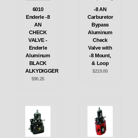
6010
-8 AN
Enderle -8
Carburetor
AN
Bypass
CHECK
Aluminum
VALVE -
Check
Enderle
Valve with
Aluminum
-8 Mount,
BLACK
& Loop
ALKYDIGGER
$219.00
$90.25