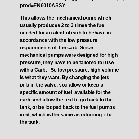
prod=EN6010ASSY
This allows the mechanical pump which
usually produces 2 to 3 times the fuel
needed for an alcohol carb to behave in
accordance with the low pressure
requirements of the carb. Since
mechanical pumps were designed for high
pressure, they have to be tailored for use
with a Carb. So low pressure, high volume
is what they want. By changing the jets
pills in the valve, you allow or keep a
specific amount of fuel available for the
carb, and allow the rest to go back to the
tank, or be looped back to the fuel pumps
inlet, which is the same as returning it to
the tank.