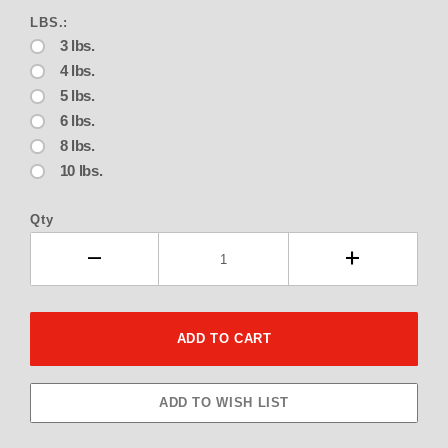
LBS.:
3 lbs.
4 lbs.
5 lbs.
6 lbs.
8 lbs.
10 lbs.
Qty