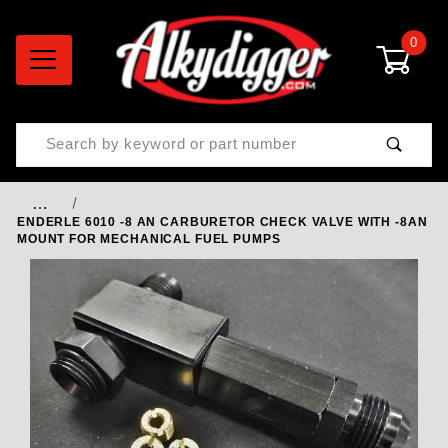
0
Product Search
…
ENDERLE 6010 -8 AN CARBURETOR CHECK VALVE WITH -8AN
MOUNT FOR MECHANICAL FUEL PUMPS