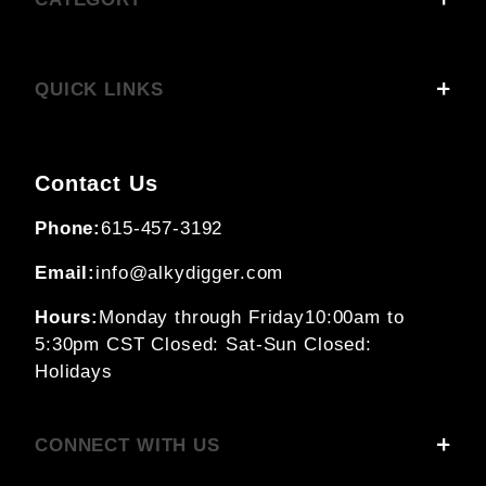
QUICK LINKS
Contact Us
Phone:
615-457-3192
Email:
info@alkydigger.com
Hours:
Monday through Friday
10:00am to
5:30pm CST
Closed: Sat-Sun
Closed:
Holidays
CONNECT WITH US