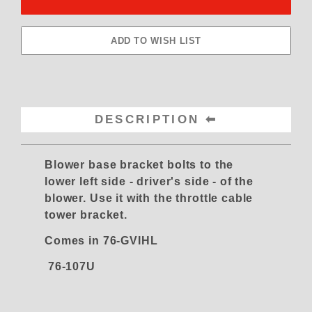
DESCRIPTION
Blower base bracket bolts to the
lower left side - driver's side - of the
blower. Use it with the throttle cable
tower bracket.
Comes in 76-GVIHL
76-107U