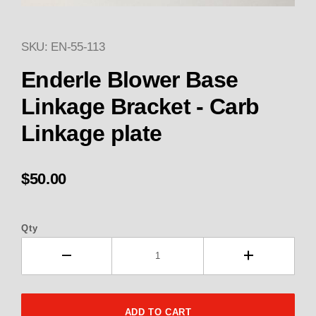
SKU: EN-55-113
Thumbnail Filmstrip of Enderle
Purchase Enderle Blower Base Linkage Bracket - 
Enderle Blower Base
Linkage Bracket - Carb
Linkage plate
$50.00
Qty