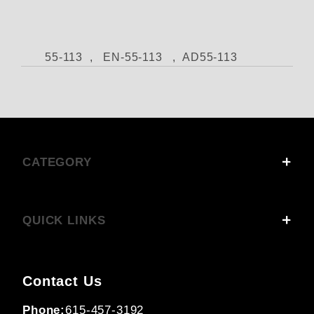
55-113 , EN-55-113 , AD55-113
CATEGORY
QUICK LINKS
Contact Us
Phone:
615-457-3192