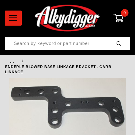
0
Product Search
…
ENDERLE BLOWER BASE LINKAGE BRACKET - CARB
LINKAGE