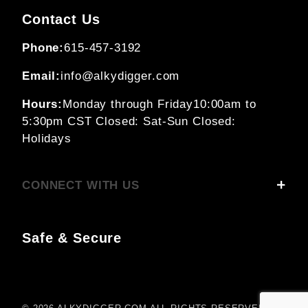
Contact Us
Phone:
615-457-3192
Email:
info@alkydigger.com
Hours:
Monday through Friday
10:00am to
5:30pm CST
Closed: Sat-Sun
Closed:
Holidays
CONNECT WITH US
Safe & Secure