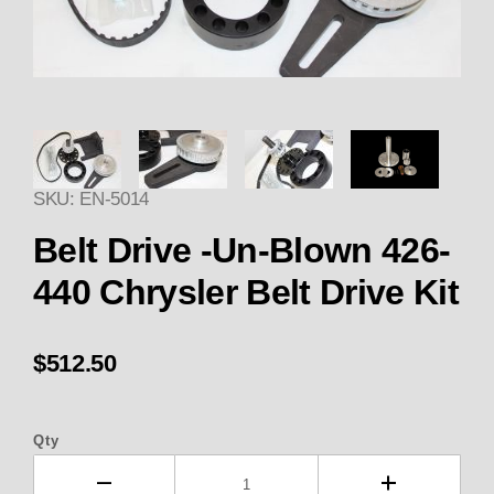
Thumbnail Filmstrip of Enderle 
SKU: EN-5014
Belt Drive -Un-Blown 426-
440 Chrysler Belt Drive Kit
$512.50
Qty