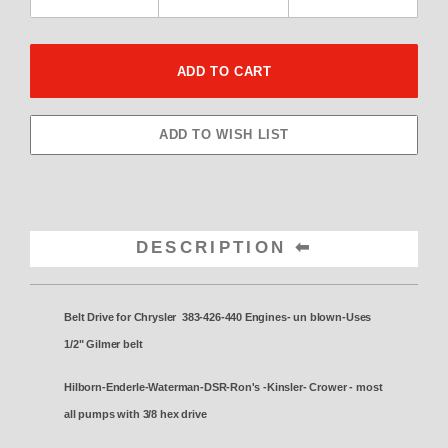
DESCRIPTION
Belt Drive for Chrysler 383-426-440 Engines- un blown-
Uses
1/2" Gilmer belt
Hilborn-Enderle-Waterman-DSR-Ron's -Kinsler- Crower - most
all pumps with 3/8 hex drive