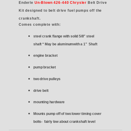
Enderle
Un-Blown 426-440 Chrysler
Belt Drive
Kit designed to belt drive fuel pumps off the
crankshaft.
Comes complete with:
steel crank flange with solid 5/8" steel
shaft * May be aluminumwith a 1" Shaft
engine bracket
pump bracket
two drive pulleys
drive belt
mounting hardware
Mounts pump off of two lower timing cover
bolts- fairly low about crankshaft level