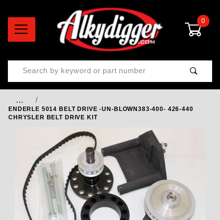
0
Product Search
…
ENDERLE 5014 BELT DRIVE -UN-BLOWN383-400- 426-440
CHRYSLER BELT DRIVE KIT