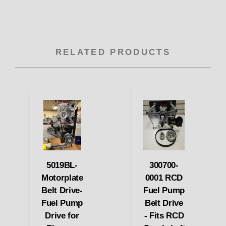
RELATED PRODUCTS
5019BL-
300700-
Motorplate
0001 RCD
Belt Drive-
Fuel Pump
Fuel Pump
Belt Drive
Drive for
- Fits RCD