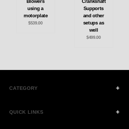
Blowers
Crankshaft
using a
Supports
motorplate
and other
setups as
$539.00
well
$499.00
CATEGORY
QUICK LINKS