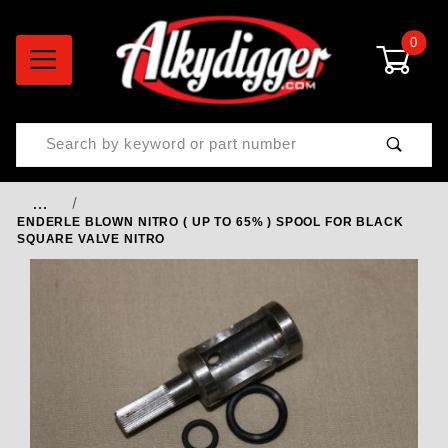
0
Product Search
…
ENDERLE BLOWN NITRO ( UP TO 65% ) SPOOL FOR BLACK
SQUARE VALVE NITRO