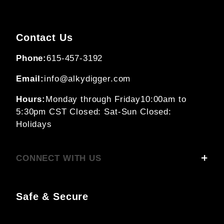
Contact Us
Phone:
615-457-3192
Email:
info@alkydigger.com
Hours:
Monday through Friday
10:00am to
5:30pm CST
Closed: Sat-Sun
Closed:
Holidays
CONNECT WITH US
Safe & Secure