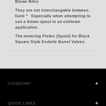
Blown Nitro
They are not interchangable between
fuels * Especially when attempting to
use a blown spool in an unblown
application.
The metering Piston (Spool) for Black
Square Style Enderle Barrel Valves.
CATEGORY
QUICK LINKS