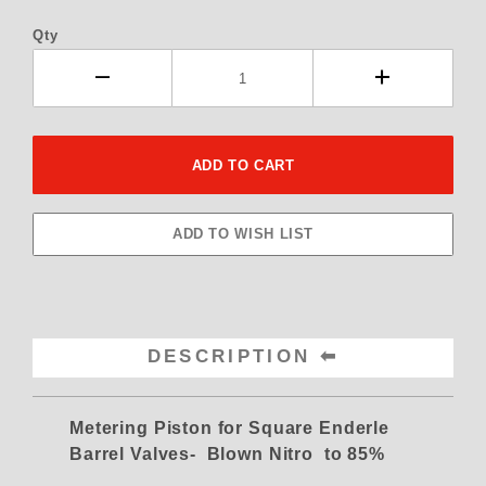
Qty
DESCRIPTION
Metering Piston for Square Enderle
Barrel Valves- Blown Nitro to 85%