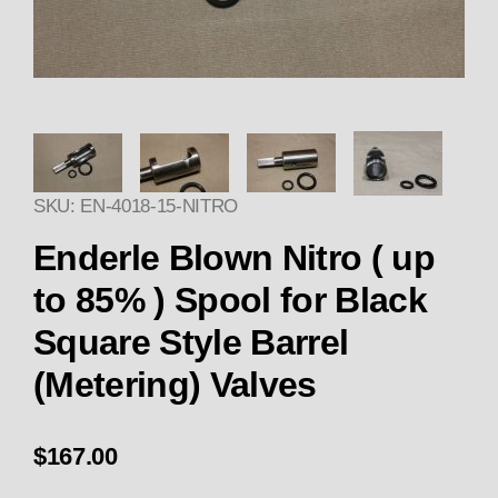
Thumbnail Filmstrip of Enderle 
SKU: EN-4018-15-NITRO
Enderle Blown Nitro ( up
to 85% ) Spool for Black
Square Style Barrel
(Metering) Valves
$167.00