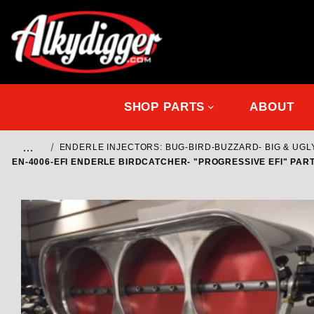
SHOP PARTS
ABOUT
…
ENDERLE INJECTORS: BUG-BIRD-BUZZARD- BIG & UGL
EN-4006-EFI ENDERLE BIRDCATCHER- "PROGRESSIVE EFI" PART