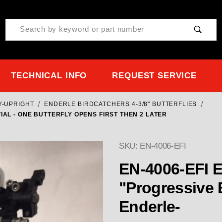
Product Search
TECHNICAL INFO
REQUEST SERVICE
Y-UPRIGHT
ENDERLE BIRDCATCHERS 4-3/8" BUTTERFLIES
IAL - ONE BUTTERFLY OPENS FIRST THEN 2 LATER
SKU: EN-4006-EFI
EN-4006-EFI E
"Progressive EFI" Partial -
Enderle-