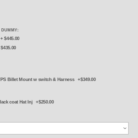
STAINLESS LINE KIT ADD ON DUMMY:
+ $445.00
 $435.00
 TPS Billet Mount w switch & Harness +$349.00
EFI Hat $250: Black coat Hat Inj +$250.00
ve EFI" Partial - One butterfly ope