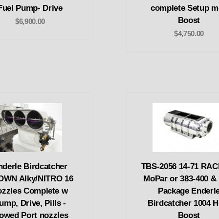
Fuel Pump- Drive
complete Setup m
Boost
$6,900.00
$4,750.00
nderle Birdcatcher
TBS-2056 14-71 RA
OWN Alky/NITRO 16
MoPar or 383-400 & 
ozzles Complete w
Package Enderl
ump, Drive, Pills -
Birdcatcher 1004 H
lowed Port nozzles
Boost