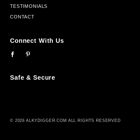
TESTIMONIALS
CONTACT
Connect With Us
Safe & Secure
© 2026 ALKYDIGGER.COM ALL RIGHTS RESERVED