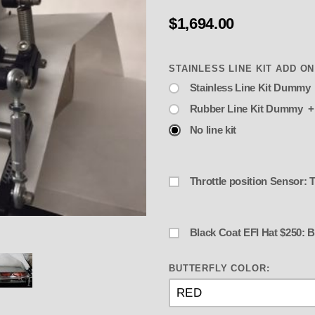
$1,694.00
Stainless Line Kit Dummy 
Rubber Line Kit Dummy +
No line kit
Throttle position Sensor:
Black Coat 
FI Enderle Birdcatcher- "Progressi
BUTTERFLY COLOR: