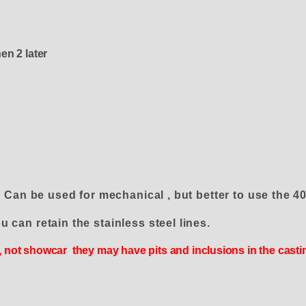
en 2 later
. Can be used for mechanical , but better to use th
u can retain the stainless steel lines.
 , not showcar they may have pits and inclusions in the cast