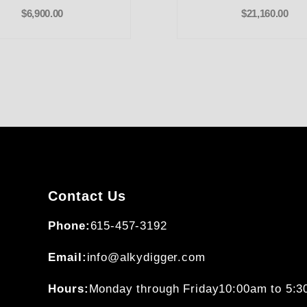
$6,900.00
$21,160.00
Contact Us
Phone:
615-457-3192
Email:
info@alkydigger.com
Hours:
Monday through Friday
10:00am to 5: