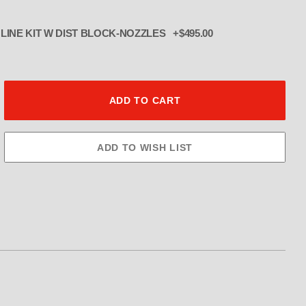
INE KIT W DIST BLOCK-NOZZLES +$495.00