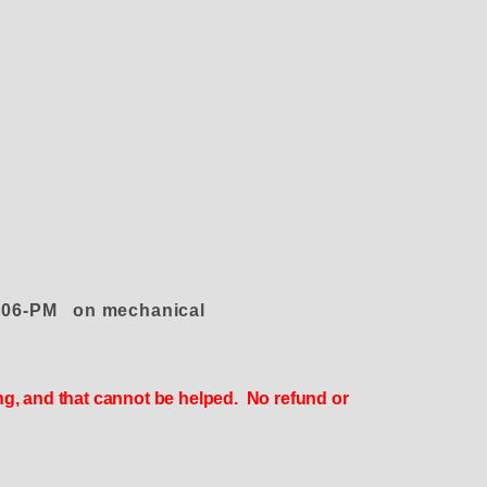
e 4006-PM on mechanical
ing, and that cannot be helped. No refund or