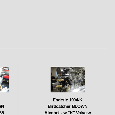
Enderle 1004-K
WN
Birdcatcher BLOWN
85
Alcohol - w "K" Valve w