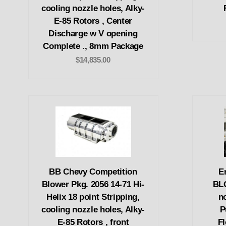
cooling nozzle holes, Alky-
E-85 Rotors , Center
Discharge w V opening
Complete ., 8mm Package
$14,835.00
BB Chevy Competition
E
Blower Pkg. 2056 14-71 Hi-
BL
Helix 18 point Stripping,
n
cooling nozzle holes, Alky-
P
E-85 Rotors , front
F