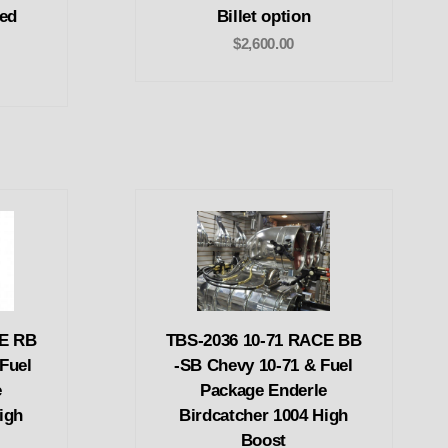
ed
Billet option
$2,600.00
CE RB
TBS-2036 10-71 RACE BB
Fuel
-SB Chevy 10-71 & Fuel
e
Package Enderle
igh
Birdcatcher 1004 High
Boost