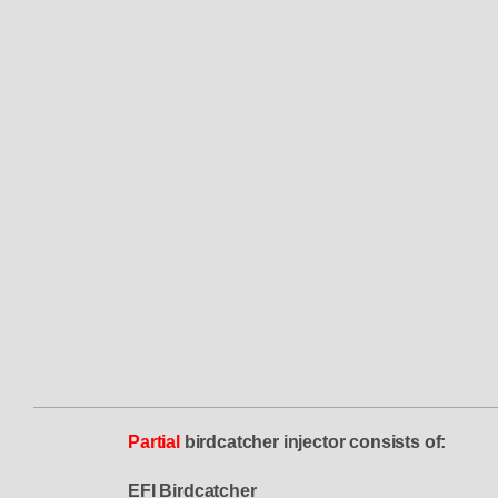
Partial
birdcatcher injector consists of:
EFI Birdcatcher