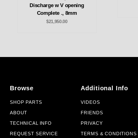
Discharge w V opening
Complete ., 8mm
$21,950.00
Browse
Additional Info
SHOP PARTS
VIDEOS
ABOUT
FRIENDS
TECHNICAL INFO
PRIVACY
REQUEST SERVICE
TERMS & CONDITIONS