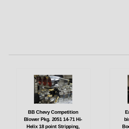
BB Chevy Competition
E
Blower Pkg. 2051 14-71 Hi-
bi
Helix 18 point Stripping,
Bo