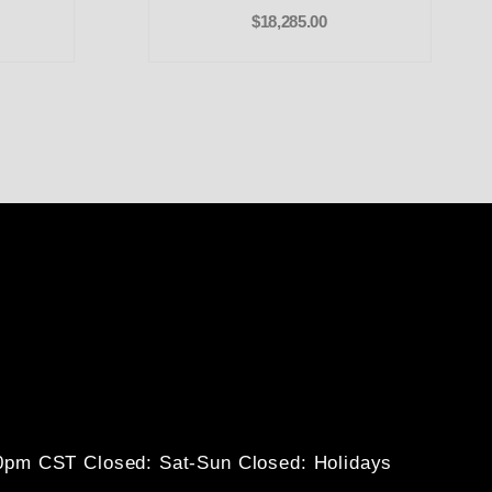
$18,285.00
30pm CST
Closed: Sat-Sun
Closed: Holidays