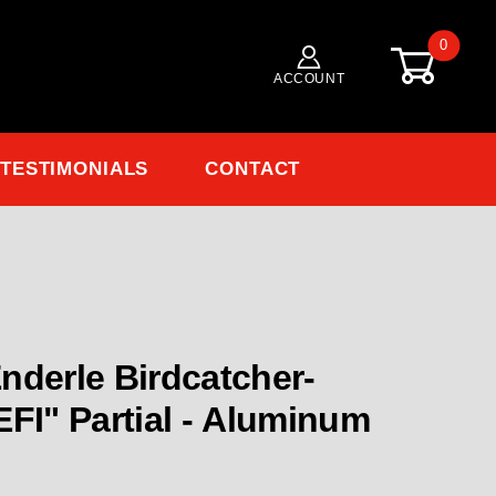
0
ACCOUNT
TESTIMONIALS
CONTACT
Purchase EN-4006-EFI Enderle Birdcatc
nderle Birdcatcher-
 Aluminum