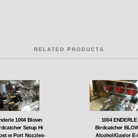
RELATED PRODUCTS
nderle 1004 Blown
1004 ENDERLE
rdcatcher Setup Hi
Birdcatcher BLO
ost w Port Nozzles-
Alcohol/Gas/or E-