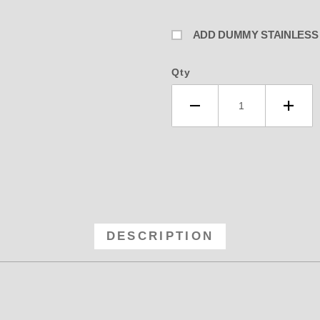
ADD DUMMY STAINLESS L
Qty
DESCRIPTION