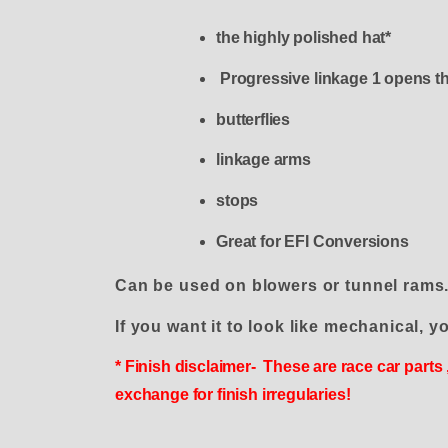
the highly polished hat*
Progressive linkage 1 opens th
butterflies
linkage arms
stops
Great for EFI Conversions
Can be used on blowers or tunnel rams
If you want it to look like mechanical, yo
* Finish disclaimer- These are race car parts
exchange for finish irregularies!