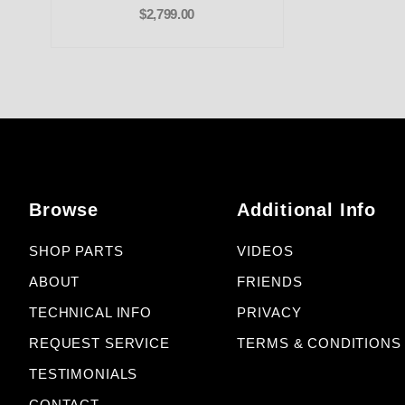
$2,799.00
Browse
Additional Info
SHOP PARTS
VIDEOS
ABOUT
FRIENDS
TECHNICAL INFO
PRIVACY
REQUEST SERVICE
TERMS & CONDITIONS
TESTIMONIALS