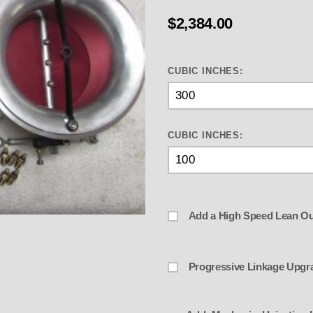
$2,384.00
CUBIC INCHES:
CUBIC INCHES:
Add a High Speed Lean Ou
 Dual " 3.9" Throttle Body Style In
Progressive Linkage Upgr