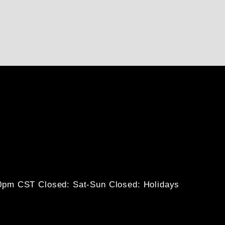
30pm CST
Closed: Sat-Sun
Closed: Holidays