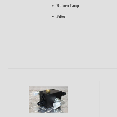
Return Loop
Filter