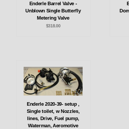
Enderle Barrel Valve -
E
Unblown Single Butterfly
Domi
Metering Valve
$318.00
Enderle 2020-39- setup ,
Single toilet, w Nozzles,
lines, Drive, Fuel pump,
Waterman, Aeromotive