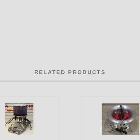
RELATED PRODUCTS