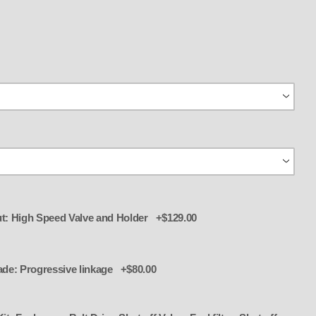
t: High Speed Valve and Holder +$129.00
jector with Lines,( Hoses) Nozzles,
ade: Progressive linkage +$80.00