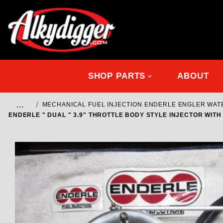
SHOP PARTS
ABOUT
…
MECHANICAL FUEL INJECTION ENDERLE ENGLER WA
ENDERLE " DUAL " 3.9" THROTTLE BODY STYLE INJECTOR WITH 