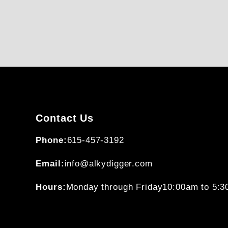
Contact Us
Phone:
615-457-3192
Email:
info@alkydigger.com
Hours:
Monday through Friday
10:00am to 5: