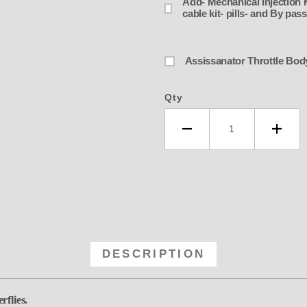
Add- Mechanical Injection Ki
cable kit- pills- and By pa
Qty
DESCRIPTION
rflies.