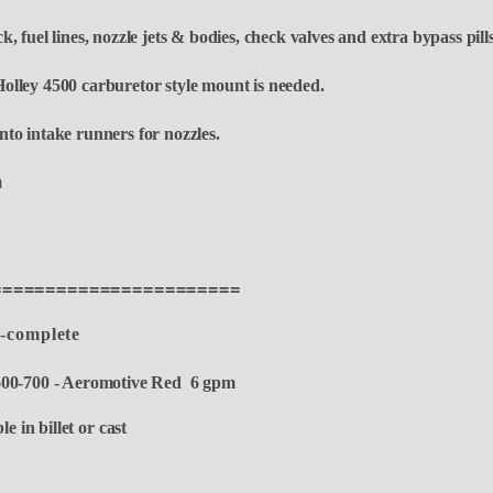
, fuel lines,
nozzle jets & bodies, check valves and extra bypass pill
olley 4500 carburetor style mount is needed.
to intake runners for nozzles.
fm
=======================
9-complete
00-700 - Aeromotive Red 6 gpm
e in billet or cast