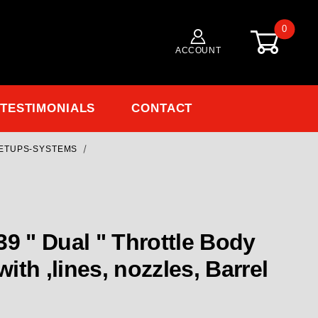
0
ACCOUNT
TESTIMONIALS
CONTACT
ETUPS-SYSTEMS
with ,lines, nozzles, Barrel