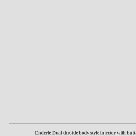
Enderle Dual throttle body style injector with butte