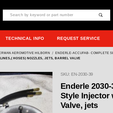
Product Search
TECHNICAL INFO
REQUEST SERVICE
TERMAN AEROMOTIVE HILBORN
ENDERLE-ACCUFAB- COMPLETE S
LINES,( HOSES) NOZZLES, JETS, BARREL VALVE
SKU: EN-2030-39
Enderle 2030-39 " Dual " Throttle Body
Style Injector 
Valve, jets