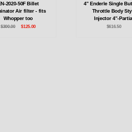
N-2020-50F Billet
4" Enderle Single But
nator Air filter - fits
Throttle Body Sty
Whopper too
Injector 4"-Partia
$300.00
$125.00
$616.50