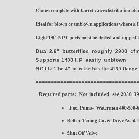
Comes complete with barrel valve/distribution block
Ideal for blown or unblown applications where a H
Eight 1/8" NPT ports must be drilled and tapped in
Dual 3.9" butterflies roughly 2900 c
Supports 1400 HP easily unblown
NOTE: The 4" injector has the 4150 flange
=================================
Required parts: Not included see 2030-3
Fuel Pump- Waterman 400-500-6
Belt or Timing Cover Drive Availabl
Shut Off Valve