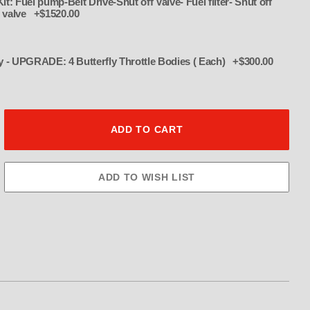
t: Fuel pump-Belt Drive-Shut off Valve- Fuel filter- Shut off
ss valve +$1520.00
Assissanator Throttle Body - UPGRADE: 4 Butterfly Throttle Bodies ( Each) +$300.00