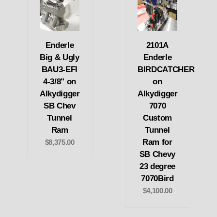
Enderle
2101A
Big & Ugly
Enderle
BAU3-EFI
BIRDCATCHER
4-3/8" on
on
Alkydigger
Alkydigger
SB Chev
7070
Tunnel
Custom
Ram
Tunnel
Ram for
$8,375.00
SB Chevy
23 degree
7070Bird
$4,100.00