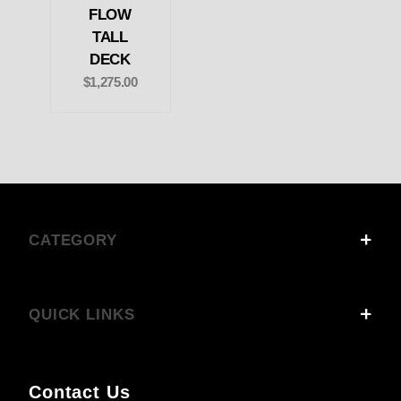
FLOW
TALL
DECK
$1,275.00
CATEGORY
QUICK LINKS
Contact Us