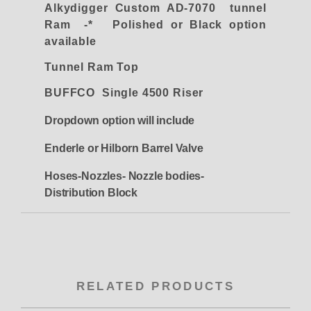
Alkydigger Custom AD-7070 tunnel
Ram -* Polished or Black option
available
Tunnel Ram Top
BUFFCO Single 4500 Riser
Dropdown option will include
Enderle or Hilborn Barrel Valve
Hoses-Nozzles- Nozzle bodies-
Distribution Block
RELATED PRODUCTS