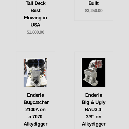
Tall Deck
Built
Best
$3,250.00
Flowing in
USA
$1,800.00
Enderle
Enderle
Bugcatcher
Big & Ugly
2100A on
BAU3 4-
a 7070
3/8" on
Alkydigger
Alkydigger