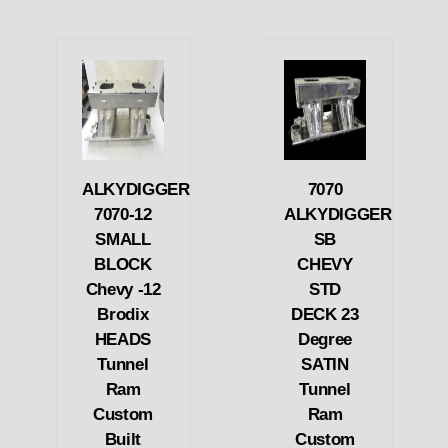
ALKYDIGGER
7070
7070-12
ALKYDIGGER
SMALL
SB
BLOCK
CHEVY
Chevy -12
STD
Brodix
DECK 23
HEADS
Degree
Tunnel
SATIN
Ram
Tunnel
Custom
Ram
Built
Custom