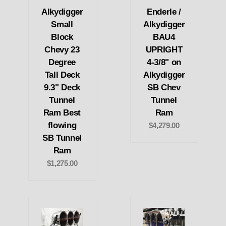
Alkydigger
Enderle /
Small
Alkydigger
Block
BAU4
Chevy 23
UPRIGHT
Degree
4-3/8" on
Tall Deck
Alkydigger
9.3" Deck
SB Chev
Tunnel
Tunnel
Ram Best
Ram
flowing
$4,279.00
SB Tunnel
Ram
$1,275.00