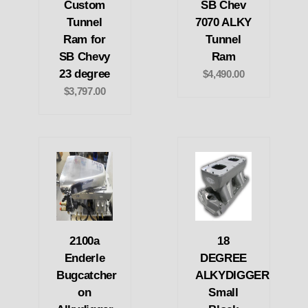
Custom
SB Chev
Tunnel
7070 ALKY
Ram for
Tunnel
SB Chevy
Ram
23 degree
$4,490.00
$3,797.00
2100a
18
Enderle
DEGREE
Bugcatcher
ALKYDIGGER
on
Small