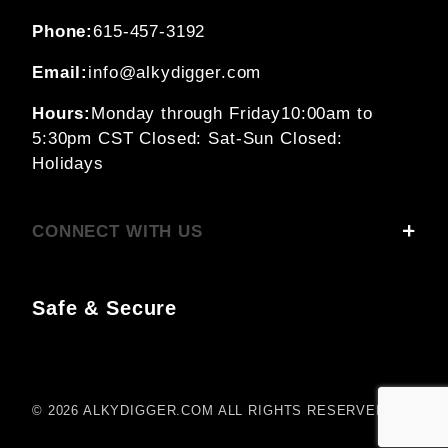
Phone:
615-457-3192
Email:
info@alkydigger.com
Hours:
Monday through Friday
10:00am to
5:30pm CST
Closed: Sat-Sun
Closed:
Holidays
CONNECT WITH US
Safe & Secure
© 2026 ALKYDIGGER.COM ALL RIGHTS RESERVED