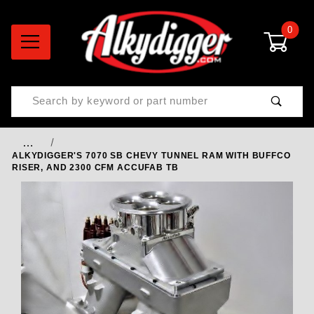
0
Product Search
…
ALKYDIGGER'S 7070 SB CHEVY TUNNEL RAM WITH BUFFCO
RISER, AND 2300 CFM ACCUFAB TB