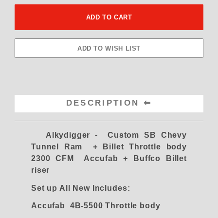
DESCRIPTION
Alkydigger - Custom SB Chevy
Tunnel Ram + Billet Throttle body
2300 CFM Accufab
+ Buffco Billet
riser
Set up All New Includes:
Accufab 4B-5500 Throttle body