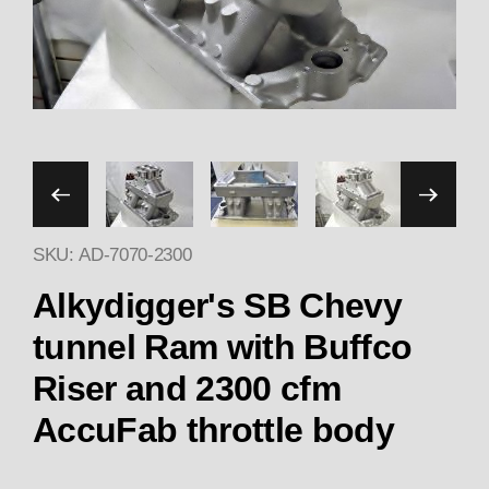
Thumbnail Filmstrip of Alk
SKU: AD-7070-2300
Purchase Alkydigger's 7070 S
Alkydigger's SB Chevy
tunnel Ram with Buffco
Riser and 2300 cfm
AccuFab throttle body