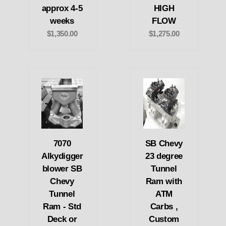
approx 4-5
HIGH
weeks
FLOW
$1,350.00
$1,275.00
7070
SB Chevy
Alkydigger
23 degree
blower SB
Tunnel
Chevy
Ram with
Tunnel
ATM
Ram - Std
Carbs ,
Deck or
Custom