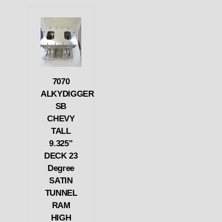
7070
ALKYDIGGER
SB
CHEVY
TALL
9.325"
DECK 23
Degree
SATIN
TUNNEL
RAM
HIGH