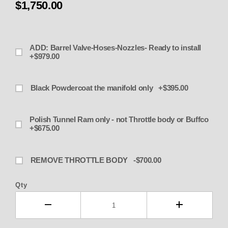
$1,750.00
ADD: Barrel Valve-Hoses-Nozzles- Ready to install
+$979.00
Black Powdercoat the manifold only +$395.00
Polish Tunnel Ram only - not Throttle body or Buffco
+$675.00
REMOVE THROTTLE BODY -$700.00
Qty