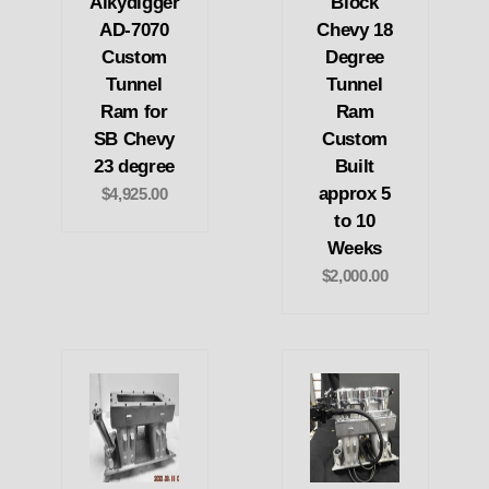
Alkydigger
Block
AD-7070
Chevy 18
Custom
Degree
Tunnel
Tunnel
Ram for
Ram
SB Chevy
Custom
23 degree
Built
approx 5
$4,925.00
to 10
Weeks
$2,000.00