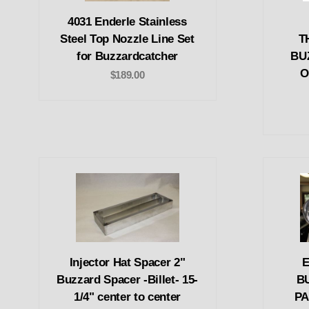
4031 Enderle Stainless
Steel Top Nozzle Line Set
T
for Buzzardcatcher
BU
O
$189.00
Injector Hat Spacer 2"
E
Buzzard Spacer -Billet- 15-
B
1/4" center to center
PA