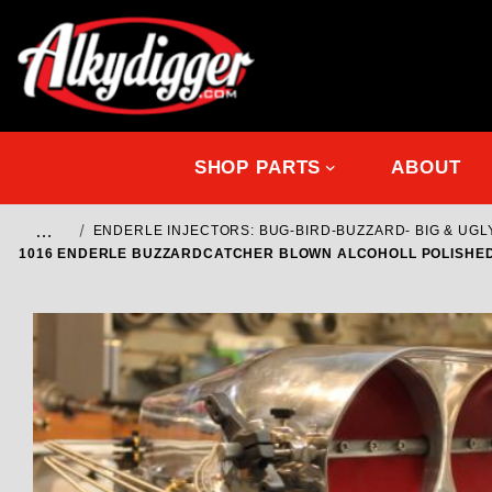
SHOP PARTS
ABOUT
…
ENDERLE INJECTORS: BUG-BIRD-BUZZARD- BIG & UGL
1016 ENDERLE BUZZARDCATCHER BLOWN ALCOHOLL POLISHED 5