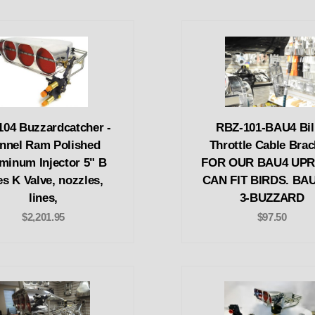
04 Buzzardcatcher -
RBZ-101-BAU4 Bil
nnel Ram Polished
Throttle Cable Brac
minum Injector 5" B
FOR OUR BAU4 UPR
es K Valve, nozzles,
CAN FIT BIRDS. BAU
lines,
3-BUZZARD
$2,201.95
$97.50