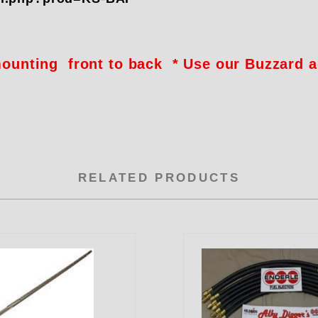
 mounting front to back * Use our Buzzard 
RELATED PRODUCTS