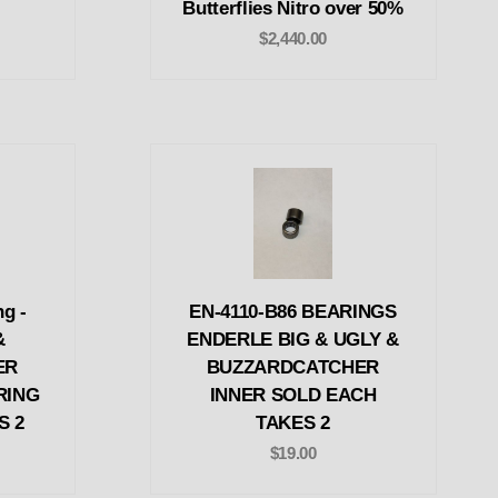
Butterflies Nitro over 50%
$2,440.00
g -
EN-4110-B86 BEARINGS
&
ENDERLE BIG & UGLY &
ER
BUZZARDCATCHER
RING
INNER SOLD EACH
S 2
TAKES 2
$19.00