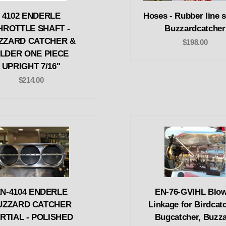
4102 ENDERLE
Hoses - Rubber line s
HROTTLE SHAFT -
Buzzardcatcher
ZZARD CATCHER &
$198.00
LDER ONE PIECE
UPRIGHT 7/16"
$214.00
N-4104 ENDERLE
EN-76-GVIHL Blo
UZZARD CATCHER
Linkage for Birdcatc
RTIAL - POLISHED
Bugcatcher, Buzz