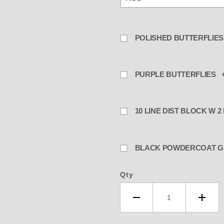
POLISHED BUTTERFLIES
PURPLE BUTTERFLIES +
10 LINE DIST BLOCK W 2
BLA
Qty