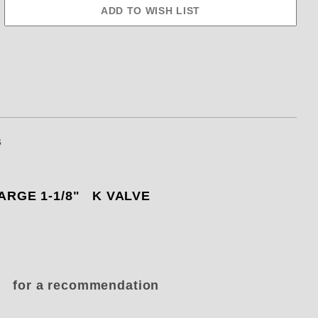
s
 LARGE 1-1/8" K VALVE
ke for a recommendation