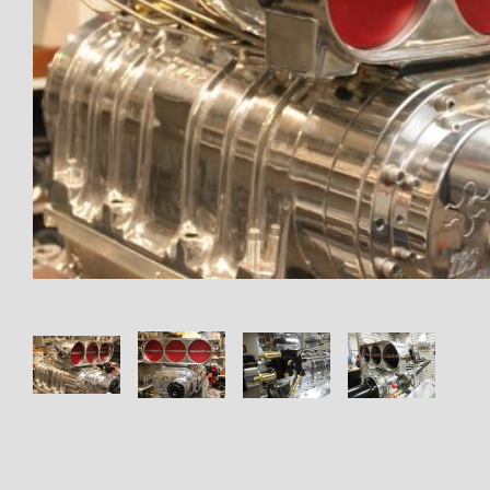
Thumbnail Filmstrip of 1016 En