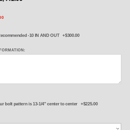
00
Upgrade to Billet K Valve Recommended -10 IN AND OUT +$300.00
NFORMATION:
OLl Polished 5" Butterfly, K Valv
Add Buzzard Adapter if your bolt pattern is 13-1/4" center to center +$225.00