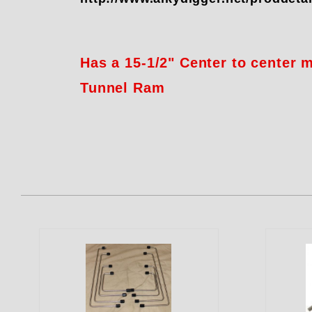
Has a 15-1/2" Center to center
Tunnel Ram