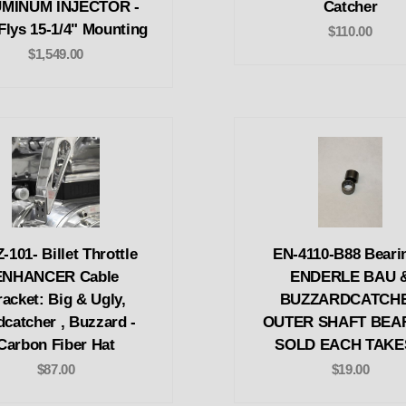
MINUM INJECTOR -
Catcher
Flys 15-1/4" Mounting
$110.00
$1,549.00
-101- Billet Throttle
EN-4110-B88 Bearin
ENHANCER Cable
ENDERLE BAU 
acket: Big & Ugly,
BUZZARDCATCH
dcatcher , Buzzard -
OUTER SHAFT BEA
Carbon Fiber Hat
SOLD EACH TAKE
$87.00
$19.00