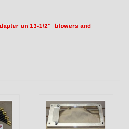
adapter on 13-1/2" blowers and