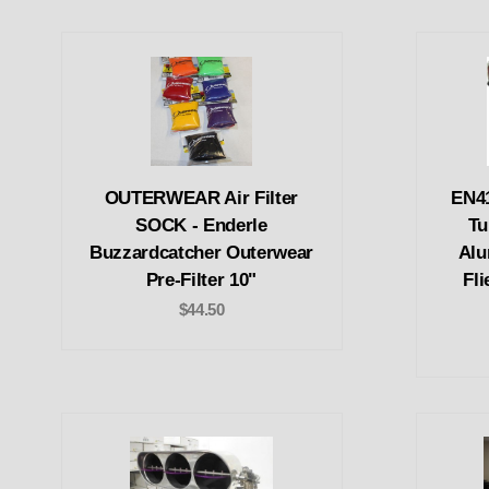
OUTERWEAR Air Filter
EN41
SOCK - Enderle
Tu
Buzzardcatcher Outerwear
Alu
Pre-Filter 10"
Fli
$44.50