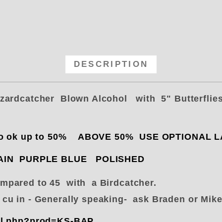
DESCRIPTION
zzardcatcher Blown Alcohol with 5" Butterflie
Nitro ok up to 50% ABOVE 50% USE OPTIONAL
PLAIN PURPLE BLUE POLISHED
pared to 45 with a Birdcatcher.
0 cu in - Generally speaking- ask Braden or Mi
ail.php?prod=KS-BAP