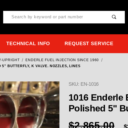
Product Search
TECHNICAL INFO
REQUEST SERVICE
Y-UPRIGHT
ENDERLE FUEL INJECTION SINCE 1960
" BUTTERFLY, K VALVE. NOZZLES, LINES
SKU: EN-1016
1016 Enderle Buzzardcatcher Blown alky
$2,865.00
$