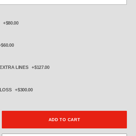
 +$80.00
$60.00
 EXTRA LINES +$127.00
CK POWDERCOAT GLOSS +$300.00