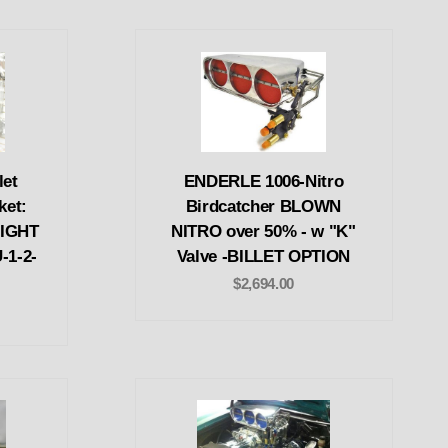
let
ENDERLE 1006-Nitro
ket:
Birdcatcher BLOWN
IGHT
NITRO over 50% - w "K"
-1-2-
Valve -BILLET OPTION
$2,694.00