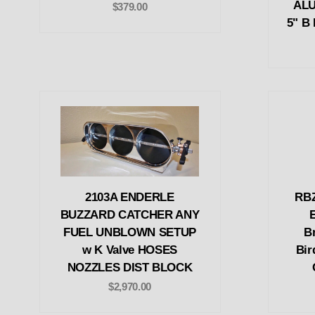
ALU
$379.00
5" B 
2103A ENDERLE
RBZ
BUZZARD CATCHER ANY
FUEL UNBLOWN SETUP
Br
w K Valve HOSES
Bir
NOZZLES DIST BLOCK
$2,970.00