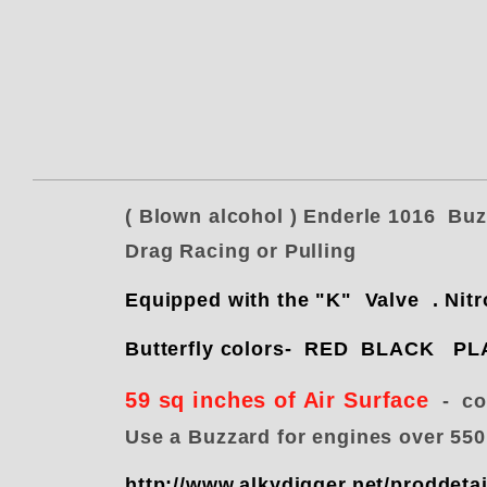
( Blown alcohol ) Enderle 1016 Bu
Drag Racing or Pulling
Equipped with the "K" Valve . 
Butterfly colors- RED BLACK 
59 sq inches of Air Surface
- com
Use a Buzzard for engines over 55
http://www.alkydigger.net/proddet