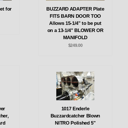
et for
BUZZARD ADAPTER Plate
FITS BARN DOOR TOO
Allows 15-1/4" to be put
on a 13-1/4" BLOWER OR
MANIFOLD
$249.00
wer
1017 Enderle
her,
Buzzardcatcher Blown
ard
NITRO Polished 5"