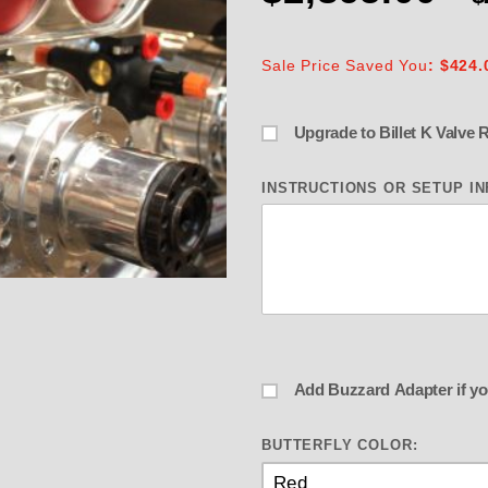
Sale Price Saved You
: $424.
INSTRUCTIONS OR SETUP I
derle Buzzardcatcher BLOWN ALCOH
BUTTERFLY COLOR: