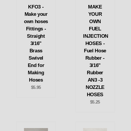
KFO3 -
MAKE
Make your
YOUR
own hoses
OWN
Fittings -
FUEL
Straight
INJECTION
3/16"
HOSES -
Brass
Fuel Hose
Swivel
Rubber -
End for
3/16"
Making
Rubber
Hoses
AN3 -3
NOZZLE
$5.95
HOSES
$5.25