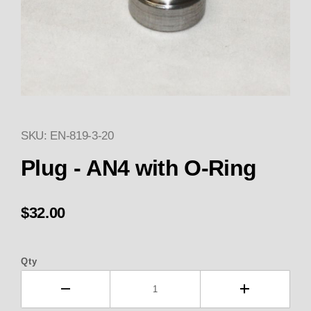
SKU: EN-819-3-20
Thumbnail Filmstrip of 819-3-2
Plug - AN4 with O-Ring
$32.00
Qty