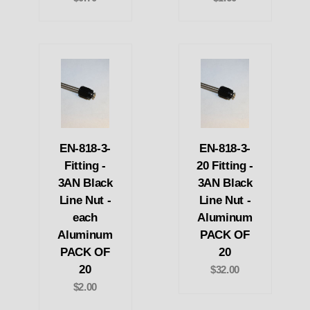
EN-818-3-
EN-818-3-
Fitting -
20 Fitting -
3AN Black
3AN Black
Line Nut -
Line Nut -
each
Aluminum
Aluminum
PACK OF
PACK OF
20
20
$32.00
$2.00