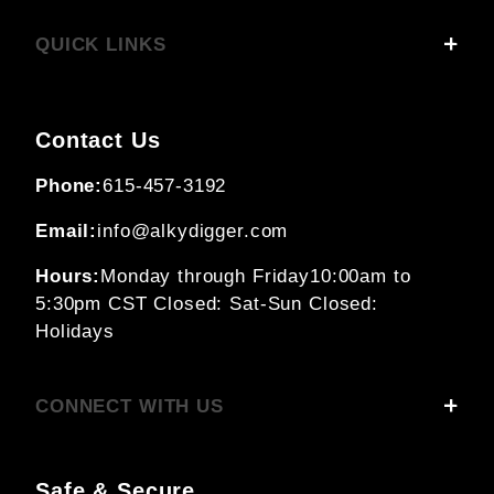
QUICK LINKS
Contact Us
Phone:
615-457-3192
Email:
info@alkydigger.com
Hours:
Monday through Friday
10:00am to
5:30pm CST
Closed: Sat-Sun
Closed:
Holidays
CONNECT WITH US
Safe & Secure