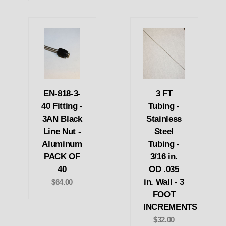
EN-818-3-
3 FT
40 Fitting -
Tubing -
3AN Black
Stainless
Line Nut -
Steel
Aluminum
Tubing -
PACK OF
3/16 in.
40
OD .035
in. Wall - 3
$64.00
FOOT
INCREMENTS
$32.00