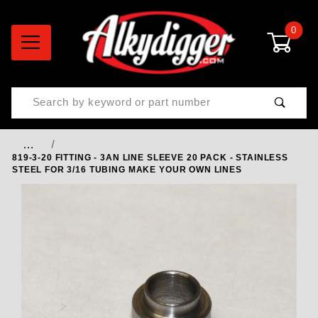
0
Product Search
…
819-3-20 FITTING - 3AN LINE SLEEVE 20 PACK - STAINLESS
STEEL FOR 3/16 TUBING MAKE YOUR OWN LINES