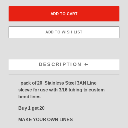
DESCRIPTION
pack of 20 Stainless Steel 3AN Line
sleeve for use with 3/16 tubing to custom
bend lines
Buy 1 get 20
MAKE YOUR OWN LINES