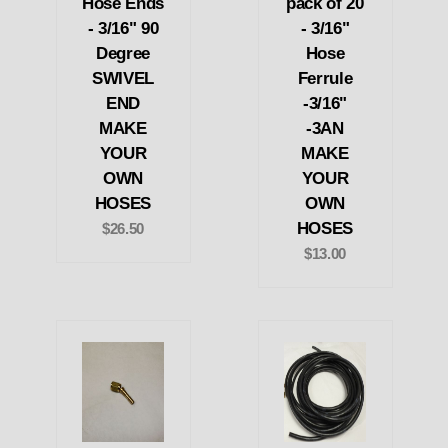
Hose Ends
pack of 20
- 3/16" 90
- 3/16"
Degree
Hose
SWIVEL
Ferrule
END
-3/16"
MAKE
-3AN
YOUR
MAKE
OWN
YOUR
HOSES
OWN
HOSES
$26.50
$13.00