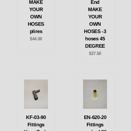
MAKE
End
YOUR
MAKE
OWN
YOUR
HOSES
OWN
plires
HOSES -3
hoses 45
$44.00
DEGREE
$27.50
KF-03-90
EN-620-20
Fittings
Fittings