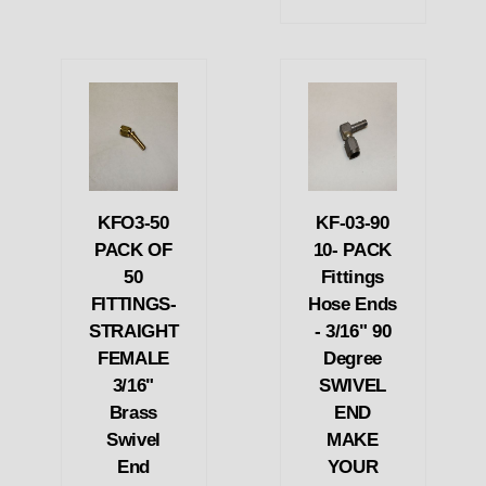
KFO3-50
KF-03-90
PACK OF
10- PACK
50
Fittings
FITTINGS-
Hose Ends
STRAIGHT
- 3/16" 90
FEMALE
Degree
3/16"
SWIVEL
Brass
END
Swivel
MAKE
End
YOUR