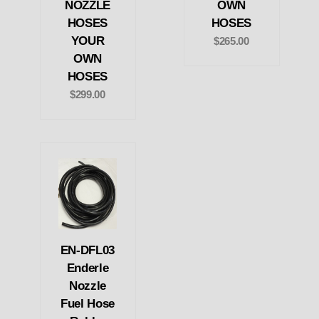
NOZZLE
OWN
HOSES
HOSES
YOUR
$265.00
OWN
HOSES
$299.00
EN-DFL03
Enderle
Nozzle
Fuel Hose