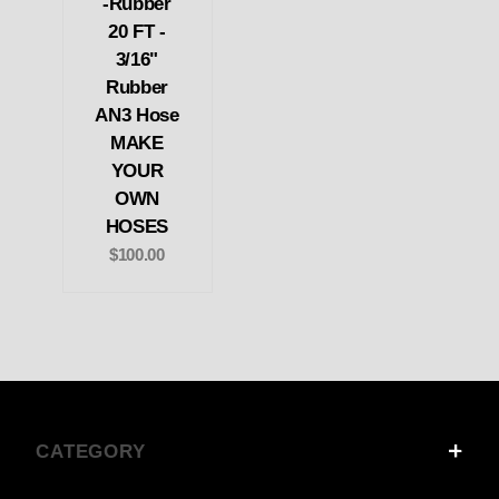
-Rubber
20 FT -
3/16"
Rubber
AN3 Hose
MAKE
YOUR
OWN
HOSES
$100.00
CATEGORY