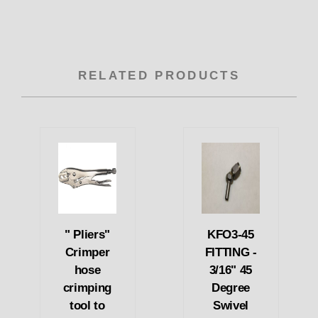
RELATED PRODUCTS
" Pliers"
KFO3-45
Crimper
FITTING -
hose
3/16" 45
crimping
Degree
tool to
Swivel