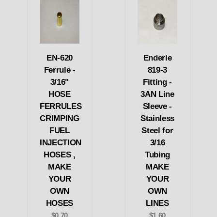
EN-620
Enderle
Ferrule -
819-3
3/16"
Fitting -
HOSE
3AN Line
FERRULES
Sleeve -
CRIMPING
Stainless
FUEL
Steel for
INJECTION
3/16
HOSES ,
Tubing
MAKE
MAKE
YOUR
YOUR
OWN
OWN
HOSES
LINES
$0.70
$1.60