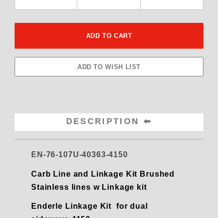
DESCRIPTION
EN-76-107U-40363-4150
Carb Line and Linkage Kit Brushed
Stainless lines w Linkage kit
Enderle Linkage Kit for dual