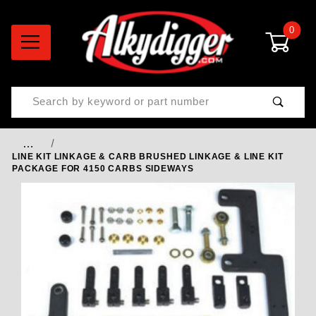
0
Product Search
…
LINE KIT LINKAGE & CARB BRUSHED LINKAGE & LINE KIT
PACKAGE FOR 4150 CARBS SIDEWAYS