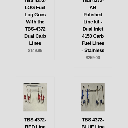
TBS 4372-
TBS 4372-
LOG Fuel
AB
Log Goes
Polished
With the
Line kit -
TBS-4372
Dual Inlet
Dual Carb
4150 Carb
Lines
Fuel Lines
- Stainless
$149.95
$259.00
TBS 4372-
TBS 4372-
RED Line
BLUE Line