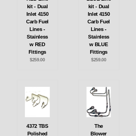
kit - Dual
kit - Dual
Inlet 4150
Inlet 4150
Carb Fuel
Carb Fuel
Lines -
Lines -
Stainless
Stainless
w RED
w BLUE
Fittings
Fittings
$259.00
$259.00
4372 TBS
The
Polished
Blower