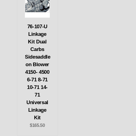
76-107-U
Linkage
Kit Dual
Carbs
Sidesaddle
on Blower
4150- 4500
6-71 8-71
10-71 14-
71
Universal
Linkage
Kit
$165.50