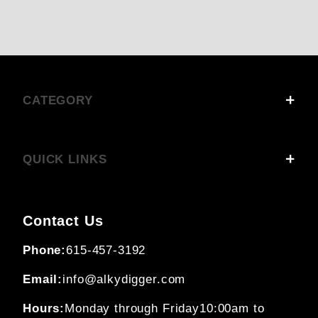
CATEGORY
QUICK LINKS
Contact Us
Phone:
615-457-3192
Email:
info@alkydigger.com
Hours:
Monday through Friday
10:00am to