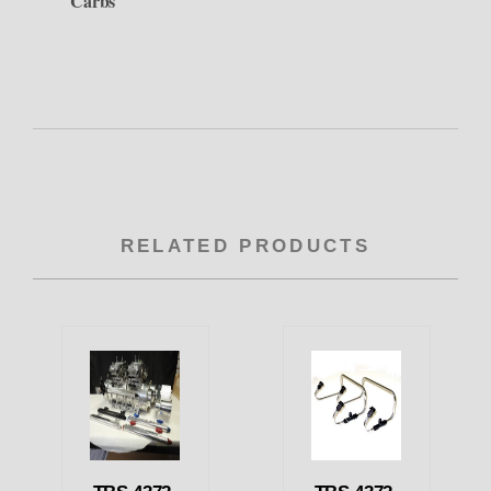
Carbs
RELATED PRODUCTS