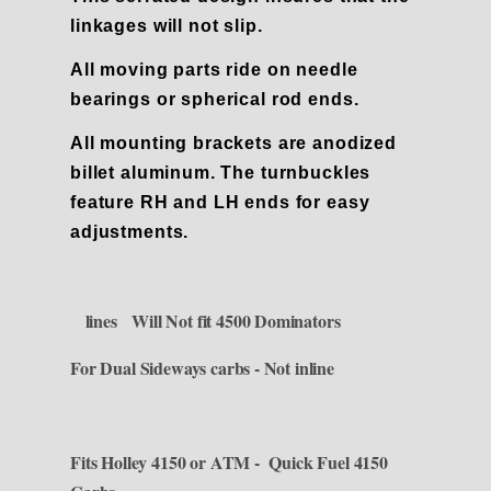
linkages will not slip.
All moving parts ride on needle
bearings or spherical rod ends.
All mounting brackets are anodized
billet aluminum.
The turnbuckles
feature RH and LH ends for easy
adjustments.
lines Will Not fit 4500 Dominators
For Dual Sideways carbs - Not inline
Fits Holley 4150 or ATM - Quick Fuel 4150