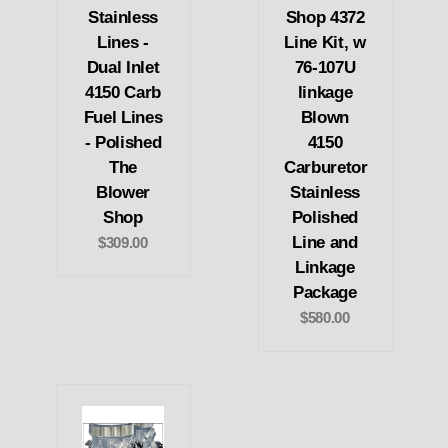
Stainless
Shop 4372
Lines -
Line Kit, w
Dual Inlet
76-107U
4150 Carb
linkage
Fuel Lines
Blown
- Polished
4150
The
Carburetor
Blower
Stainless
Shop
Polished
Line and
$309.00
Linkage
Package
$580.00