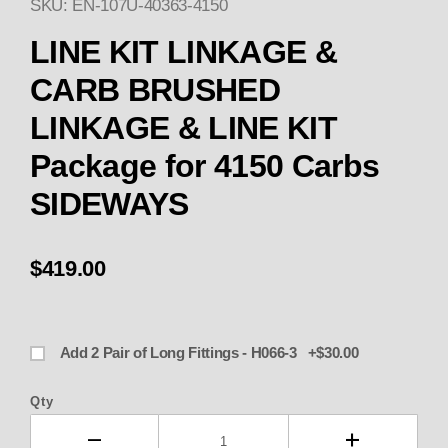
SKU: EN-107U-40363-4150
Thumbnail Filmstrip of LINE 
LINE KIT LINKAGE &
CARB BRUSHED
LINKAGE & LINE KIT
Package for 4150 Carbs
SIDEWAYS
$419.00
Add 2 Pair of Long Fittings - H066-3 +$30.00
Qty