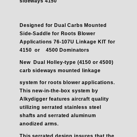
sideways 4150
Designed for Dual Carbs Mounted
Side-Saddle for Roots Blower
Applications 76-107U Linkage KIT for
4150 or 4500 Dominators
New Dual Holley-type (4150 or 4500)
carb sideways mounted linkage
system for roots blower applications.
This new-in-the-box system by
Alkydigger
features aircraft quality
utilizing serrated stainless steel
shafts and serrated aluminum
anodized arms.
This serrated design insures that the