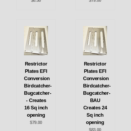
$8.50
$79.00
Restrictor
Restrictor
Plates EFI
Plates EFI
Conversion
Conversion
Birdcatcher-
Birdcatcher-
Bugcatcher-
Bugcatcher-
- Creates
BAU
16 Sq inch
Creates 24
opening
Sq inch
opening
$79.00
$83.00