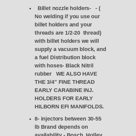
Billet nozzle holders- - (
No welding if you use our
billet holders and your
threads are 1/2-20 thread)
with billet holders we will
supply a vacuum block, and
a fuel Distribution block
with hoses- Black Nitril
rubber WE ALSO HAVE
THE 3/4" FINE THREAD
EARLY CARABINE INJ.
HOLDERS FOR EARLY
HILBORN EFI MANIFOLDS.
8- injectors between 30-55
lb Brand depends on
availability - Bosch,
Holley
,