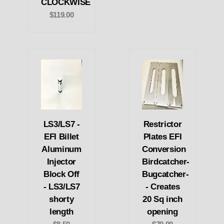
CLOCKWISE
$119.00
LS3/LS7 -
Restrictor
EFI Billet
Plates EFI
Aluminum
Conversion
Injector
Birdcatcher-
Block Off
Bugcatcher-
- LS3/LS7
- Creates
shorty
20 Sq inch
length
opening