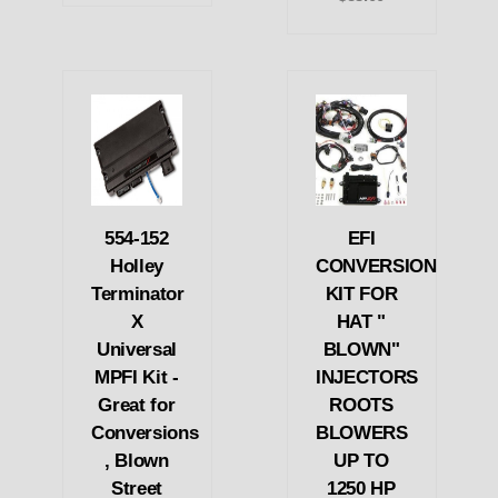
554-152
EFI
Holley
CONVERSION
Terminator
KIT FOR
X
HAT "
Universal
BLOWN"
MPFI Kit -
INJECTORS
Great for
ROOTS
Conversions
BLOWERS
, Blown
UP TO
Street
1250 HP