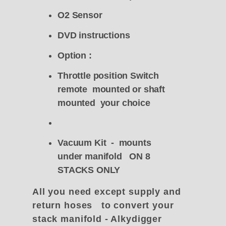
O2 Sensor
DVD instructions
Option :
Throttle position Switch
remote mounted or shaft
mounted your choice
Vacuum Kit - mounts
under manifold ON 8
STACKS ONLY
All you need except supply and
return hoses to convert your
stack manifold - Alkydigger