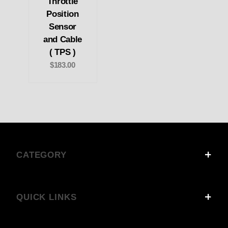
Throttle
Position
Sensor
and Cable
( TPS )
$183.00
CATEGORY
QUICK LINKS