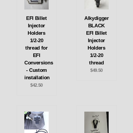
EFI Billet
Alkydigger
Injector
BLACK
Holders
EFI Billet
1/2-20
Injector
thread for
Holders
EFI
1/2-20
Conversions
thread
- Custom
$49.50
installation
$42.50