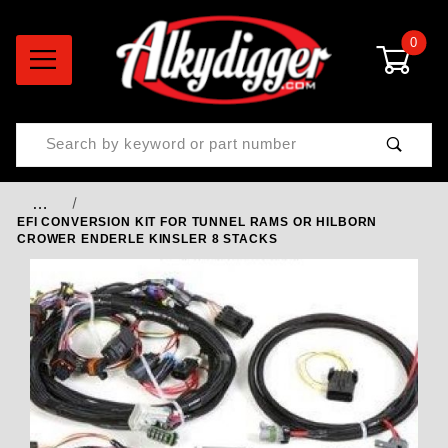
0
Product Search
…
EFI CONVERSION KIT FOR TUNNEL RAMS OR HILBORN
CROWER ENDERLE KINSLER 8 STACKS