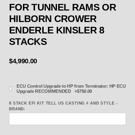
FOR TUNNEL RAMS OR
HILBORN CROWER
ENDERLE KINSLER 8
STACKS
$4,990.00
ECU Control Upgrade to HP from Terminator: HP ECU
Upgrade RECOMMENDED +$750.00
8 STACK EFI KIT TELL US CASTING # AND STYLE -
BRAND: