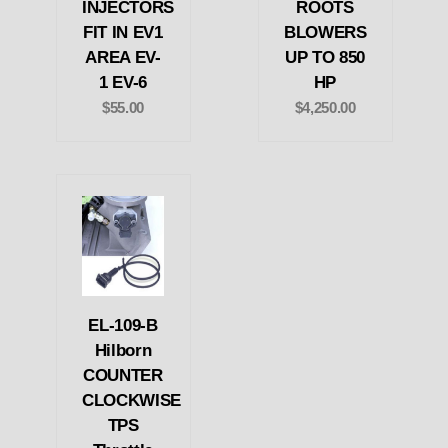
INJECTORS
ROOTS
FIT IN EV1
BLOWERS
AREA EV-
UP TO 850
1 EV-6
HP
$55.00
$4,250.00
EL-109-B
Hilborn
COUNTER
CLOCKWISE
TPS