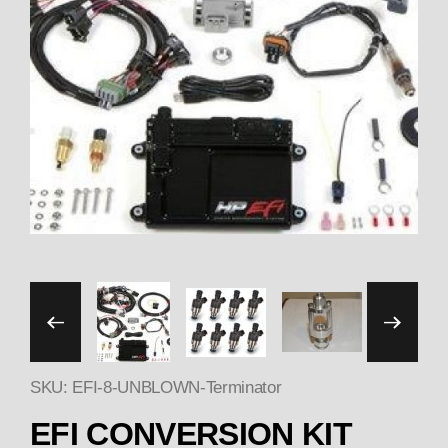
Thumbnail Filmstrip of 
SKU: EFI-8-UNBLOWN-Terminator
EFI CONVERSION KIT