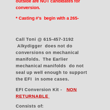
outside are NOT candidates for
conversion.
* Casting #'s begin with a 265-
Call Toni @ 615-457-3192
Alkydigger does not do
conversions on mechanical
manifolds. The Earlier
mechanical manifolds do not
seal up well enough to support
the EFI in some cases.
EFI Conversion Kit -
NON
RETURNABLE
Consists of: