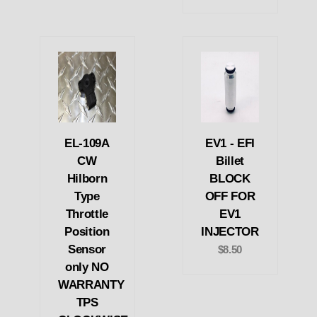
EL-109A
EV1 - EFI
CW
Billet
Hilborn
BLOCK
Type
OFF FOR
Throttle
EV1
Position
INJECTOR
Sensor
$8.50
only NO
WARRANTY
TPS