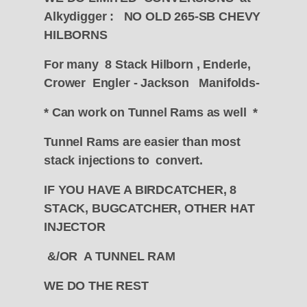
Alkydigger : NO OLD 265-SB CHEVY
HILBORNS
For many 8 Stack Hilborn , Enderle,
Crower Engler - Jackson Manifolds-
* Can work on Tunnel Rams as well *
Tunnel Rams are easier than most
stack injections to convert.
IF YOU HAVE A BIRDCATCHER, 8
STACK, BUGCATCHER, OTHER HAT
INJECTOR
&/OR A TUNNEL RAM
WE DO THE REST