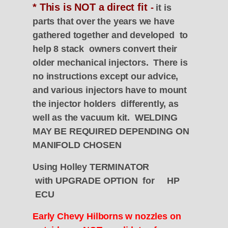
* This is NOT a direct fit
-
it is
parts that over the years we have
gathered together and developed to
help 8 stack owners convert their
older mechanical injectors. There is
no instructions except our advice,
and various injectors have to mount
the injector holders differently, as
well as the vacuum kit. WELDING
MAY BE REQUIRED DEPENDING ON
MANIFOLD CHOSEN
Using Holley
TERMINATOR
with
UPGRADE OPTION for
HP
ECU
Early Chevy Hilborns w nozzles on