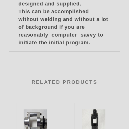
designed and supplied.
This can be accomplished
without welding and without a lot
of background if you are
reasonably computer savvy to
initiate the initial program.
RELATED PRODUCTS