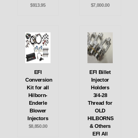
$913.95
$7,000.00
EFI
EFI Billet
Conversion
Injector
Kit for all
Holders
Hilborn-
3/4-28
Enderle
Thread for
Blower
OLD
Injectors
HILBORNS
& Others
$8,850.00
EFI All