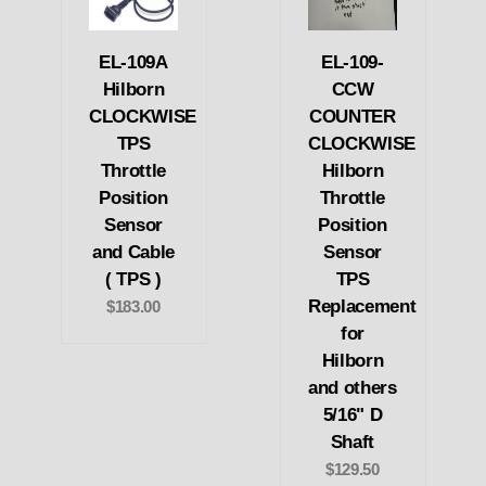
EL-109A
EL-109-
Hilborn
CCW
CLOCKWISE
COUNTER
TPS
CLOCKWISE
Throttle
Hilborn
Position
Throttle
Sensor
Position
and Cable
Sensor
( TPS )
TPS
Replacement
$183.00
for
Hilborn
and others
5/16" D
Shaft
$129.50