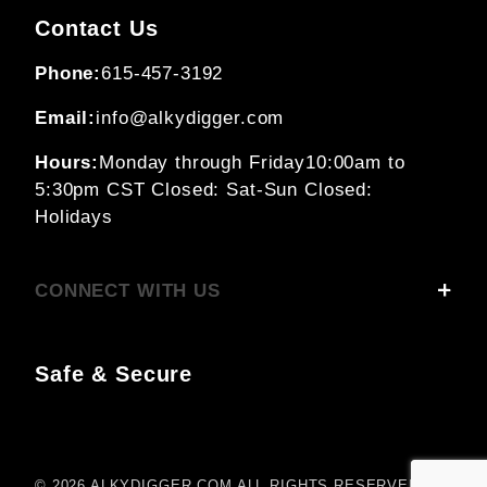
Contact Us
Phone:
615-457-3192
Email:
info@alkydigger.com
Hours:
Monday through Friday
10:00am to
5:30pm CST
Closed: Sat-Sun
Closed:
Holidays
CONNECT WITH US
Safe & Secure
© 2026 ALKYDIGGER.COM ALL RIGHTS RESERVED