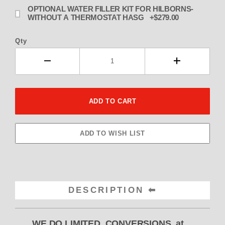
OPTIONAL WATER FILLER KIT FOR HILBORNS-
WITHOUT A THERMOSTAT HASG +$279.00
Qty
DESCRIPTION
WE DO LIMITED CONVERSIONS at