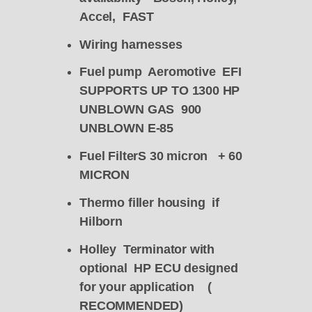
Accel, FAST
Wiring harnesses
Fuel pump Aeromotive EFI
SUPPORTS UP TO 1300 HP
UNBLOWN GAS 900
UNBLOWN E-85
Fuel FilterS 30 micron + 60
MICRON
Thermo filler housing if
Hilborn
Holley Terminator with
optional HP ECU designed
for your application (
RECOMMENDED)