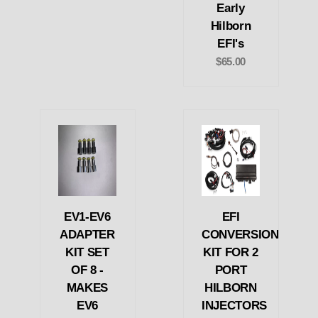
Early
Hilborn
EFI's
$65.00
EV1-EV6
EFI
ADAPTER
CONVERSION
KIT SET
KIT FOR 2
OF 8 -
PORT
MAKES
HILBORN
EV6
INJECTORS