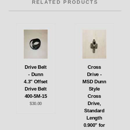
RELATED PRODUCTS
Drive Belt
Cross
- Dunn
Drive -
4.3" Offset
MSD Dunn
Drive Belt
Style
400-5M-15
Cross
Drive,
$30.00
Standard
Length
0.900" for