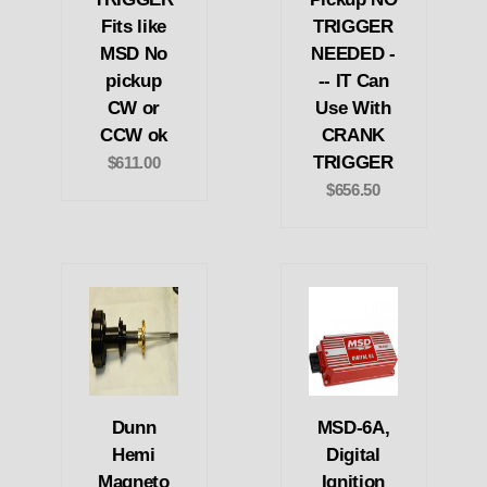
Fits like
TRIGGER
MSD No
NEEDED -
pickup
-- IT Can
CW or
Use With
CCW ok
CRANK
TRIGGER
$611.00
$656.50
Dunn
MSD-6A,
Hemi
Digital
Magneto
Ignition