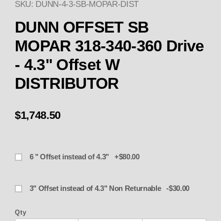
SKU: DUNN-4-3-SB-MOPAR-DIST
Purchase OFFSET DUNN SB MOPAR
DUNN OFFSET SB
MOPAR 318-340-360 Drive
- 4.3" Offset W
DISTRIBUTOR
$1,748.50
6 " Offset instead of 4.3" +$80.00
3" Offset instead of 4.3" Non Returnable -$30.00
Qty