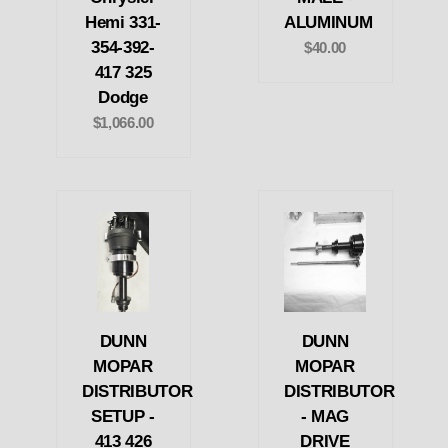
Hemi 331-
ALUMINUM
354-392-
$40.00
417 325
Dodge
$1,066.00
DUNN
DUNN
MOPAR
MOPAR
DISTRIBUTOR
DISTRIBUTOR
SETUP -
- MAG
413 426
DRIVE