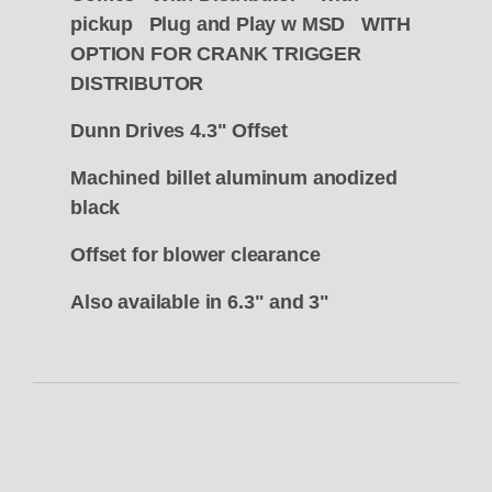
pickup Plug and Play w MSD WITH
OPTION FOR CRANK TRIGGER
DISTRIBUTOR
Dunn Drives 4.3" Offset
Machined billet aluminum anodized
black
Offset for blower clearance
Also available in 6.3" and 3"