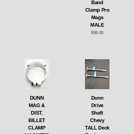
Band
Clamp Pro
Mags
MALE
$56.00
DUNN
Dunn
MAG &
Drive
DIST.
Shaft
BILLET
Chevy
CLAMP
TALL Deck