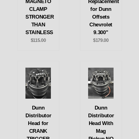
MAGNETO
Replacement
CLAMP
for Dunn
STRONGER
Offsets
THAN
Chevrolet
STAINLESS
9.300"
$115.00
$179.00
Dunn
Dunn
Distributor
Distributor
Head for
Head With
CRANK
Mag
TRIGGER
Pickup NO