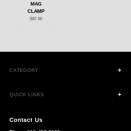
MAG
CLAMP
$67.50
CATEGORY
QUICK LINKS
Contact Us