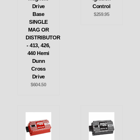
Drive
Control
Base
$259.95
SINGLE
MAG OR
DISTRIBUTOR
- 413, 426,
440 Hemi
Dunn
Cross
Drive
$604.50