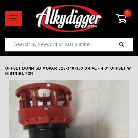
0
Product Search
…
OFFSET DUNN SB MOPAR 318-340-360 DRIVE - 4.3" OFFSET W
DISTRIBUTOR