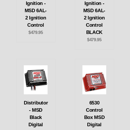
Ignition -
Ignition -
MSD 6AL-
MSD 6AL-
2 Ignition
2 Ignition
Control
Control
BLACK
$479.95
$479.95
Distributor
6530
- MSD
Control
Black
Box MSD
Digital
Digital