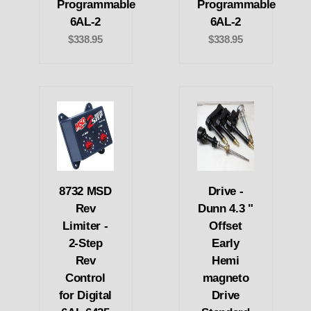
Programmable
Programmable
6AL-2
6AL-2
$338.95
$338.95
8732 MSD
Drive -
Rev
Dunn 4.3 "
Limiter -
Offset
2-Step
Early
Rev
Hemi
Control
magneto
for Digital
Drive