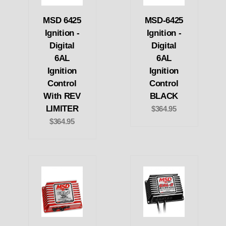
MSD 6425
MSD-6425
Ignition -
Ignition -
Digital
Digital
6AL
6AL
Ignition
Ignition
Control
Control
With REV
BLACK
LIMITER
$364.95
$364.95