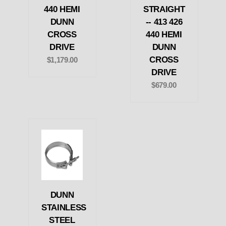
440 HEMI
STRAIGHT
DUNN
-- 413 426
CROSS
440 HEMI
DRIVE
DUNN
CROSS
$1,179.00
DRIVE
$679.00
DUNN
STAINLESS
STEEL