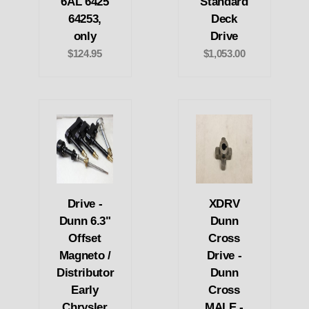
6AL 6425
Standard
64253,
Deck
only
Drive
$124.95
$1,053.00
Drive -
XDRV
Dunn 6.3"
Dunn
Offset
Cross
Magneto /
Drive -
Distributor
Dunn
Early
Cross
Chrysler
MALE -