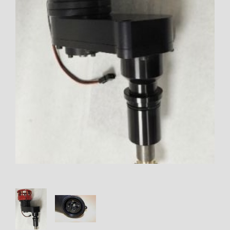
Thumbnail Filmstrip of OFFSET