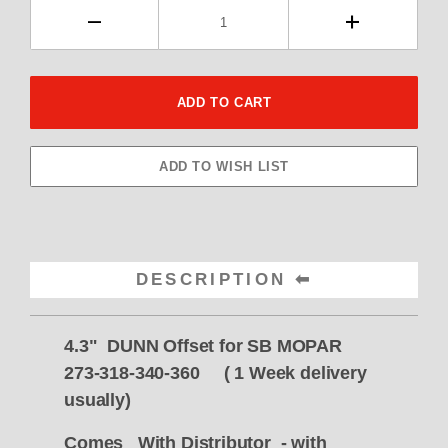
DESCRIPTION
4.3" DUNN Offset for SB MOPAR
273-318-340-360 ( 1 Week delivery
usually)
Comes With Distributor - with