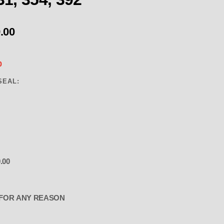
.00
0
SEAL:
.00
EARLY CHRYSLER HEMI-DODGE 325 
FOR ANY REASON