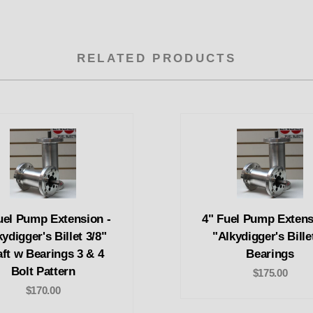
RELATED PRODUCTS
uel Pump Extension -
4" Fuel Pump Extens
ydigger's Billet 3/8"
"Alkydigger's Bille
ft w Bearings 3 & 4
Bearings
Bolt Pattern
$175.00
$170.00