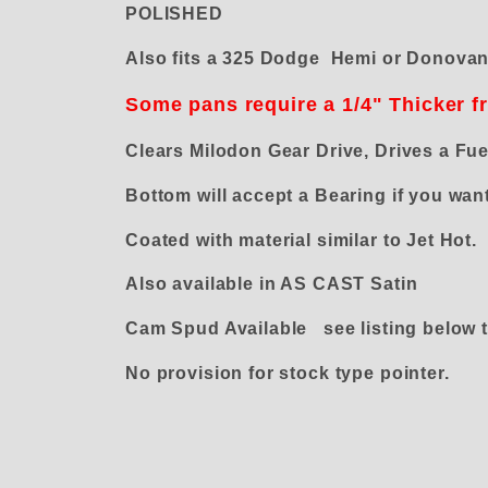
POLISHED
Also fits a 325 Dodge Hemi or Donova
Some pans require a 1/4" Thicker f
Clears Milodon Gear Drive, Drives a Fu
Bottom will accept a Bearing if you 
Coated with material similar to Jet Hot.
Also available in AS CAST Satin
Cam Spud Available see listing below t
No provision for stock type pointer.