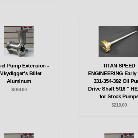
uel Pump Extension -
TITAN SPEED
Alkydigger's Billet
ENGINEERING Early
Aluminum
331-354-392 Oil P
Drive Shaft 5/16 " H
$198.00
for Stock Pump
$210.00