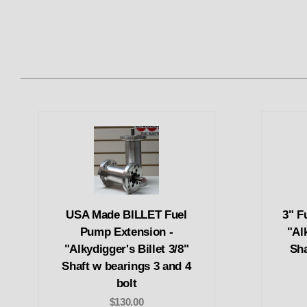
USA Made BILLET Fuel
3" F
Pump Extension -
"Alk
"Alkydigger's Billet 3/8"
Sha
Shaft w bearings 3 and 4
bolt
$130.00