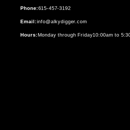
Phone:
615-457-3192
Email:
info@alkydigger.com
Hours:
Monday through Friday
10:00am to 5: