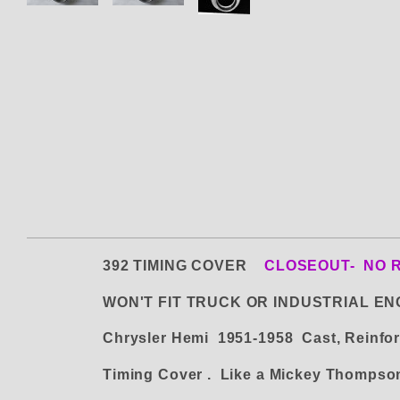
392 TIMING COVER
CLOSEOUT- NO 
WON'T FIT TRUCK OR INDUSTRIAL EN
Chrysler Hemi 1951-1958 Cast, Reinfor
Timing Cover . Like a Mickey Thomps