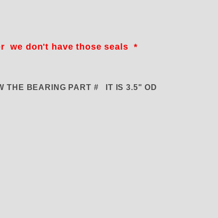
er we don't have those seals *
KNOW THE BEARING PART # IT IS 3.5" OD