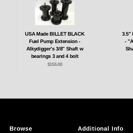
USA Made BILLET BLACK
3.5"
Fuel Pump Extension -
- "
Alkydigger's 3/8" Shaft w
Sha
bearings 3 and 4 bolt
$155.00
Browse
Additional Info