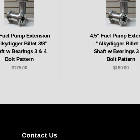
 Fuel Pump Extension
4.5" Fuel Pump Exte
Alkydigger Billet 3/8"
- "Alkydigger Billet 
ft w Bearings 3 & 4
Shaft w Bearings 3
Bolt Pattern
Bolt Pattern
$175.00
$180.00
Contact Us