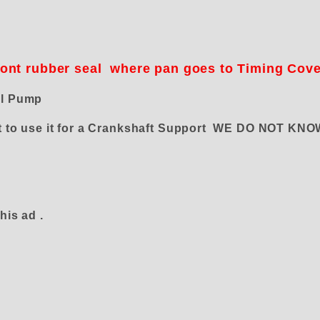
n
ront rubber seal where pan goes to Timing Cov
el Pump
want to use it for a Crankshaft Support WE DO NOT 
his ad .