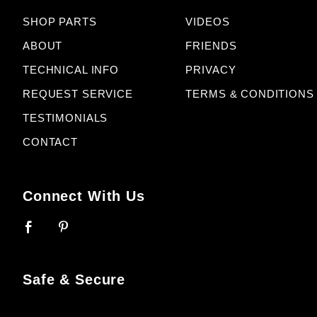
SHOP PARTS
VIDEOS
ABOUT
FRIENDS
TECHNICAL INFO
PRIVACY
REQUEST SERVICE
TERMS & CONDITIONS
TESTIMONIALS
CONTACT
Connect With Us
Safe & Secure