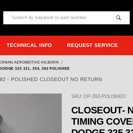
Product Search
TECHNICAL INFO
REQUEST SERVICE
TERMAN AEROMOTIVE HILBORN
ODGE 325 331, 354, 392 POLISHED
54, 392 - POLISHED CLOSEOUT NO RETURN
SKU: DP-392-POLISHED
CLOSEOUT- NO RE
TIMING COVER EARLY CHRYSLER H
DODGE 325 33