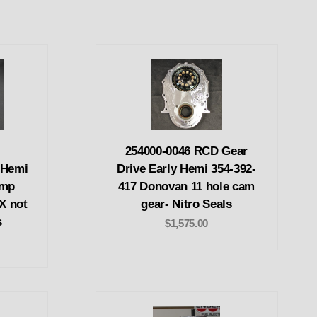
254000-0046 RCD Gear
 Hemi
Drive Early Hemi 354-392-
ump
417 Donovan 11 hole cam
EX not
gear- Nitro Seals
s
$1,575.00