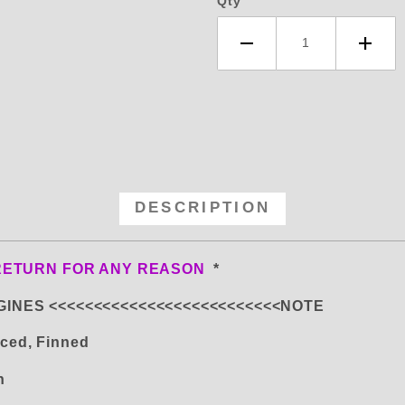
Qty
DESCRIPTION
RETURN FOR ANY REASON
*
GINES <<<<<<<<<<<<<<<<<<<<<<<<<<NOTE
ced, Finned
on