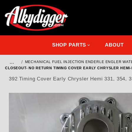
SHOP PARTS
ABOUT
…
MECHANICAL FUEL INJECTION ENDERLE ENGLER WA
CLOSEOUT- NO RETURN TIMING COVER EARLY CHRYSLER HEMI-D
392 Timing Cover Early Chrysler Hemi 331, 3