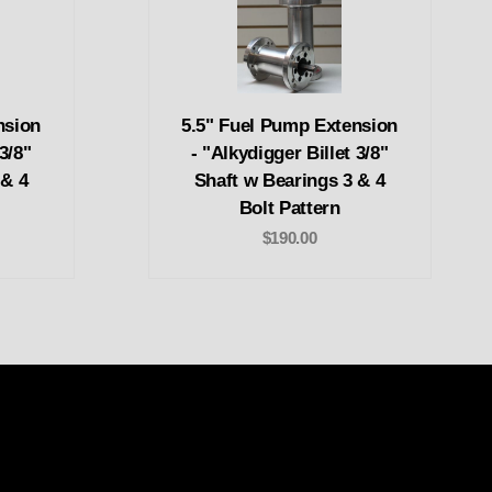
nsion
5.5" Fuel Pump Extension
3/8"
- "Alkydigger Billet 3/8"
 & 4
Shaft w Bearings 3 & 4
Bolt Pattern
$190.00