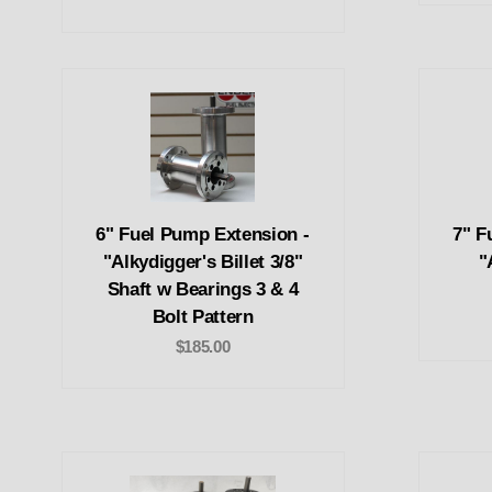
6" Fuel Pump Extension -
7" F
"Alkydigger's Billet 3/8"
"
Shaft w Bearings 3 & 4
Bolt Pattern
$185.00