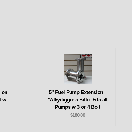
ion -
5" Fuel Pump Extension -
t w
"Alkydigger's Billet Fits all
Pumps w 3 or 4 Bolt
$180.00