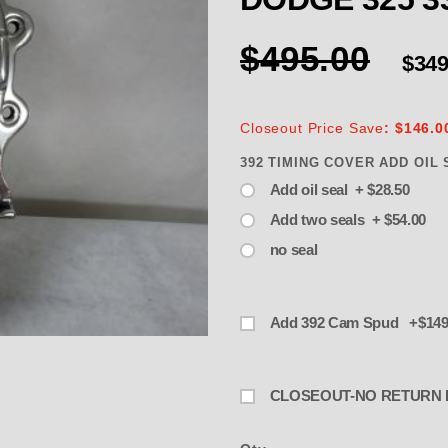
$495.00
$349
Closeout Price Save
: $146.0
392 TIMING COVER ADD OIL 
Add oil seal + $28.50
Add two seals + $54.00
no seal
Add 392 Cam Spud +$149
EOUT- NO RETURN TIMING COVER 
CLOSEOUT-NO RETURN 