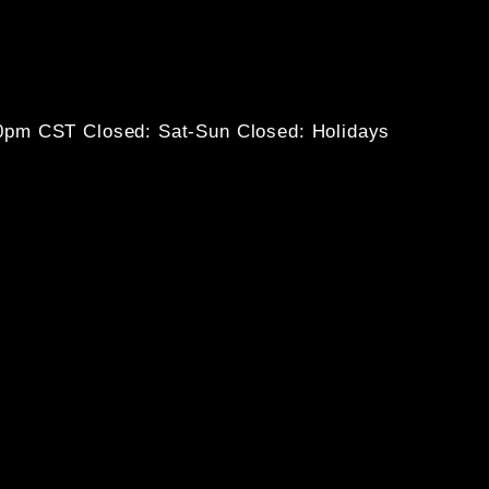
30pm CST
Closed: Sat-Sun
Closed: Holidays