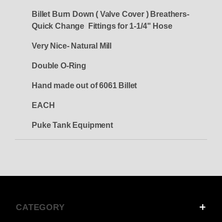
Billet Burn Down ( Valve Cover ) Breathers-
Quick Change Fittings for 1-1/4" Hose
Very Nice- Natural Mill
Double O-Ring
Hand made out of 6061 Billet
EACH
Puke Tank Equipment
CATEGORY