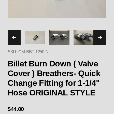
Thumbnail Filmstrip of CM 
SKU: CM-BBT-1250-N
Purchase CM Billet Burn Down ( Valve Cover ) Br
Billet Burn Down ( Valve
Cover ) Breathers- Quick
Change Fitting for 1-1/4"
Hose ORIGINAL STYLE
$44.00