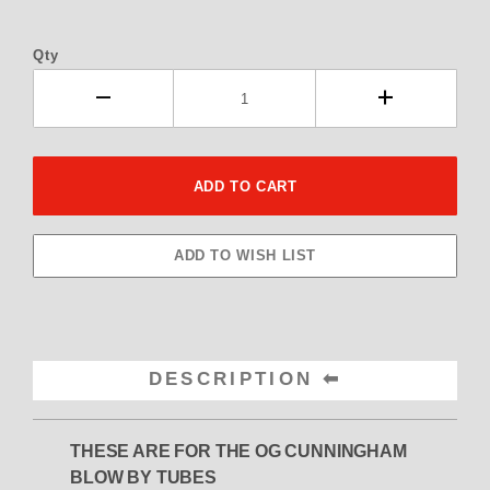
Qty
DESCRIPTION
THESE ARE FOR THE OG CUNNINGHAM
BLOW BY TUBES