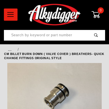
0
Product Search
…
CM BILLET BURN DOWN ( VALVE COVER ) BREATHERS- QUICK
CHANGE FITTINGS ORIGINAL STYLE