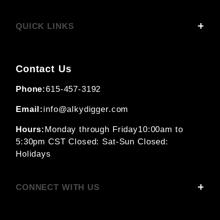
QUICK LINKS
Contact Us
Phone:
615-457-3192
Email:
info@alkydigger.com
Hours:
Monday through Friday
10:00am to
5:30pm CST
Closed: Sat-Sun
Closed:
Holidays
CONNECT WITH US