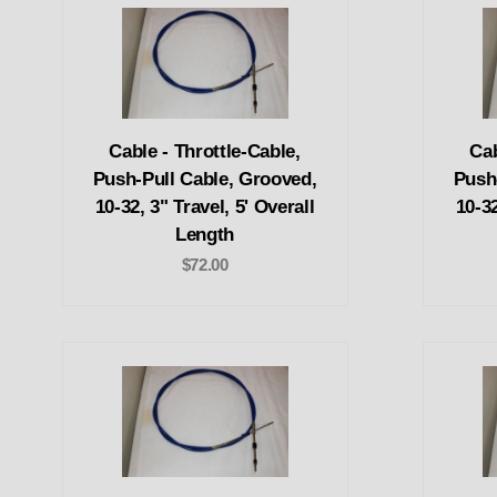
Cable - Throttle-Cable,
Cab
Push-Pull Cable, Grooved,
Push
10-32, 3" Travel, 5' Overall
10-32
Length
$72.00