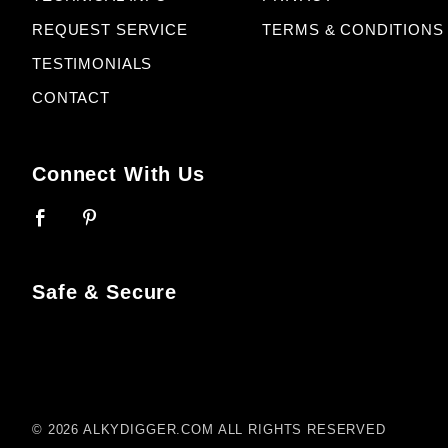
REQUEST SERVICE
TERMS & CONDITIONS
TESTIMONIALS
CONTACT
Connect With Us
Safe & Secure
© 2026 ALKYDIGGER.COM ALL RIGHTS RESERVED