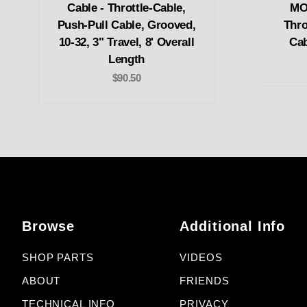
Cable - Throttle-Cable,
MOR
Push-Pull Cable, Grooved,
Thro
10-32, 3" Travel, 8' Overall
Cab
Length
$90.50
Browse
Additional Info
SHOP PARTS
VIDEOS
ABOUT
FRIENDS
TECHNICAL INFO
PRIVACY