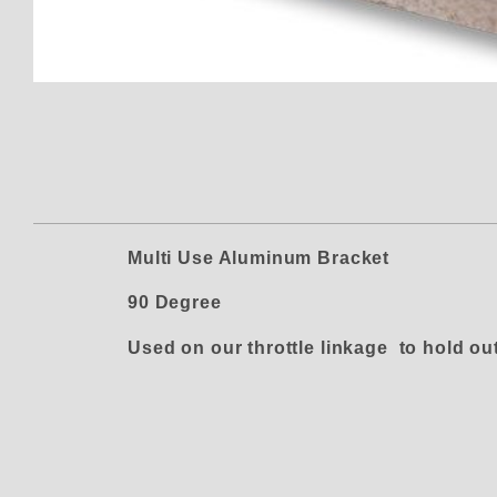
Thumbnail Filmstrip of CC-B-69
Multi Use Aluminum Bracket
90 Degree
Used on our throttle linkage to hold out