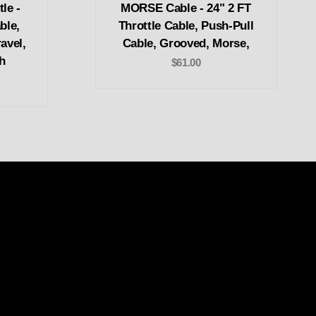
le -
MORSE Cable - 24" 2 FT
ble,
Throttle Cable, Push-Pull
avel,
Cable, Grooved, Morse,
h
$61.00