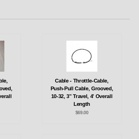
ble,
Cable - Throttle-Cable,
oved,
Push-Pull Cable, Grooved,
verall
10-32, 3" Travel, 4' Overall
Length
$69.00