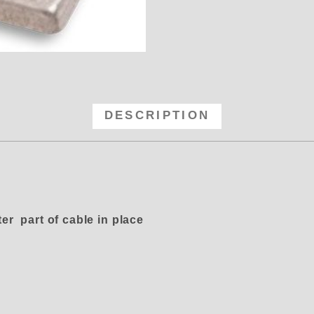
-100 Linkage - Aluminum 90 Degre
DESCRIPTION
er part of cable in place