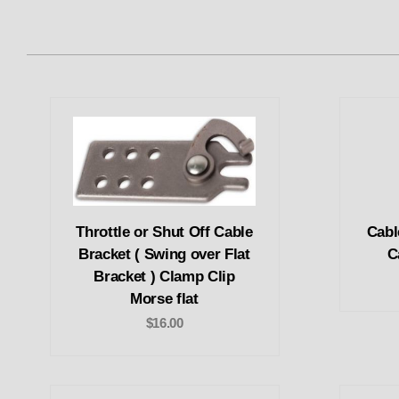
Throttle or Shut Off Cable
Cabl
Bracket ( Swing over Flat
C
Bracket ) Clamp Clip
Morse flat
$16.00