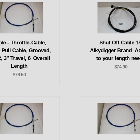
le - Throttle-Cable,
Shut Off Cable 15
-Pull Cable, Grooved,
Alkydigger Brand- A
, 3" Travel, 6' Overall
to your length ne
Length
$74.90
$79.50