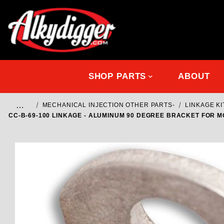
SHOP PARTS
ABOUT
…
MECHANICAL INJECTION OTHER PARTS-
LINKAGE K
CC-B-69-100 LINKAGE - ALUMINUM 90 DEGREE BRACKET FOR 