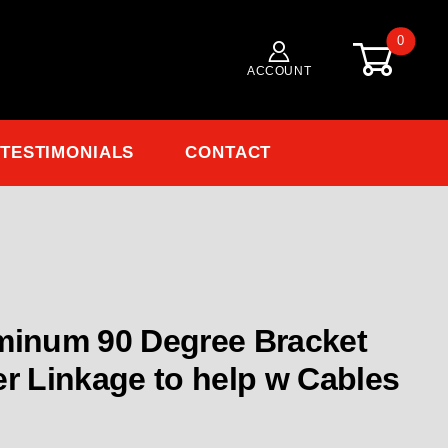
0
ACCOUNT
TESTIMONIALS
CONTACT
nkage - Aluminum 90 Degree Bracket for mounting Thr
minum 90 Degree Bracket
er Linkage to help w Cables