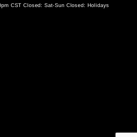
30pm CST
Closed: Sat-Sun
Closed: Holidays