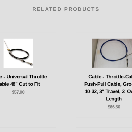
RELATED PRODUCTS
e - Universal Throttle
Cable - Throttle-Ca
able 48" Cut to Fit
Push-Pull Cable, Gro
10-32, 3" Travel, 3' O
$57.00
Length
$66.50