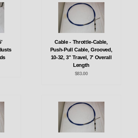
'
Cable - Throttle-Cable,
dusts
Push-Pull Cable, Grooved,
eds
10-32, 3" Travel, 7' Overall
Length
$83.00