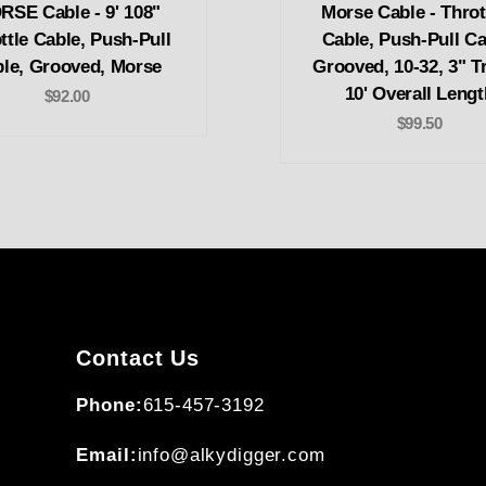
SE Cable - 9' 108"
Morse Cable - Thrott
ttle Cable, Push-Pull
Cable, Push-Pull Ca
le, Grooved, Morse
Grooved, 10-32, 3" Tr
10' Overall Lengt
$92.00
$99.50
Contact Us
Phone:
615-457-3192
Email:
info@alkydigger.com