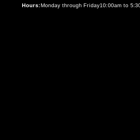
Hours:
Monday through Friday
10:00am to 5: