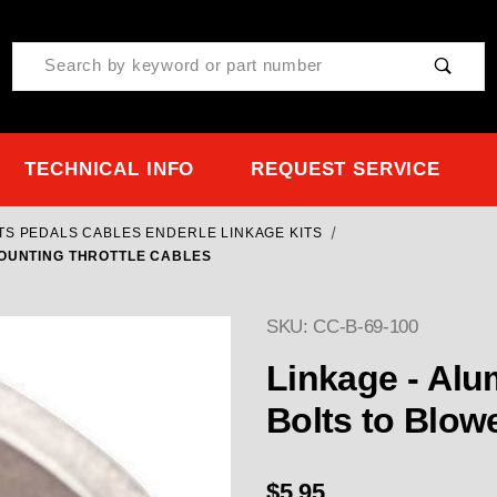
Product Search
TECHNICAL INFO
REQUEST SERVICE
ITS PEDALS CABLES ENDERLE LINKAGE KITS
MOUNTING THROTTLE CABLES
SKU: CC-B-69-100
Purchase CC-B-69-100 Li
Linkage - Alu
Bolts to Blow
$5.95