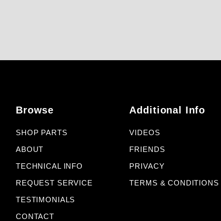
Browse
Additional Info
SHOP PARTS
VIDEOS
ABOUT
FRIENDS
TECHNICAL INFO
PRIVACY
REQUEST SERVICE
TERMS & CONDITIONS
TESTIMONIALS
CONTACT