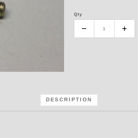
Qty
ket - 1/4-28 Threads Quick Discon
DESCRIPTION