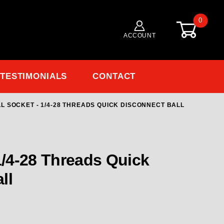
0
ACCOUNT
TESTIMONIALS
CONTACT
L SOCKET - 1/4-28 THREADS QUICK DISCONNECT BALL
/4-28 Threads Quick Disconnect Ball
 1/4-28 Threads Quick
ll