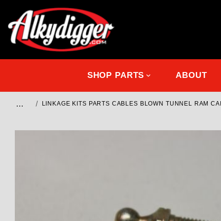
SHOP PARTS
ABOUT
…
LINKAGE KITS PARTS CABLES BLOWN TUNNEL RAM C