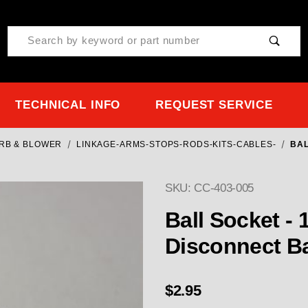
Product Search
TECHNICAL INFO
REQUEST SERVICE
ARB & BLOWER
LINKAGE-ARMS-STOPS-RODS-KITS-CABLES-
BAL
SKU: CC-403-005
Purchase Ball Socket - 1
Ball Socket -
Disconnect Ba
$2.95