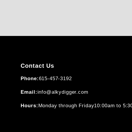
Contact Us
Phone:
615-457-3192
Email:
info@alkydigger.com
Hours:
Monday through Friday
10:00am to 5: