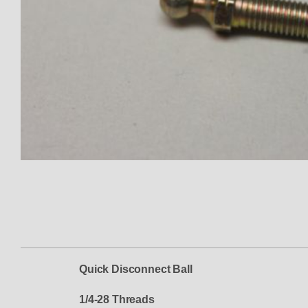
Thumbnail Filmstrip of Ball Soc
Quick Disconnect Ball
1/4-28 Threads