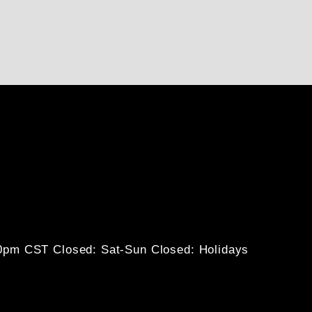
30pm CST
Closed: Sat-Sun
Closed: Holidays