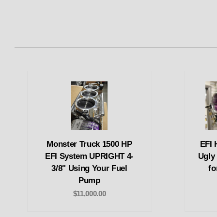
Monster Truck 1500 HP
EFI 
EFI System UPRIGHT 4-
Ugly
3/8" Using Your Fuel
fo
Pump
$11,000.00