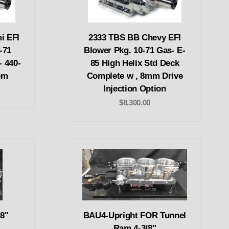
i EFI
2333 TBS BB Chevy EFI
-71
Blower Pkg. 10-71 Gas- E-
- 440-
85 High Helix Std Deck
em
Complete w , 8mm Drive
Injection Option
$8,300.00
8"
BAU4-Upright FOR Tunnel
Ram 4-3/8"