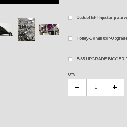
De
lley -ENDERLE BIG & UGLY 4-3/8" 
Holley-Dominator-Upgrad
E-85 UPGRADE BIGGE
Qty