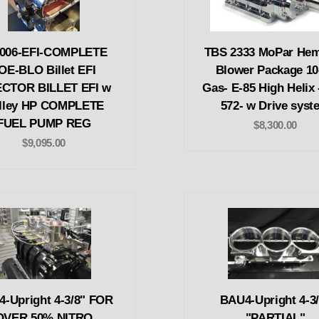
-006-EFI-COMPLETE
TBS 2333 MoPar Hem
OE-BLO Billet EFI
Blower Package 10
ECTOR BILLET EFI w
Gas- E-85 High Helix 
lley HP COMPLETE
572- w Drive syst
FUEL PUMP REG
$8,300.00
$9,095.00
-Upright 4-3/8" FOR
BAU4-Upright 4-3/
OVER 50% NITRO
"PARTIAL"