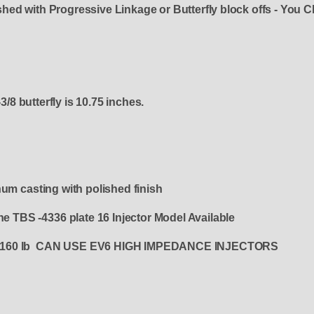
ished with Progressive Linkage or Butterfly block offs - You C
3/8 butterfly is 10.75 inches.
num casting with polished finish
the TBS -4336 plate 16 Injector Model Available
0, or 160 lb CAN USE EV6 HIGH IMPEDANCE INJECTORS