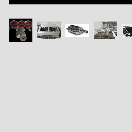
Thumbnail Filmstrip of EFI Ho