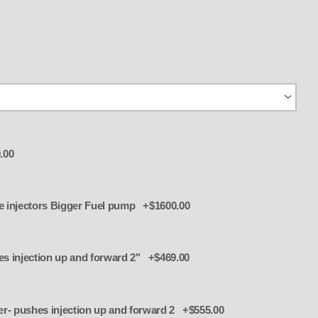
.00
tor plate and 8 more injectors Bigger Fuel pump +$1600.00
Add 4326 TBS Riser- pushes injection up and forward 2" +$469.00
S Riser- pushes injection up and forward 2 +$555.00