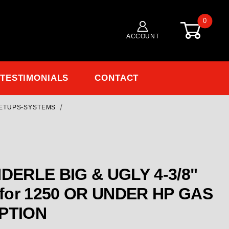
0
ACCOUNT
TESTIMONIALS
CONTACT
ETUPS-SYSTEMS
Purchase
ENDERLE BIG & UGLY 4-3/8"
R HP GAS
OPTION