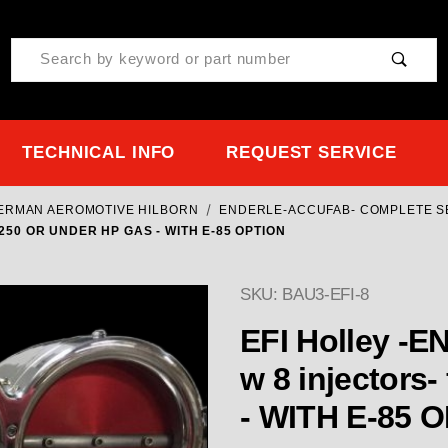
Product Search
TECHNICAL INFO
REQUEST SERVICE
TERMAN AEROMOTIVE HILBORN
ENDERLE-ACCUFAB- COMPLETE S
1250 OR UNDER HP GAS - WITH E-85 OPTION
SKU: BAU3-EFI-8
EFI Holley -
w 8 injectors- for 1250 OR UNDE
- WITH E-85 