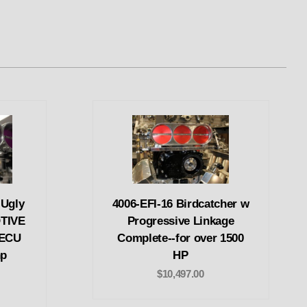
Ugly
4006-EFI-16 Birdcatcher w
TIVE
Progressive Linkage
 ECU
Complete--for over 1500
hp
HP
$10,497.00