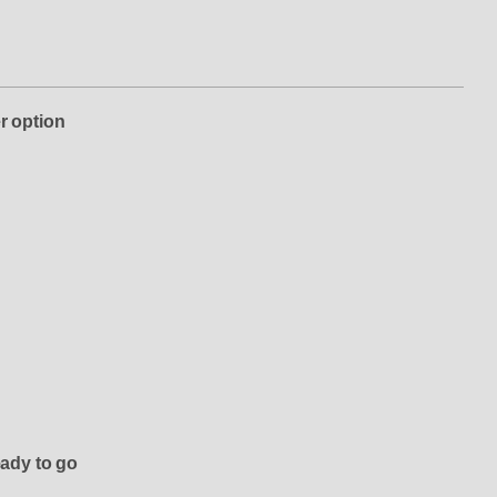
r option
eady to go