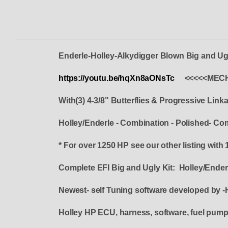
Enderle-Holley-Alkydigger Blown Big and Ugl
https://youtu.be/hqXn8aONsTc
<<<<<MECH
With(3) 4-3/8" Butterflies & Progressive Link
Holley/Enderle - Combination - Polished- Co
* For over 1250 HP see our other listing with 
Complete EFI Big and Ugly Kit: Holley/En
Newest- self Tuning software developed by -
Holley HP ECU, harness, software, fuel pump, f