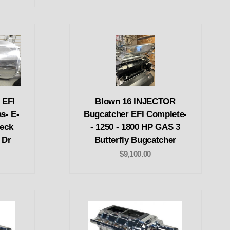
 EFI
Blown 16 INJECTOR
s- E-
Bugcatcher EFI Complete-
Deck
- 1250 - 1800 HP GAS 3
 Dr
Butterfly Bugcatcher
$9,100.00