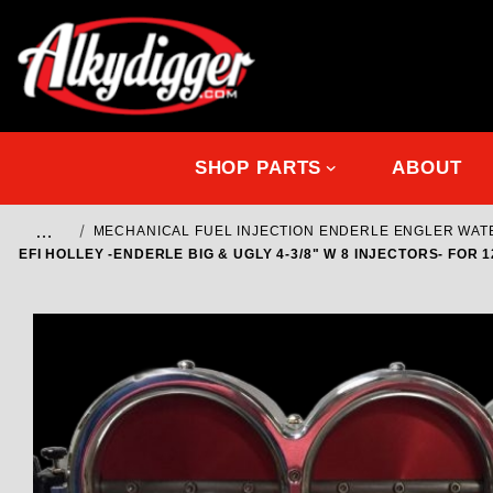
SHOP PARTS
ABOUT
…
MECHANICAL FUEL INJECTION ENDERLE ENGLER WA
EFI HOLLEY -ENDERLE BIG & UGLY 4-3/8" W 8 INJECTORS- FOR 