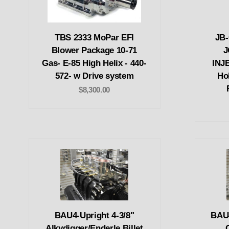
TBS 2333 MoPar EFI
JB
Blower Package 10-71
J
Gas- E-85 High Helix - 440-
INJ
572- w Drive system
Ho
$8,300.00
BAU4-Upright 4-3/8"
BAU4
Alkydigger/Enderle Billet