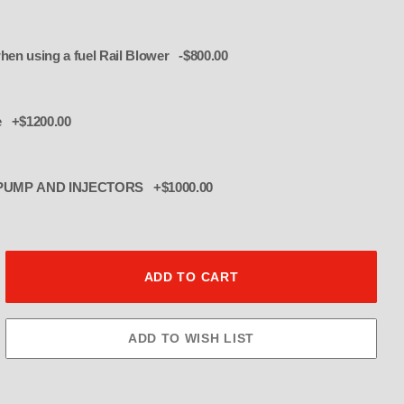
duct EFI Injector plate when using a fuel Rail Blower -$800.00
w 8 injectors- for 1250 OR UNDER
e +$1200.00
R PUMP AND INJECTORS +$1000.00