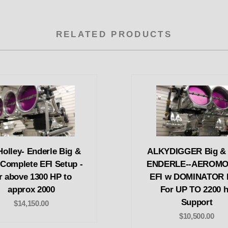
RELATED PRODUCTS
Holley- Enderle Big &
ALKYDIGGER Big & 
 Complete EFI Setup -
ENDERLE--AEROMO
r above 1300 HP to
EFI w DOMINATOR
approx 2000
For UP TO 2200 
Support
$14,150.00
$10,500.00