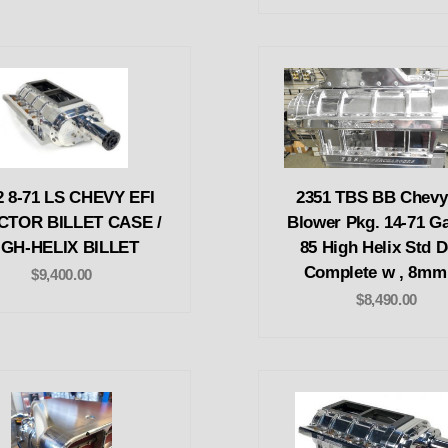
2 8-71 LS CHEVY EFI
2351 TBS BB Chevy
CTOR BILLET CASE /
Blower Pkg. 14-71 Ga
IGH-HELIX BILLET
85 High Helix Std 
Complete w , 8mm
$9,400.00
$8,490.00