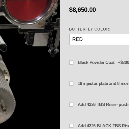
$8,650.00
BUTTERFLY COLOR:
Black Powder Coat +$300
16 injec
Add 4326 BLACK TB