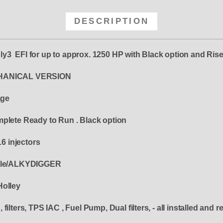
DESCRIPTION
y3 EFI for up to approx. 1250 HP with Black option and Rise
ANICAL VERSION
age
mplete Ready to Run . Black option
16 injectors
derle/ALKYDIGGER
Holley
ilters, TPS IAC , Fuel Pump, Dual filters, - all installed and r