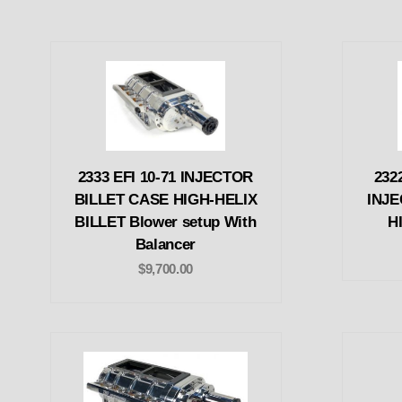
2333 EFI 10-71 INJECTOR
232
BILLET CASE HIGH-HELIX
INJE
BILLET Blower setup With
H
Balancer
$9,700.00