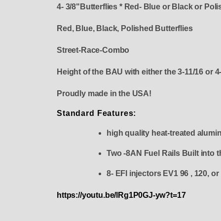
4- 3/8"Butterflies * Red- Blue or Black or Pol
Red, Blue, Black, Polished Butterflies
Street-Race-Combo
Height of the BAU with either the 3-11/16 or 4-
Proudly made in the USA!
Standard Features:
high quality heat-treated alumi
Two -8AN Fuel Rails Built into 
8- EFI injectors EV1 96 , 12
https://youtu.be/lRg1P0GJ-yw?t=17