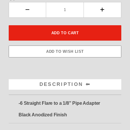
DESCRIPTION
-6 Straight Flare to a 1/8" Pipe Adapter
Black Anodized Finish