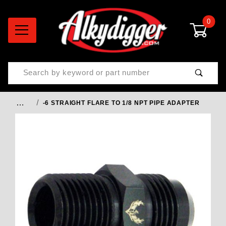
0
Product Search
…
-6 STRAIGHT FLARE TO 1/8 NPT PIPE ADAPTER