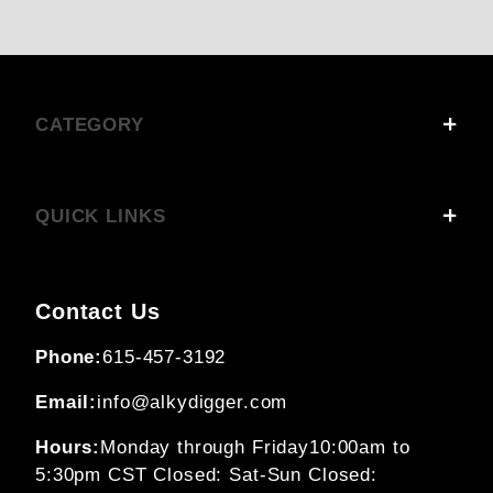
CATEGORY
QUICK LINKS
Contact Us
Phone:
615-457-3192
Email:
info@alkydigger.com
Hours:
Monday through Friday
10:00am to
5:30pm CST
Closed: Sat-Sun
Closed: