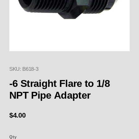
SKU: B618-3
Thumbnail Filmstrip of -6 Strai
Purchase -6 Straight Flare to 1/8 NPT Pipe Adapte
-6 Straight Flare to 1/8
NPT Pipe Adapter
$4.00
Qty