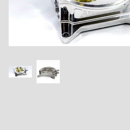
Thumbnail Filmstrip of AUF-4B