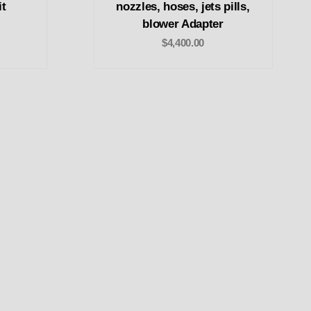
it
nozzles, hoses, jets pills,
blower Adapter
$4,400.00