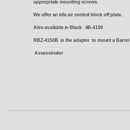
appropriate mounting screws.
We offer an idle air control block off plate.
Also available in Black 4B-4150
RBZ-4150B is the adapter to mount a Barrel
Assassinator