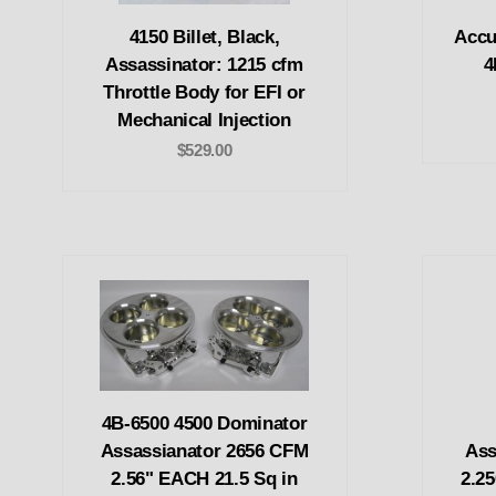
4150 Billet, Black,
Accu
Assassinator: 1215 cfm
4
Throttle Body for EFI or
Mechanical Injection
$529.00
4B-6500 4500 Dominator
Assassianator 2656 CFM
Ass
2.56" EACH 21.5 Sq in
2.25