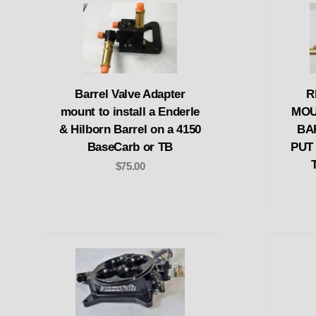
Barrel Valve Adapter
R
mount to install a Enderle
MOU
& Hilborn Barrel on a 4150
BA
BaseCarb or TB
PUT
$75.00