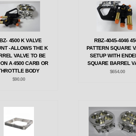
BZ- 4500 K VALVE
RBZ-4045-4046 45
NT -ALLOWS THE K
PATTERN SQUARE V
RREL VALVE TO BE
SETUP WITH ENDE
 ON A 4500 CARB OR
SQUARE BARREL V
THROTTLE BODY
$654.00
$90.00