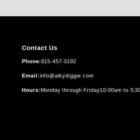
Contact Us
Phone:
615-457-3192
Email:
info@alkydigger.com
Hours:
Monday through Friday
10:00am to 5: