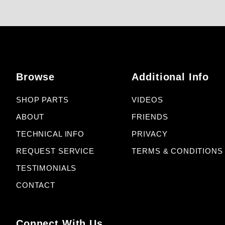
Browse
Additional Info
SHOP PARTS
VIDEOS
ABOUT
FRIENDS
TECHNICAL INFO
PRIVACY
REQUEST SERVICE
TERMS & CONDITIONS
TESTIMONIALS
CONTACT
Connect With Us