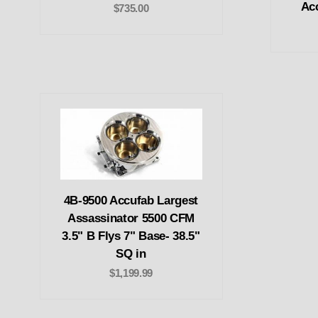
Ac
$735.00
4B-9500 Accufab Largest
Assassinator 5500 CFM
3.5" B Flys 7" Base- 38.5"
SQ in
$1,199.99