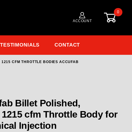
0
ACCOUNT
TESTIMONIALS
CONTACT
R: 1215 CFM THROTTLE BODIES ACCUFAB
Purchase AUF-4B-41
lished,
or
cal Injection