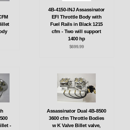
4B-4150-INJ Assassinator
 CFM
EFI Throttle Body with
illet
Fuel Rails in Black 1215
ody
cfm - Two will support
1400 hp
$699.99
ch
Assassinator Dual 4B-8500
8500
3600 cfm Throttle Bodies
llet -
w K Valve Billet valve,