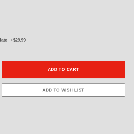
Plate +$29.99
ssassinator: 1215 CFM THROTTLE 