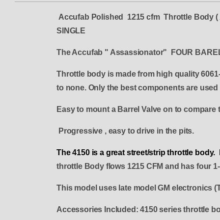
Accufab Polished 1215 cfm Throttle Bod
SINGLE
The Accufab " Assassionator" FOUR B
Throttle body is made from high quality 6061-
to none. Only the best components are used f
Easy to mount a Barrel Valve on to compare t
Progressive , easy to drive in the pits.
The 4150 is a great street/strip throttle bod
throttle Body flows 1215 CFM and has four 1-3
This model uses late model GM electronics (
Accessories Included: 4150 series throttle bod