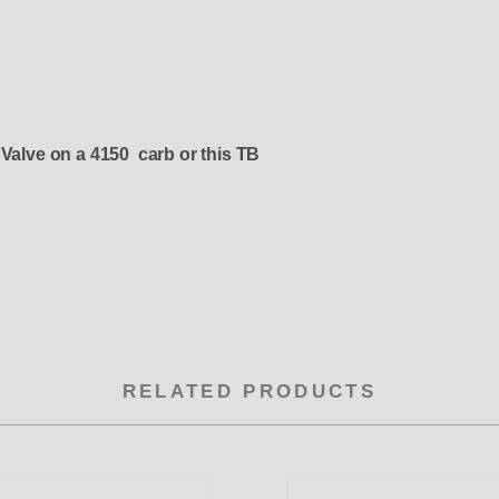
 Valve on a 4150 carb or this TB
RELATED PRODUCTS