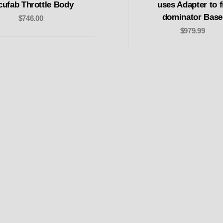
cufab Throttle Body
uses Adapter to f
dominator Base
$746.00
$979.99