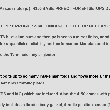
y ( Assassinator jr. ) 4150 BASE PRFECT FOR EFI SETU
ARELL 4150 PROGRESSIVE LINKAGE FOR EFI OR MECHANI
T6 billet aluminum and then polished to a mirror finish, anod
or unparalleled reliability and performance. Manufactured i
o the Terminator style injector -
y. It bolts up to so many intake manifolds and flows more air 
/4" brass throttle plates.
TPS and IAC) which are included. Also, the 4150 comes with p
y includes a throttle body gasket, throttle position sensor (T