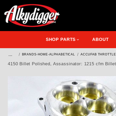
SHOP PARTS
ABOUT
…
BRANDS-HOME-ALPHABETICAL
ACCUFAB THROTTLE
4150 Billet Polished, Assassinator: 1215 cfm Billet