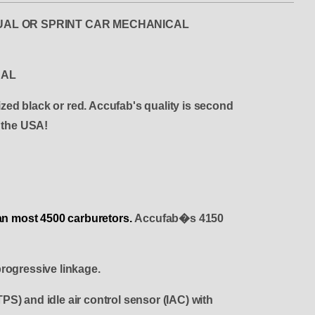
PS DUAL OR SPRINT CAR MECHANICAL
CAL
ized black or red. Accufab's quality is second
n the USA!
than most 4500 carburetors.
Accufab�s 4150
rogressive linkage.
PS) and idle air control sensor (IAC) with