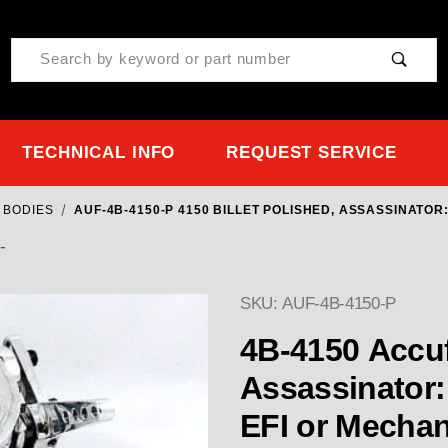
Product Search
TECHNICAL INFO
REQUEST SERVICE
 BODIES
AUF-4B-4150-P 4150 BILLET POLISHED, ASSASSINATO
-
SKU: AUF-4B-4150-P
4B-4150 Accufab Billet Po
Assassinator: 1215 cfm Throttle Body f
EFI or Mechani