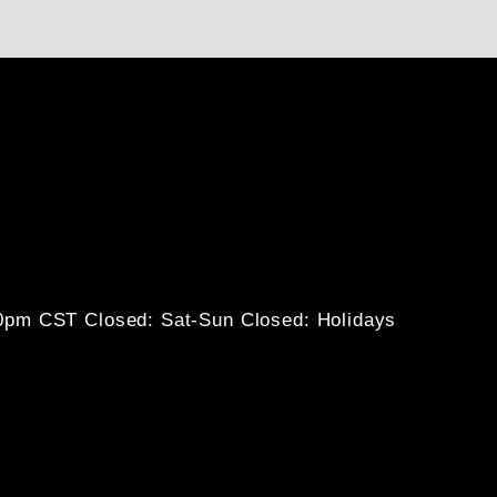
30pm CST
Closed: Sat-Sun
Closed: Holidays