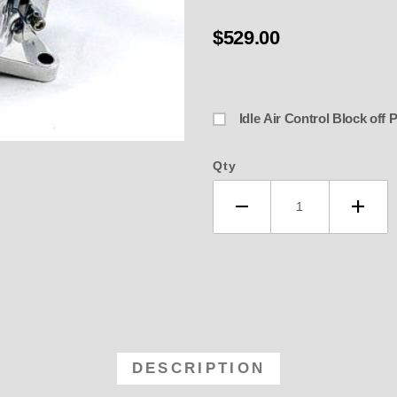
$529.00
Idle Air Control Block off 
Qty
-4150-P 4150 Billet Polished, A
DESCRIPTION