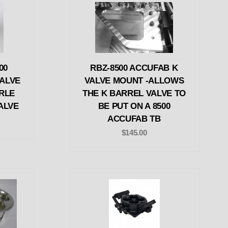
00
RBZ-8500 ACCUFAB K
ALVE
VALVE MOUNT -ALLOWS
RLE
THE K BARREL VALVE TO
ALVE
BE PUT ON A 8500
ACCUFAB TB
$145.00