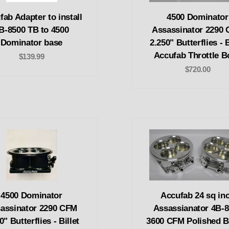
fab Adapter to install
4500 Dominator
B-8500 TB to 4500
Assassinator 2290
Dominator base
2.250" Butterflies - B
Accufab Throttle B
$139.99
$720.00
4500 Dominator
Accufab 24 sq in
assinator 2290 CFM
Assassianator 4B-
0" Butterflies - Billet
3600 CFM Polished Bi