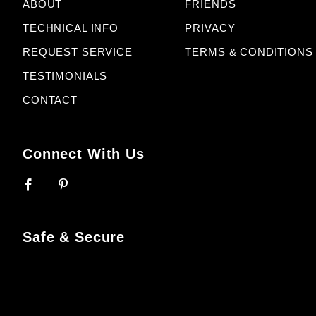
ABOUT
FRIENDS
TECHNICAL INFO
PRIVACY
REQUEST SERVICE
TERMS & CONDITIONS
TESTIMONIALS
CONTACT
Connect With Us
Safe & Secure