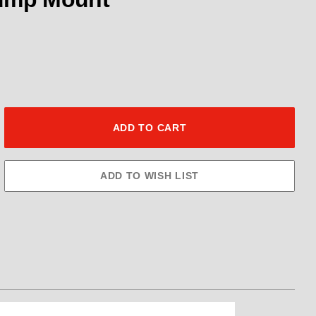
Fuel Pump Kit .600" Gear Ext Byp