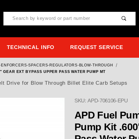
Product Search
TECHNICAL INFO
REQUEST SERVICE
ET-ENFORCERS-SPACERS-REGULATORS-BLOW-THROUGH
00" GEAR EXT BYPASS UPPER PASS WATER PUMP MT
 Drive for Blow Through Billet Elite Carb Setups
SKU: APD-706106-EPU
Purchase APD CARB Fuel
APD Fuel Pump
Pump Kit .600
Pass Water P