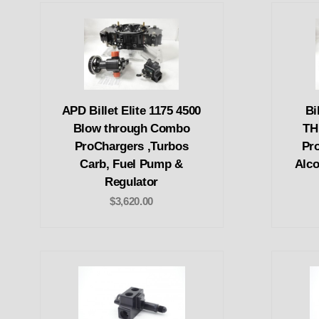
APD Billet Elite 1175 4500
Bi
Blow through Combo
TH
ProChargers ,Turbos
Pr
Carb, Fuel Pump &
Alco
Regulator
$3,620.00