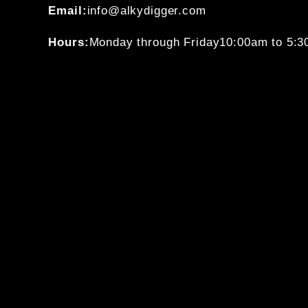
Email:
info@alkydigger.com
Hours:
Monday through Friday
10:00am to 5: