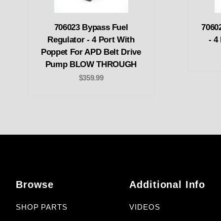
706023 Bypass Fuel
70602
Regulator - 4 Port With
- 4
Poppet For APD Belt Drive
Pump BLOW THROUGH
$359.99
Browse
Additional Info
SHOP PARTS
VIDEOS