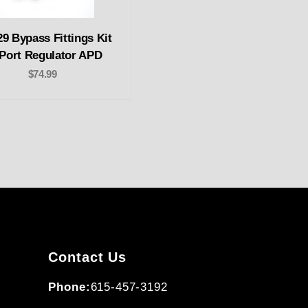
9 Bypass Fittings Kit
 Port Regulator APD
$74.99
Contact Us
Phone:
615-457-3192