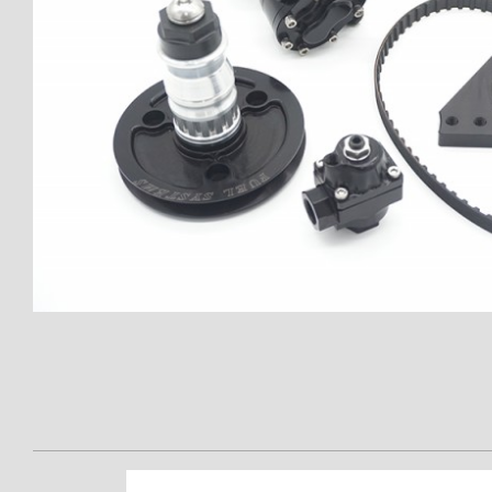
Thumbnail Filmstrip of APD CA