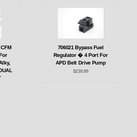
0 CFM
706021 Bypass Fuel
For
Regulator � 4 Port For
Alky,
APD Belt Drive Pump
 DUAL
$239.99
T