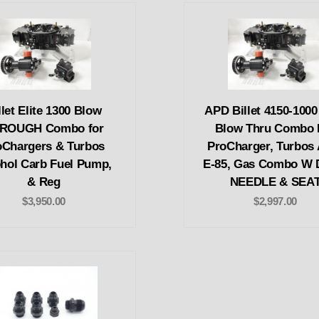
llet Elite 1300 Blow
APD Billet 4150-100
ROUGH Combo for
Blow Thru Combo 
oChargers & Turbos
ProCharger, Turbos 
hol Carb Fuel Pump,
E-85, Gas Combo W
& Reg
NEEDLE & SEA
$3,950.00
$2,997.00