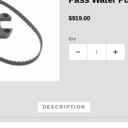
$919.00
Qty
RB Fuel Pump Kit BBC Belt Drive 
DESCRIPTION