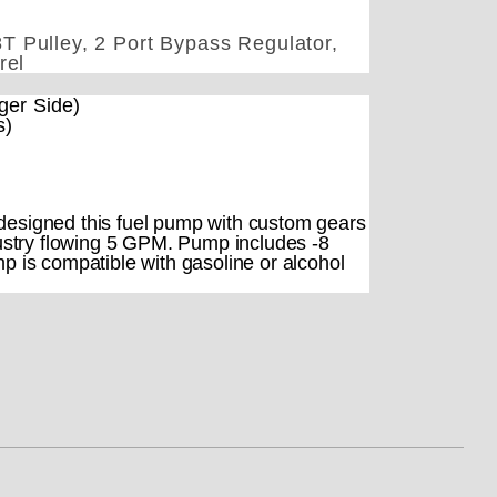
T Pulley, 2 Port Bypass Regulator,
rel
ger Side)
s)
esigned this fuel pump with custom gears
ndustry flowing 5 GPM. Pump includes -8
mp is compatible with gasoline or alcohol