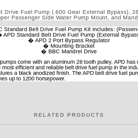
 Drive Fuel Pump (.600 Gear External Bypass), 28
per Passenger Side Water Pump Mount, and Mand
Standard Belt Drive Fuel Pump Kit includes: (Passen
 APD Standard Belt Drive Fuel Pump (External Bypas
� APD 2 Port Bypass Regulator
� Mounting Bracket
� BBC Mandrel Drive
pumps come with an aluminum 28 tooth pulley. APD has d
 most efficient and reliable belt drive fuel pump in the i
tures a black anodized finish. The APD belt drive fuel pu
nes up to 1200 horsepower.
RELATED PRODUCTS