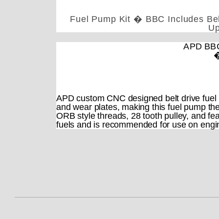
Fuel Pump Kit � BBC Includes Belt
Up
APD BBC 
�
APD custom CNC designed belt drive fuel 
and wear plates, making this fuel pump the
ORB style threads, 28 tooth pulley, and fea
fuels and is recommended for use on engi