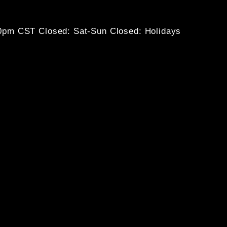
30pm CST
Closed: Sat-Sun
Closed: Holidays