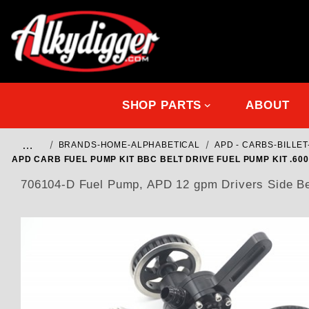
SHOP PARTS
ABOUT
…
BRANDS-HOME-ALPHABETICAL
APD - CARBS-BILL
APD CARB FUEL PUMP KIT BBC BELT DRIVE FUEL PUMP KIT .6
706104-D Fuel Pump, APD 12 gpm Drivers Side Belt