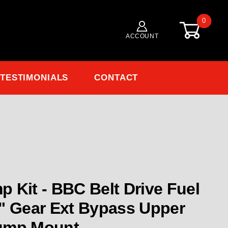
0
ACCOUNT
TESTIMONIALS
CONTACT
 Pump Kit BBC Belt Drive Fuel Pump Kit .600" Gear
 Kit - BBC Belt Drive Fuel
" Gear Ext Bypass Upper
ump Mount