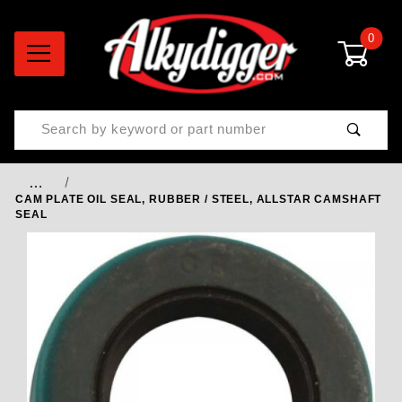
0
Product Search
…
CAM PLATE OIL SEAL, RUBBER / STEEL, ALLSTAR CAMSHAFT
SEAL