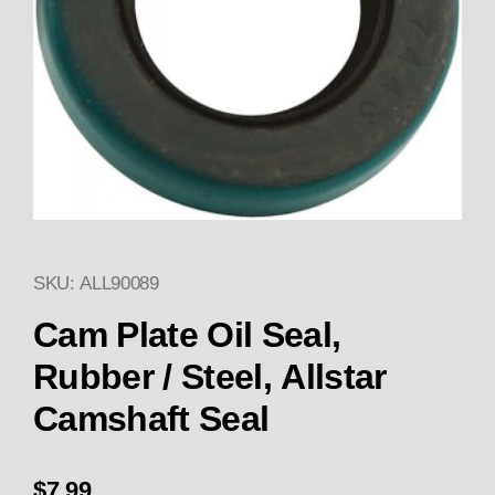
SKU: ALL90089
Thumbnail Filmstrip of Cam Plat
Purchase Cam Plate Oil Seal, Rubber / Steel, All
Cam Plate Oil Seal,
Rubber / Steel, Allstar
Camshaft Seal
$7.99