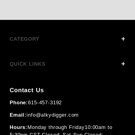
CATEGORY
QUICK LINKS
Contact Us
Phone:
615-457-3192
Email:
info@alkydigger.com
Hours:
Monday through Friday
10:00am to
5:30pm CST
Closed: Sat-Sun
Closed: