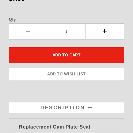
Qty
DESCRIPTION
Replacement Cam Plate Seal