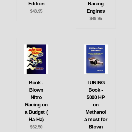
Edition
Racing
Engines
$48.95
$49.95
Book -
TUNING
Blown
Book -
Nitro
5000 HP
Racing on
on
a Budget (
Methanol
Ha-Ha)
a must for
Blown
$62.50