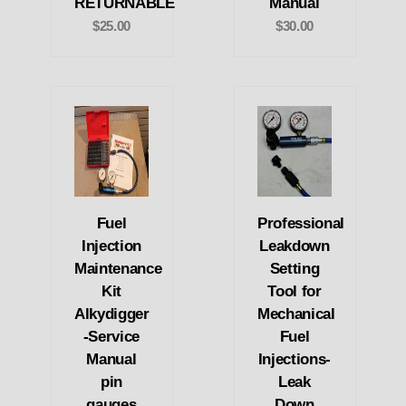
RETURNABLE
Manual
$25.00
$30.00
Fuel
Professional
Injection
Leakdown
Maintenance
Setting
Kit
Tool for
Alkydigger
Mechanical
-Service
Fuel
Manual
Injections-
pin
Leak
gauges
Down