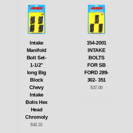
Intake
154-2001
Manifold
INTAKE
Bolt Set-
BOLTS
1-1/2"
FOR SB
long Big
FORD 289-
Block
302- 351
Chevy
$37.00
Intake
Bolts Hex
Head
Chromoly
$42.31