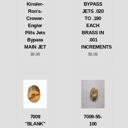
Kinsler-
BYPASS
Ron's-
JETS .020
Crower-
TO .190
Engler
EACH
Pills Jets
BRASS IN
Bypass
.001
MAIN JET
INCREMENTS
$9.00
$8.09
7009
7009-55-
"BLANK"
100