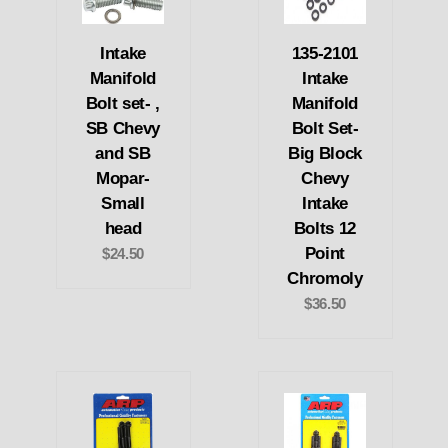
Intake
135-2101
Manifold
Intake
Bolt set- ,
Manifold
SB Chevy
Bolt Set-
and SB
Big Block
Mopar-
Chevy
Small
Intake
head
Bolts 12
Point
$24.50
Chromoly
$36.50