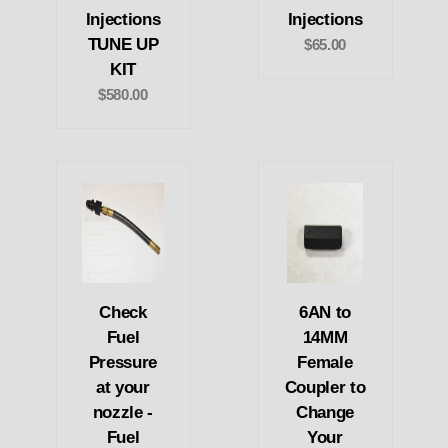
Injections
Injections
TUNE UP
$65.00
KIT
$580.00
Check
6AN to
Fuel
14MM
Pressure
Female
at your
Coupler to
nozzle -
Change
Fuel
Your