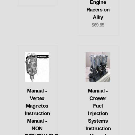
Engine
Racers on
Alky
$69.95
Manual -
Manual -
Vertex
Crower
Magnetos
Fuel
Instruction
Injection
Manual -
Systems
NON
Instruction