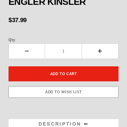
ENGLER KINSLER
$37.99
Qty
DESCRIPTION