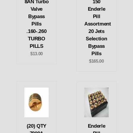
8AN Turbo
150
Valve
Enderle
Bypass
Pill
Pills
Assortment
.160-.260
20 Jets
TURBO
Selection
PILLS
Bypass
Pills
$13.00
$165.00
(20) QTY
Enderle