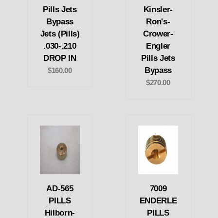
Pills Jets
Kinsler-
Bypass
Ron's-
Jets (Pills)
Crower-
.030-.210
Engler
DROP IN
Pills Jets
Bypass
$160.00
$270.00
AD-565
7009
PILLS
ENDERLE
Hilborn-
PILLS