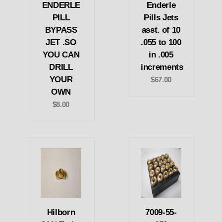
ENDERLE
Enderle
PILL
Pills Jets
BYPASS
asst. of 10
JET .SO
.055 to 100
YOU CAN
in .005
DRILL
increments
YOUR
$67.00
OWN
$8.00
Hilborn
7009-55-