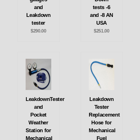
and
tests -6
Leakdown
and -8 AN
tester
USA
$290.00
$251.00
LeakdownTester
Leakdown
and
Tester
Pocket
Replacement
Weather
Hose for
Station for
Mechanical
Mechanical
Fuel