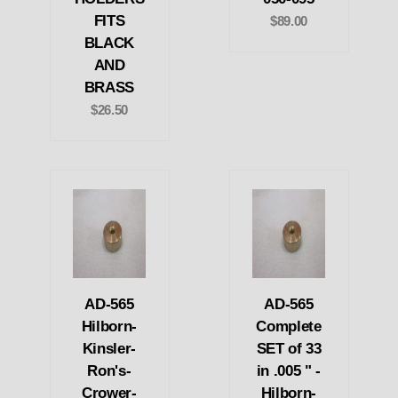
FITS
$89.00
BLACK
AND
BRASS
$26.50
AD-565
AD-565
Hilborn-
Complete
Kinsler-
SET of 33
Ron's-
in .005 " -
Crower-
Hilborn-