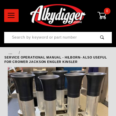
0
Product Search
…
SERVICE OPERATIONAL MANUAL - HILBORN- ALSO USEFUL
FOR CROWER JACKSON ENGLER KINSLER