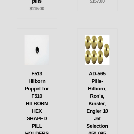
pills
$157.00
$115.00
F513
AD-565
Hilborn
Pills-
Poppet for
Hilborn,
F510
Ron's,
HILBORN
Kinsler,
HEX
Engler 10
SHAPED
Jet
PILL
Selection
HOLDERS
050-095