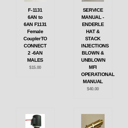
F-1131
SERVICE
6AN to
MANUAL -
6AN F1131
ENDERLE
Female
HAT &
CouplerTO
STACK
CONNECT
INJECTIONS
2 -6AN
BLOWN &
MALES
UNBLOWN
MFI
$15.00
OPERATIONAL
MANUAL
$40.00