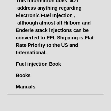
This information does NOT
address anything regarding
Electronic Fuel Injection ,
although almost all Hilborn and
Enderle stack injections can be
converted to EFI.
Shipping is Flat
Rate Priority to the US and
International.
Fuel injection Book
Books
Manuals