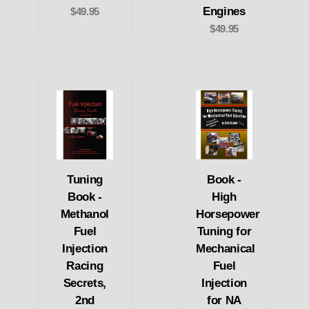
Engines
$49.95
$49.95
Tuning
Book -
Book -
High
Methanol
Horsepower
Fuel
Tuning for
Injection
Mechanical
Racing
Fuel
Secrets,
Injection
2nd
for NA