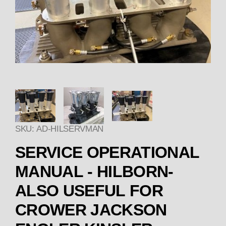
Thumbnail Filmstrip of SER
SKU: AD-HILSERVMAN
Purchase SERVICE OPERATIONAL MANUAL - 
SERVICE OPERATIONAL
MANUAL - HILBORN-
ALSO USEFUL FOR
CROWER JACKSON