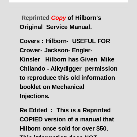
Reprinted
Copy
of Hilborn's
Original Service Manual.
Covers : Hilborn- USEFUL FOR
Crower- Jackson- Engler-
Kinsler
Hilborn has Given Mike
Chilando - Alkydigger permission
to reproduce this old information
booklet on Mechanical
Injections.
Re Edited :
This is a Reprinted
COPIED version of a manual that
Hilborn once sold for over $50.