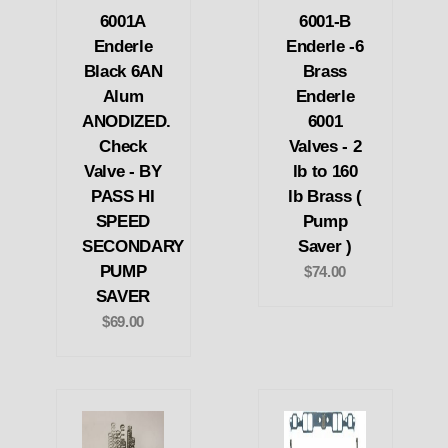
6001A
6001-B
Enderle
Enderle -6
Black 6AN
Brass
Alum
Enderle
ANODIZED.
6001
Check
Valves - 2
Valve - BY
lb to 160
PASS HI
lb Brass (
SPEED
Pump
SECONDARY
Saver )
PUMP
$74.00
SAVER
$69.00