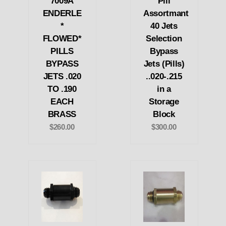
7009A
Pill
ENDERLE
Assortmant
*
40 Jets
FLOWED*
Selection
PILLS
Bypass
BYPASS
Jets (Pills)
JETS .020
..020-.215
TO .190
in a
EACH
Storage
BRASS
Block
$260.00
$300.00