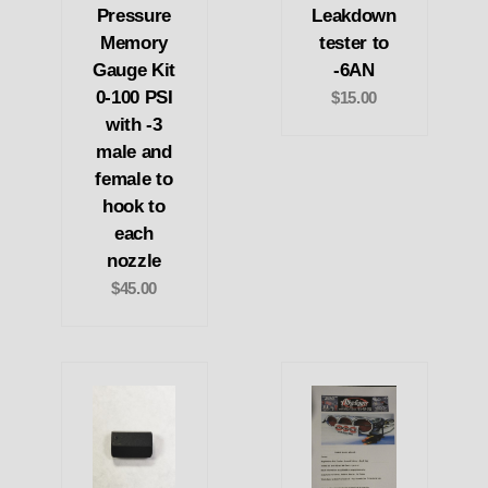
Pressure
Leakdown
Memory
tester to
Gauge Kit
-6AN
0-100 PSI
$15.00
with -3
male and
female to
hook to
each
nozzle
$45.00