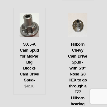
5005-A
Hilborn
Cam Spud
Chevy
for MoPar
Cam Drive
Big
Spud -
Blocks
with 5/8"
Cam Drive
Nose 3/8
Spud-
HEX to go
through a
$42.00
F77
Hilborn
bearing