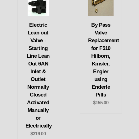
Electric
By Pass
Lean out
Valve
Valve -
Replacement
Starting
for F510
Line Lean
Hilborn,
Out 6AN
Kinsler,
Inlet &
Engler
Outlet
using
Normally
Enderle
Closed
Pills
Activated
$155.00
Manually
or
Electrically
$319.00