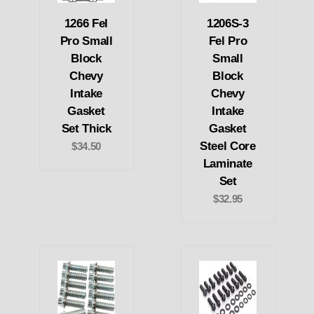
1266 Fel
1206S-3
Pro Small
Fel Pro
Block
Small
Chevy
Block
Intake
Chevy
Gasket
Intake
Set Thick
Gasket
Steel Core
$34.50
Laminate
Set
$32.95