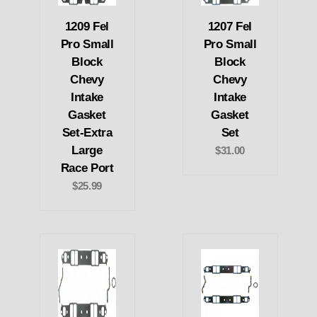
1209 Fel
1207 Fel
Pro Small
Pro Small
Block
Block
Chevy
Chevy
Intake
Intake
Gasket
Gasket
Set-Extra
Set
Large
$31.00
Race Port
$25.99