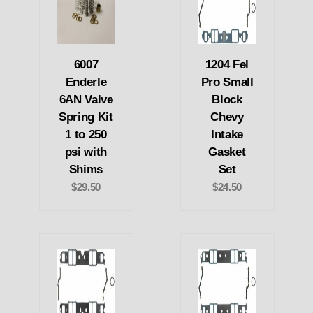
6007
1204 Fel
Enderle
Pro Small
6AN Valve
Block
Spring Kit
Chevy
1 to 250
Intake
psi with
Gasket
Shims
Set
$29.50
$24.50