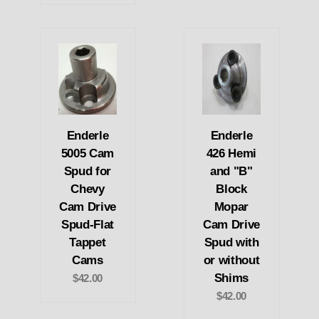
Enderle
Enderle
5005 Cam
426 Hemi
Spud for
and "B"
Chevy
Block
Cam Drive
Mopar
Spud-Flat
Cam Drive
Tappet
Spud with
Cams
or without
Shims
$42.00
$42.00