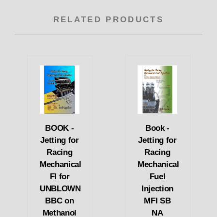
RELATED PRODUCTS
BOOK -
Book -
Jetting for
Jetting for
Racing
Racing
Mechanical
Mechanical
FI for
Fuel
UNBLOWN
Injection
BBC on
MFI SB
Methanol
NA