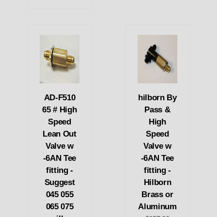
AD-F510
hilborn By
65 # High
Pass &
Speed
High
Lean Out
Speed
Valve w
Valve w
-6AN Tee
-6AN Tee
fitting -
fitting -
Suggest
Hilborn
045 055
Brass or
065 075
Aluminum