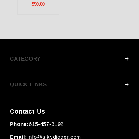
$90.00
CATEGORY
QUICK LINKS
Contact Us
Phone:
615-457-3192
Email:
info@alkydigger.com