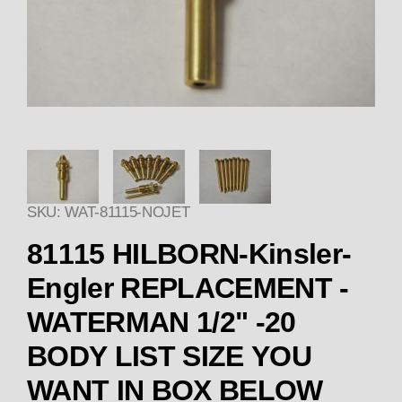
Thumbnail Filmstrip of 8111
SKU: WAT-81115-NOJET
81115 HILBORN-Kinsler-
Engler REPLACEMENT -
WATERMAN 1/2" -20
BODY LIST SIZE YOU
WANT IN BOX BELOW