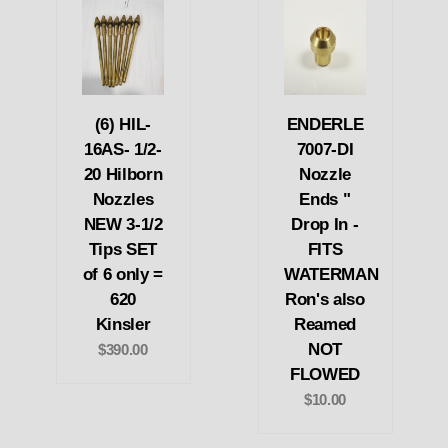
(6) HIL-
ENDERLE
16AS- 1/2-
7007-DI
20 Hilborn
Nozzle
Nozzles
Ends "
NEW 3-1/2
Drop In -
Tips SET
FITS
of 6 only =
WATERMAN
620
Ron's also
Kinsler
Reamed
NOT
$390.00
FLOWED
$10.00