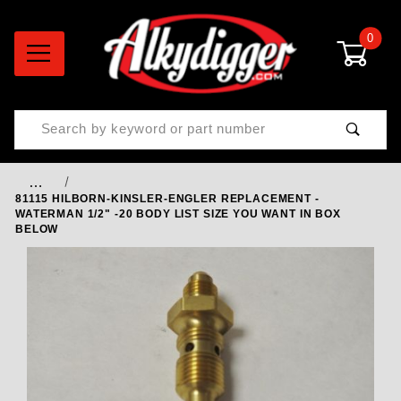
0
Product Search
…
81115 HILBORN-KINSLER-ENGLER REPLACEMENT -
WATERMAN 1/2" -20 BODY LIST SIZE YOU WANT IN BOX
BELOW