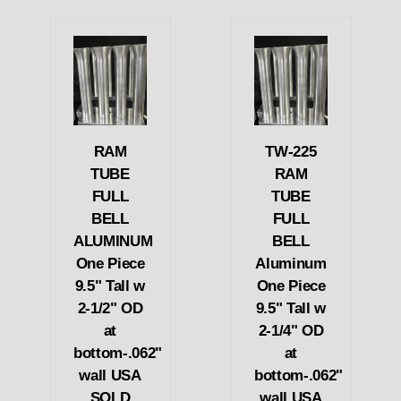
RAM
TW-225
TUBE
RAM
FULL
TUBE
BELL
FULL
ALUMINUM
BELL
One Piece
Aluminum
9.5" Tall w
One Piece
2-1/2" OD
9.5" Tall w
at
2-1/4" OD
bottom-.062"
at
wall USA
bottom-.062"
SOLD
wall USA