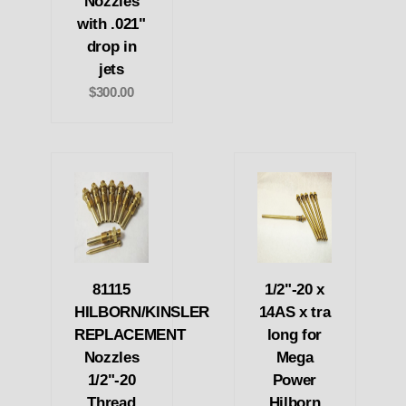
Nozzles
with .021"
drop in
jets
$300.00
81115
1/2"-20 x
HILBORN/KINSLER
14AS x tra
REPLACEMENT
long for
Nozzles
Mega
1/2"-20
Power
Thread
Hilborn