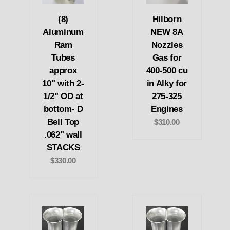
(8)
Hilborn
Aluminum
NEW 8A
Ram
Nozzles
Tubes
Gas for
approx
400-500 cu
10" with 2-
in Alky for
1/2" OD at
275-325
bottom- D
Engines
Bell Top
$310.00
.062" wall
STACKS
$330.00