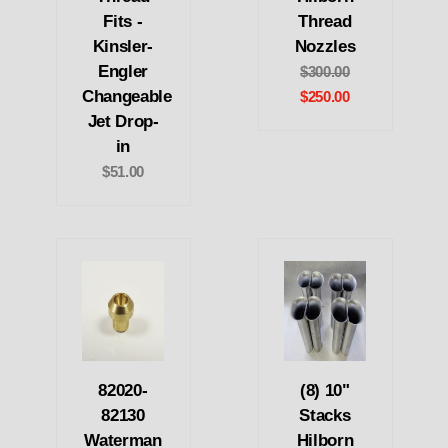
Fits -
Thread
Kinsler-
Nozzles
Engler
$300.00
Changeable
$250.00
Jet Drop-
in
$51.00
82020-
(8) 10"
82130
Stacks
Waterman
Hilborn