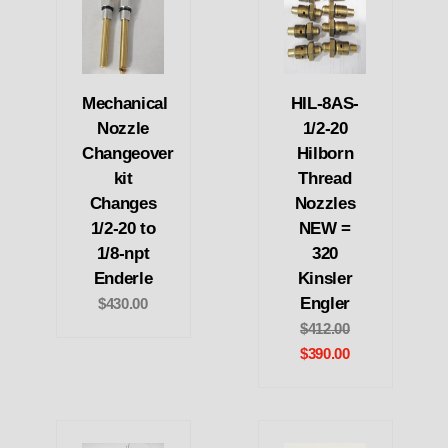
Mechanical
HIL-8AS-
Nozzle
1/2-20
Changeover
Hilborn
kit
Thread
Changes
Nozzles
1/2-20 to
NEW =
1/8-npt
320
Enderle
Kinsler
Engler
$430.00
$412.00
$390.00