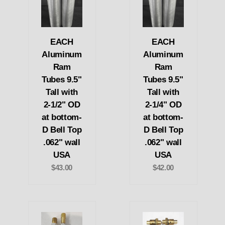
EACH
EACH
Aluminum
Aluminum
Ram
Ram
Tubes 9.5"
Tubes 9.5"
Tall with
Tall with
2-1/2" OD
2-1/4" OD
at bottom-
at bottom-
D Bell Top
D Bell Top
.062" wall
.062" wall
USA
USA
$43.00
$42.00