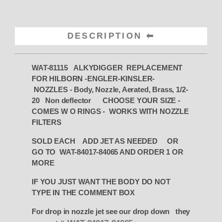
DESCRIPTION
WAT-81115
ALKYDIGGER REPLACEMENT
FOR HILBORN -ENGLER-KINSLER-
NOZZLES - Body, Nozzle, Aerated, Brass, 1/2-
20 Non deflector CHOOSE YOUR SIZE -
COMES W O RINGS - WORKS WITH NOZZLE
FILTERS
SOLD EACH ADD JET AS NEEDED OR
GO TO WAT-84017-84065 AND ORDER 1 OR
MORE
IF YOU JUST WANT THE BODY DO NOT
TYPE IN THE COMMENT BOX
For drop in nozzle jet see our drop down they