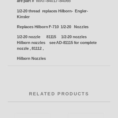
WAT-84017-84065
are part #
1/2-20 thread replaces Hilborn- Engler-
Kinsler
Replaces Hilborn F-710 1/2-20 Nozzles
1/2-20 nozzle 81115 1/2-20 nozzles
Hilborn nozzles see AD-81115 for complete
nozzle , 81112 ,
Hilborn Nozzles
RELATED PRODUCTS