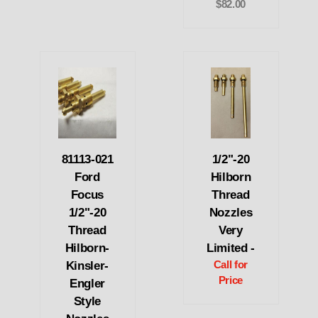
$82.00
81113-021
1/2"-20
Ford
Hilborn
Focus
Thread
1/2"-20
Nozzles
Thread
Very
Hilborn-
Limited -
Kinsler-
Call for
Price
Engler
Style