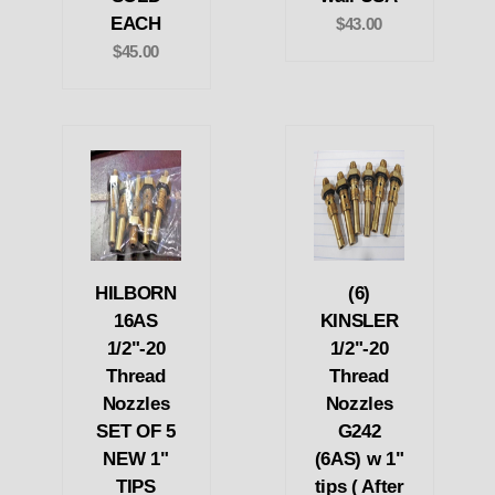
EACH
$43.00
$45.00
HILBORN
(6)
16AS
KINSLER
1/2"-20
1/2"-20
Thread
Thread
Nozzles
Nozzles
SET OF 5
G242
NEW 1"
(6AS) w 1"
TIPS
tips ( After