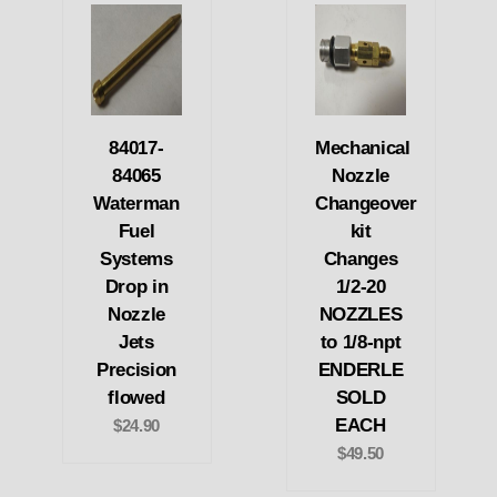
84017-
Mechanical
84065
Nozzle
Waterman
Changeover
Fuel
kit
Systems
Changes
Drop in
1/2-20
Nozzle
NOZZLES
Jets
to 1/8-npt
Precision
ENDERLE
flowed
SOLD
EACH
$24.90
$49.50