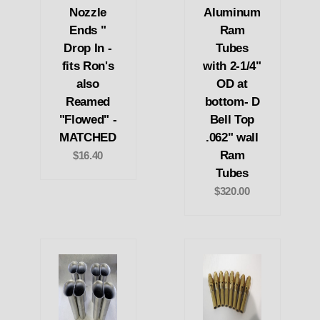
Nozzle
Aluminum
Ends "
Ram
Drop In -
Tubes
fits Ron's
with 2-1/4"
also
OD at
Reamed
bottom- D
"Flowed" -
Bell Top
MATCHED
.062" wall
Ram
$16.40
Tubes
$320.00