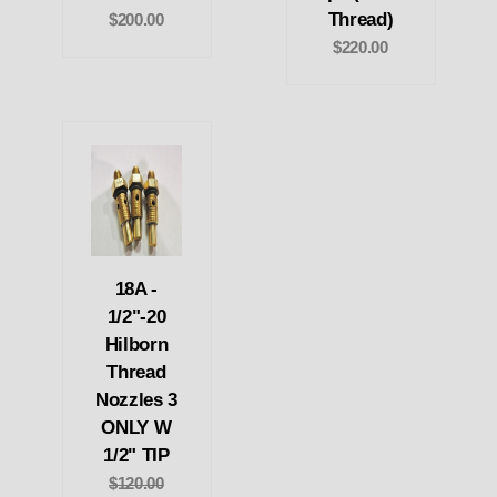
Thread)
$200.00
$220.00
18A -
1/2"-20
Hilborn
Thread
Nozzles 3
ONLY W
1/2" TIP
$120.00