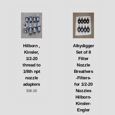
Hilborn ,
Alkydigger
Kinsler,
Set of 8
1/2-20
Filter
thread to
Nozzle
1/8th npt
Breathers
nozzle
-Filters-
adapters
for 1/2-20
Nozzles
$96.00
Hilborn-
Kinsler-
Engler