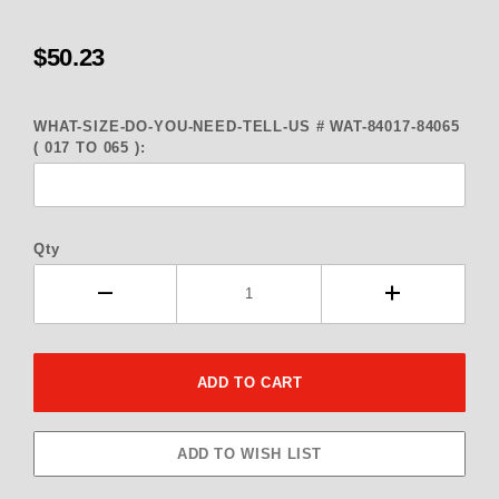
$50.23
WHAT-SIZE-DO-YOU-NEED-TELL-US # WAT-84017-84065
( 017 TO 065 ):
Qty