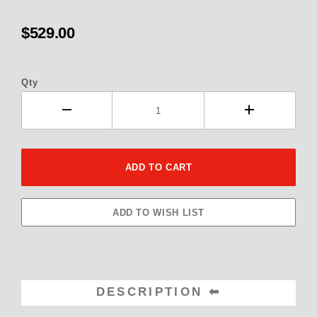
$529.00
Qty
DESCRIPTION