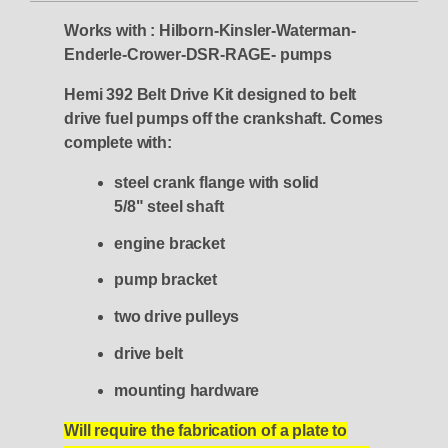
Works with : Hilborn-Kinsler-Waterman-
Enderle-Crower-DSR-RAGE- pumps
Hemi 392 Belt Drive Kit designed to belt
drive fuel pumps off the crankshaft.
Comes
complete with:
steel crank flange with solid
5/8" steel shaft
engine bracket
pump bracket
two drive pulleys
drive belt
mounting hardware
Will require the fabrication of a plate to