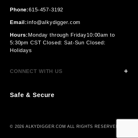
Phone:
615-457-3192
Email:
info@alkydigger.com
Hours:
Monday through Friday
10:00am to
5:30pm CST
Closed: Sat-Sun
Closed:
Holidays
CONNECT WITH US
Safe & Secure
© 2026 ALKYDIGGER.COM ALL RIGHTS RESERVED