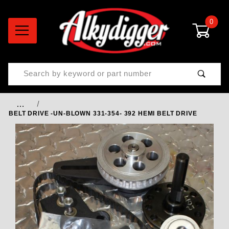
0
Product Search
…
BELT DRIVE -UN-BLOWN 331-354- 392 HEMI BELT DRIVE