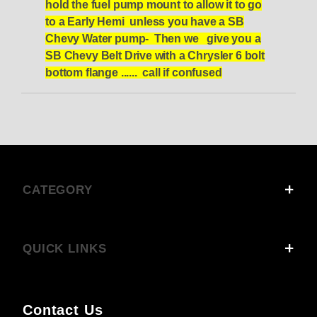
hold the fuel pump mount to allow it to go
to a Early Hemi unless you have a SB
Chevy Water pump- Then we give you a
SB Chevy Belt Drive with a Chrysler 6 bolt
bottom flange ...... call if confused
CATEGORY
QUICK LINKS
Contact Us