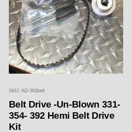
SKU: AD-392belt
Thumbnail Filmstrip of Belt Dri
Purchase Belt Drive -Un-Blown 331-354- 392 Hemi
Belt Drive -Un-Blown 331-
354- 392 Hemi Belt Drive
Kit