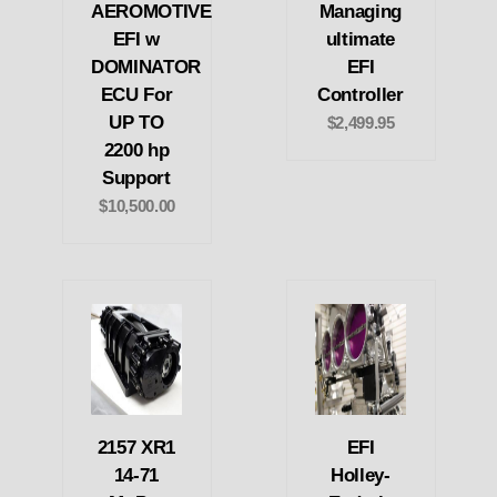
AEROMOTIVE
Managing
EFI w
ultimate
DOMINATOR
EFI
ECU For
Controller
UP TO
$2,499.95
2200 hp
Support
$10,500.00
2157 XR1
EFI
14-71
Holley-