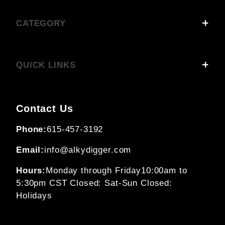
CATEGORY
QUICK LINKS
Contact Us
Phone:
615-457-3192
Email:
info@alkydigger.com
Hours:
Monday through Friday
10:00am to
5:30pm CST
Closed: Sat-Sun
Closed:
Holidays