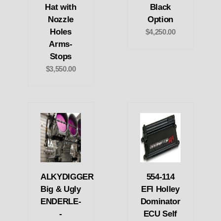
Hat with
Black
Nozzle
Option
Holes
$4,250.00
Arms-
Stops
$3,550.00
ALKYDIGGER
554-114
Big & Ugly
EFI Holley
ENDERLE-
Dominator
-
ECU Self