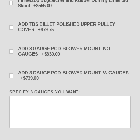
Finnedtop Bugcatcher and Rubber Dummy Lines old
Skool +$555.00
ADD TBS BILLET POLISHED UPPER PULLEY
COVER +$79.75
ADD 3 GAUGE POD-BLOWER MOUNT- NO
GAUGES +$339.00
ADD 3 GAUGE POD-BLOWER MOUNT- W GAUGES
+$739.00
SPECIFY 3 GAUGES YOU WANT: