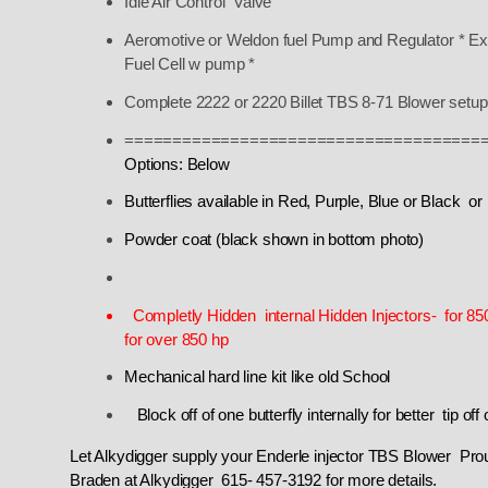
Idle Air Control Valve
Aeromotive or Weldon fuel Pump and Regulator * Ext
Fuel Cell w pump *
Complete 2222 or 2220 Billet TBS 8-71 Blower setup
=====================================
Options: Below
Butterflies available in Red, Purple, Blue or Black or
Powder coat (black shown in bottom photo)
Completly Hidden internal Hidden Injectors- for 8
for over 850 hp
Mechanical hard line kit like old School
Block off of one butterfly internally for better t
Let Alkydigger supply your Enderle injector TBS Blower Pro
Braden at Alkydigger 615- 457-3192 for more details.