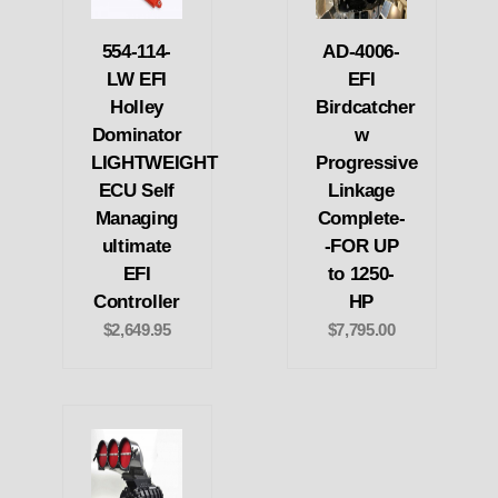
554-114-
AD-4006-
LW EFI
EFI
Holley
Birdcatcher
Dominator
w
LIGHTWEIGHT
Progressive
ECU Self
Linkage
Managing
Complete-
ultimate
-FOR UP
EFI
to 1250-
Controller
HP
$2,649.95
$7,795.00