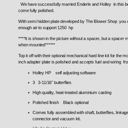
We have successfully married Enderle and Holley in this bea
come fully polished.
With semi hidden plate developed by The Blower Shop you can'
enough air to support 1250 hp
****It is shown in the picture without a spacer, but a space
when mounted******
Top it off with their optional mechanical hard line kit for the
inch adapter plate is polished and accepts fuel and wiring f
Holley HP self adjusting software
3 3-11/16" butterflies
High quality, heat-treated aluminium casting
Polished finish Black optional
Comes fully assembled with shaft, butterflies, linkag
connector and vacuum kit.