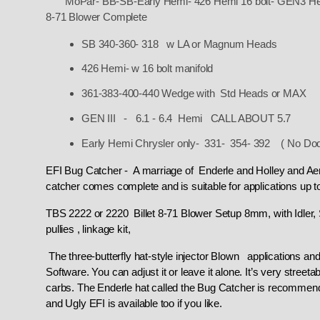
MoPar- BB-SB-Early Hemi- 426 Hemi 16 bolt- GEN3 He
8-71 Blower Complete
SB 340-360- 318 w LA or Magnum Heads
426 Hemi- w 16 bolt manifold
361-383-400-440 Wedge with Std Heads or MAX
GEN III - 6.1 - 6.4 Hemi CALL ABOUT 5.7
Early Hemi Chrysler only- 331- 354- 392 ( No Dod
EFI Bug Catcher - A marriage of Enderle and Holley and A
catcher comes complete and is suitable for applications up 
TBS 2222 or 2220 Billet 8-71 Blower Setup 8mm, with Idler, 
pullies , linkage kit,
The three-butterfly hat-style injector Blown applications and
Software. You can adjust it or leave it alone. It’s very street
carbs.
The Enderle hat called the Bug Catcher is recommende
and Ugly EFI is available too if you like.