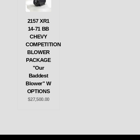
2157 XR1
14-71 BB
CHEVY
COMPETITION
BLOWER
PACKAGE
"Our
Baddest
Blower" W
OPTIONS
$27,500.00