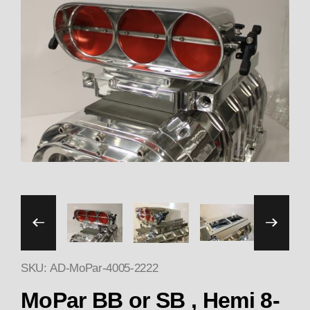
Thumbnail Filmstrip of MoPa
SKU: AD-MoPar-4005-2222
Purchase MoPar BB or S
MoPar BB or SB , Hemi 8-