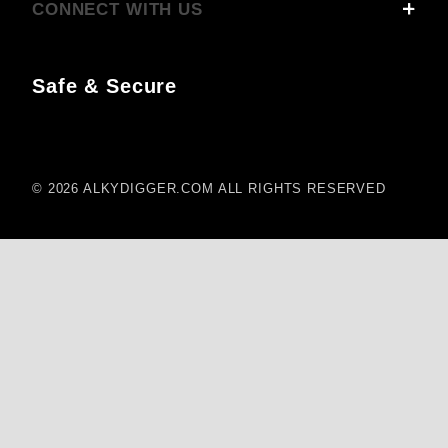
CONNECT WITH US
Safe & Secure
© 2026 ALKYDIGGER.COM ALL RIGHTS RESERVED