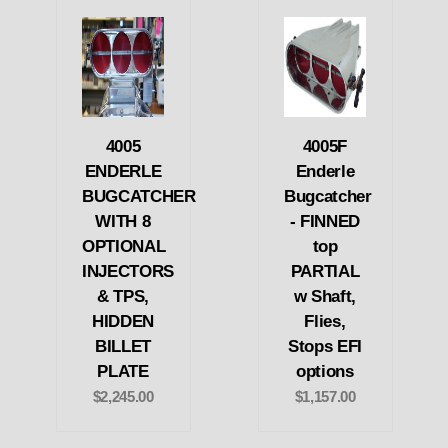
4005
4005F
ENDERLE
Enderle
BUGCATCHER
Bugcatcher
WITH 8
- FINNED
OPTIONAL
top
INJECTORS
PARTIAL
& TPS,
w Shaft,
HIDDEN
Flies,
BILLET
Stops EFI
PLATE
options
$2,245.00
$1,157.00