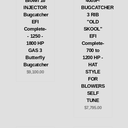
Blown 16
4005F-
INJECTOR
BUGCATCHER
Bugcatcher
3 RIB
EFI
"OLD
Complete-
SKOOL"
- 1250 -
EFI
1800 HP
Complete-
GAS 3
700 to
Butterfly
1200 HP -
Bugcatcher
HAT
STYLE
$9,100.00
FOR
BLOWERS
SELF
TUNE
$7,795.00