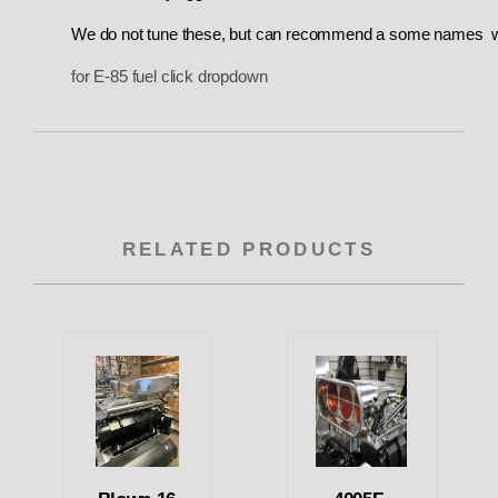
We do not tune these
, but can recommend a some names wh
for E-85 fuel click dropdown
RELATED PRODUCTS