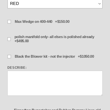
Max Wedge on 400-440 +$150.00
polish manifold only- all elses is polished already
+$495.00
Black the Blower kit - not the injector +$1050.00
DESCRIBE: