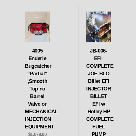
4005
JB-006-
Enderle
EFI-
Bugcatcher
COMPLETE
"Partial"
JOE-BLO
,Smooth
Billet EFI
Top no
INJECTOR
Barrel
BILLET
Valve or
EFI w
MECHANICAL
Holley HP
INJECTION
COMPLETE
EQUIPMENT
FUEL
PUMP
$1,079.00