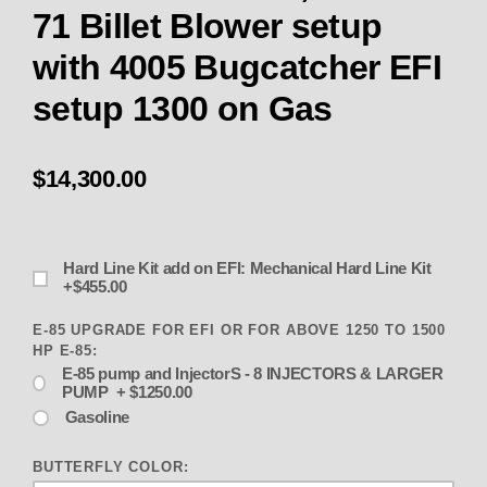
71 Billet Blower setup
with 4005 Bugcatcher EFI
setup 1300 on Gas
$14,300.00
Hard Line Kit add on EFI: Mechanical Hard Line Kit
+$455.00
E-85 UPGRADE FOR EFI OR FOR ABOVE 1250 TO 1500
HP E-85:
E-85 pump and InjectorS - 8 INJECTORS & LARGER
PUMP + $1250.00
Gasoline
BUTTERFLY COLOR: