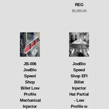
REG
$9,095.00
JB-006
JoeBlo
JoeBlo
Speed
Speed
Shop EFI
Shop
Billet
Billet Low
Injector
Profile
Hat Partial
Mechanical
- Low
Injector
Profile w