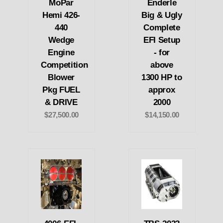
MoPar
Enderle
Hemi 426-
Big & Ugly
440
Complete
Wedge
EFI Setup
Engine
- for
Competition
above
Blower
1300 HP to
Pkg FUEL
approx
& DRIVE
2000
$27,500.00
$14,150.00