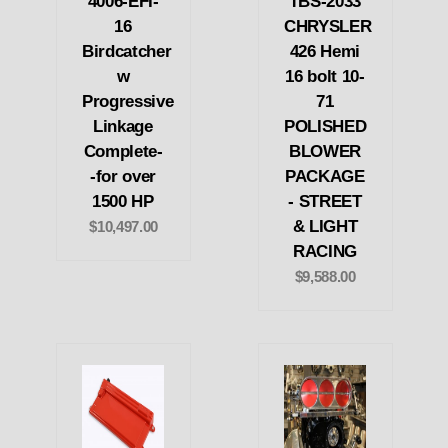
4006-EFI-
TBS-2033
16
CHRYSLER
Birdcatcher
426 Hemi
w
16 bolt 10-
Progressive
71
Linkage
POLISHED
Complete-
BLOWER
-for over
PACKAGE
1500 HP
- STREET
& LIGHT
$10,497.00
RACING
$9,588.00