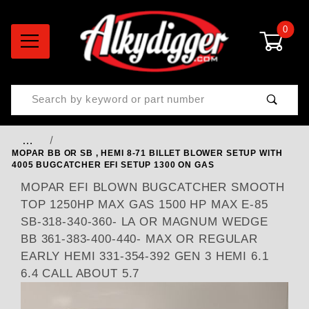
0
Product Search
…
MOPAR BB OR SB , HEMI 8-71 BILLET BLOWER SETUP WITH
4005 BUGCATCHER EFI SETUP 1300 ON GAS
MOPAR EFI BLOWN BUGCATCHER SMOOTH
TOP 1250HP MAX GAS 1500 HP MAX E-85
SB-318-340-360- LA OR MAGNUM WEDGE
BB 361-383-400-440- MAX OR REGULAR
EARLY HEMI 331-354-392 GEN 3 HEMI 6.1
6.4 CALL ABOUT 5.7