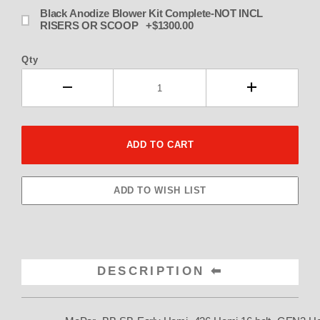
Black Anodize Blower Kit Complete-NOT INCL
RISERS OR SCOOP +$1300.00
Qty
DESCRIPTION