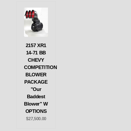
2157 XR1
14-71 BB
CHEVY
COMPETITION
BLOWER
PACKAGE
"Our
Baddest
Blower" W
OPTIONS
$27,500.00