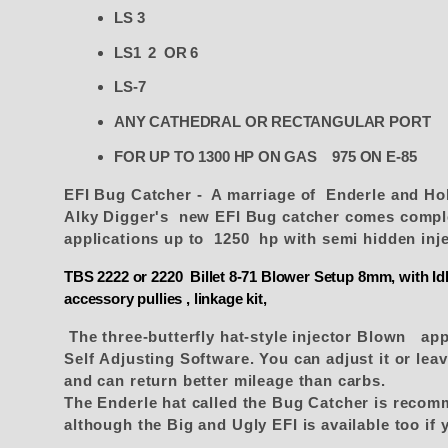
LS 3
LS1 2 OR 6
LS-7
ANY CATHEDRAL OR RECTANGULAR PORT
FOR UP TO 1300 HP ON GAS 975 ON E-85
EFI Bug Catcher - A marriage of Enderle and H
Alky Digger's new EFI Bug catcher comes complet
applications up to 1250 hp with semi hidden inj
TBS 2222 or 2220 Billet 8-71 Blower Setup 8mm, with Idle
accessory pullies , linkage kit,
The three-butterfly hat-style injector Blown app
Self Adjusting Software. You can adjust it or leave
and can return better mileage than carbs.
The Enderle hat called the Bug Catcher is recom
although the Big and Ugly EFI is available too if y