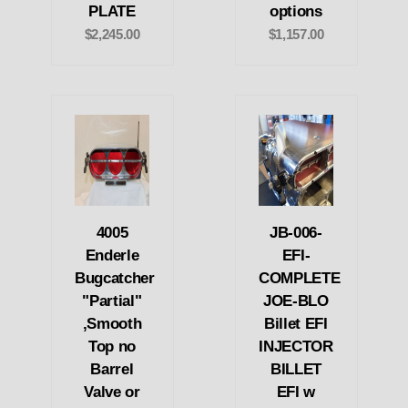
PLATE
options
$2,245.00
$1,157.00
4005
JB-006-
Enderle
EFI-
Bugcatcher
COMPLETE
"Partial"
JOE-BLO
,Smooth
Billet EFI
Top no
INJECTOR
Barrel
BILLET
Valve or
EFI w