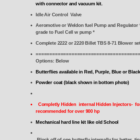
with connector and vacuum kit.
Idle Air Control Valve
Aeromotive or Weldon fuel Pump and Regulator *
grade to Fuel Cell w pump *
Complete 2222 or 2220 Billet TBS 8-71 Blower se
=====================================
Options: Below
Butterflies available in Red, Purple, Blue or Blac
Powder coat (black shown in bottom photo)
Completly Hidden internal Hidden Injectors- for
recommended for over 900 hp
Mechanical hard line kit like old School
Block off of one butterfly internally for bett