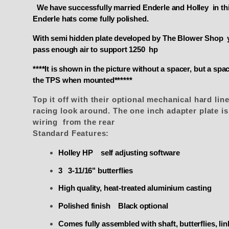
We have successfully married Enderle and Holley in this
Enderle hats come fully polished.
With semi hidden plate developed by The Blower Shop you
pass enough air to support 1250 hp
****It is shown in the picture without a spacer, but a s
the TPS when mounted******
Top it off with their optional mechanical hard line
racing look around. The one inch adapter plate i
wiring from the rear
Standard Features:
Holley HP self adjusting software
3 3-11/16" butterflies
High quality, heat-treated aluminium casting
Polished finish Black optional
Comes fully assembled with shaft, butterflies, li