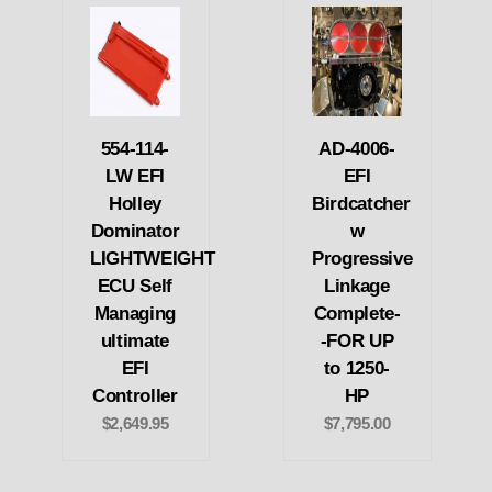
554-114-
AD-4006-
LW EFI
EFI
Holley
Birdcatcher
Dominator
w
LIGHTWEIGHT
Progressive
ECU Self
Linkage
Managing
Complete-
ultimate
-FOR UP
EFI
to 1250-
Controller
HP
$2,649.95
$7,795.00