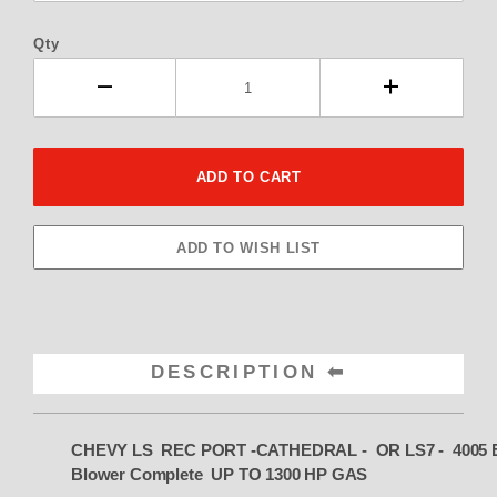
Qty
DESCRIPTION
CHEVY LS REC PORT -CATHEDRAL - OR LS7 -
4005 E
Blower Complete UP TO 1300 HP GAS