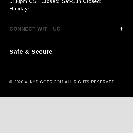
5:30pm CST
Closed: Sat-Sun
Closed:
Holidays
CONNECT WITH US
Safe & Secure
© 2026 ALKYDIGGER.COM ALL RIGHTS RESERVED