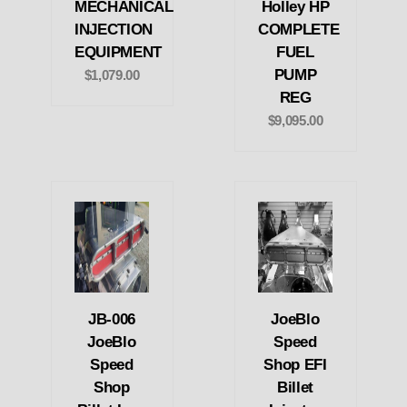
MECHANICAL
Holley HP
INJECTION
COMPLETE
EQUIPMENT
FUEL
PUMP
$1,079.00
REG
$9,095.00
JB-006
JoeBlo
JoeBlo
Speed
Speed
Shop EFI
Shop
Billet