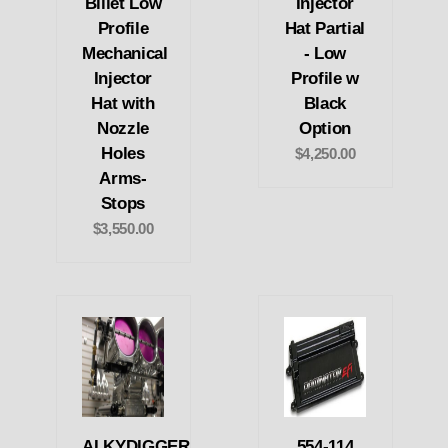
Billet Low
Injector
Profile
Hat Partial
Mechanical
- Low
Injector
Profile w
Hat with
Black
Nozzle
Option
Holes
$4,250.00
Arms-
Stops
$3,550.00
ALKYDIGGER
554-114