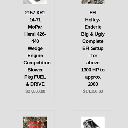
2157 XR1
EFI
14-71
Holley-
MoPar
Enderle
Hemi 426-
Big & Ugly
440
Complete
Wedge
EFI Setup
Engine
- for
Competition
above
Blower
1300 HP to
Pkg FUEL
approx
& DRIVE
2000
$27,500.00
$14,150.00