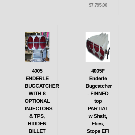
$7,795.00
4005
4005F
ENDERLE
Enderle
BUGCATCHER
Bugcatcher
WITH 8
- FINNED
OPTIONAL
top
INJECTORS
PARTIAL
& TPS,
w Shaft,
HIDDEN
Flies,
BILLET
Stops EFI