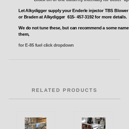
Let Alkydigger supply your Enderle injector TBS Blowe
or Braden at Alkydigger 615- 457-3192 for more details.
We do not tune these
, but can recommend a some names
them,
for E-85 fuel click dropdown
RELATED PRODUCTS