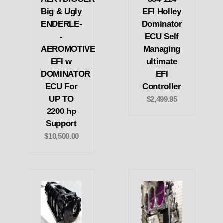
Big & Ugly
EFI Holley
ENDERLE-
Dominator
-
ECU Self
AEROMOTIVE
Managing
EFI w
ultimate
DOMINATOR
EFI
ECU For
Controller
UP TO
$2,499.95
2200 hp
Support
$10,500.00