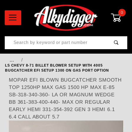
0
Product Search
…
LS CHEVY 8-71 BILLET BLOWER SETUP WITH 4005
BUGCATCHER EFI SETUP 1300 ON GAS PORT OPTION
MOPAR EFI BLOWN BUGCATCHER SMOOTH
TOP 1250HP MAX GAS 1500 HP MAX E-85
SB-318-340-360- LA OR MAGNUM WEDGE
BB 361-383-400-440- MAX OR REGULAR
EARLY HEMI 331-354-392 GEN 3 HEMI 6.1
6.4 CALL ABOUT 5.7