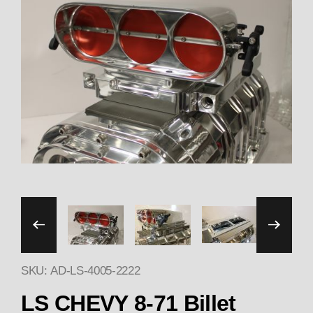
Thumbnail Filmstrip of LS 
SKU: AD-LS-4005-2222
LS CHEVY 8-71 Billet