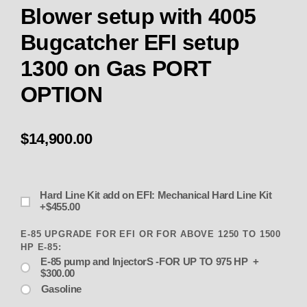
Blower setup with 4005
Bugcatcher EFI setup
1300 on Gas PORT
OPTION
$14,900.00
Hard Line Kit add on EFI: Mechanical Hard Line Kit
+$455.00
E-85 UPGRADE FOR EFI OR FOR ABOVE 1250 TO 1500
HP E-85:
E-85 pump and InjectorS -FOR UP TO 975 HP +
$300.00
Gasoline