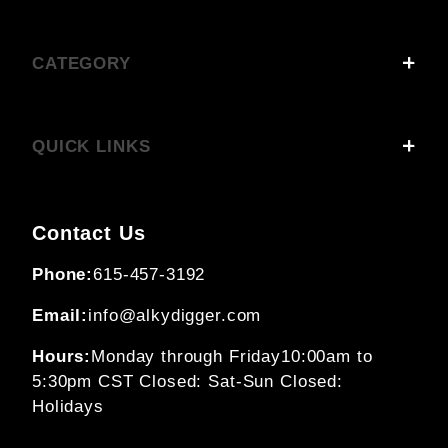
CATEGORY
QUICK LINKS
Contact Us
Phone:
615-457-3192
Email:
info@alkydigger.com
Hours:
Monday through Friday
10:00am to
5:30pm CST
Closed: Sat-Sun
Closed:
Holidays