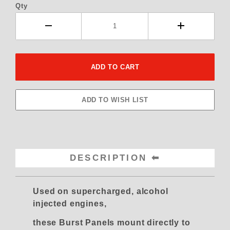
Qty
DESCRIPTION
Used on supercharged, alcohol
injected engines,
these Burst Panels mount directly to