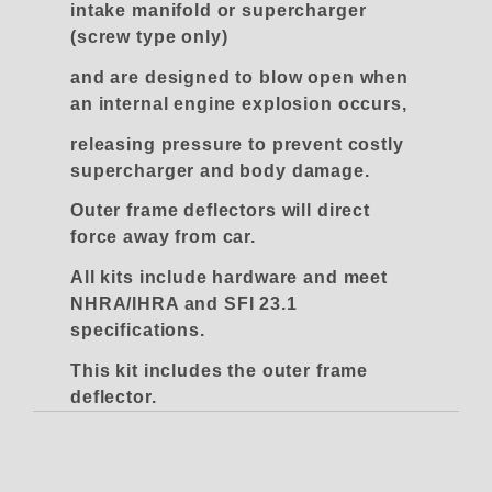
intake manifold or supercharger
(screw type only)
and are designed to blow open when
an internal engine explosion occurs,
releasing pressure to prevent costly
supercharger and body damage.
Outer frame deflectors will direct
force away from car.
All kits include hardware and meet
NHRA/IHRA and SFI 23.1
specifications.
This kit includes the outer frame
deflector.