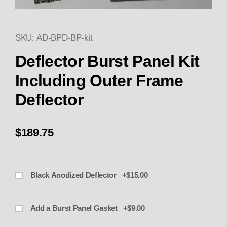
SKU: AD-BPD-BP-kit
Thumbnail Filmstrip of Deflecto
Purchase Deflector Burst Panel Kit Including Oute
Deflector Burst Panel Kit
Including Outer Frame
Deflector
$189.75
Black Anodized Deflector +$15.00
Add a Burst Panel Gasket +$9.00