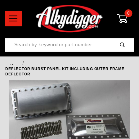
0
Product Search
…
DEFLECTOR BURST PANEL KIT INCLUDING OUTER FRAME
DEFLECTOR