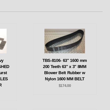
vy
TBS-8106- 63" 1600 mm
SHED
200 Teeth 63" x 3" 8MM
urst
Blower Belt Rubber w
ZLES
Nylon 1600 MM BELT
R
$174.00