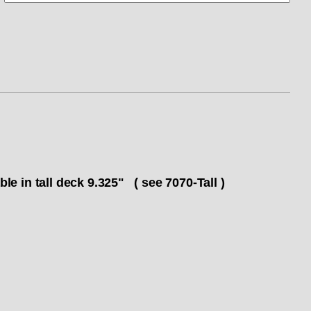
n tall deck 9.325" ( see 7070-Tall )