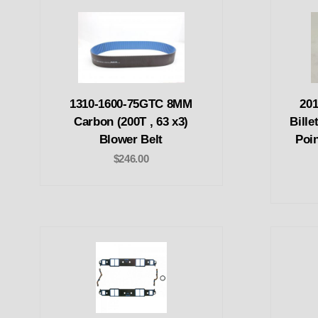
1310-1600-75GTC 8MM
201
Carbon (200T , 63 x3)
Bille
Blower Belt
Poin
$246.00