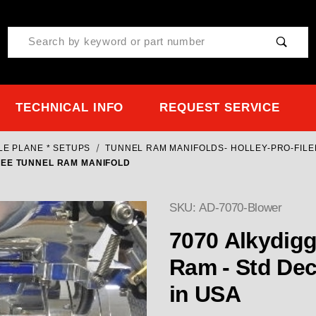
Product Search
TECHNICAL INFO
REQUEST SERVICE
LE PLANE * SETUPS
TUNNEL RAM MANIFOLDS- HOLLEY-PRO-FILE
REE TUNNEL RAM MANIFOLD
SKU: AD-7070-Blower
7070 Alkydigger blower
Ram - Std Deck or T
in USA