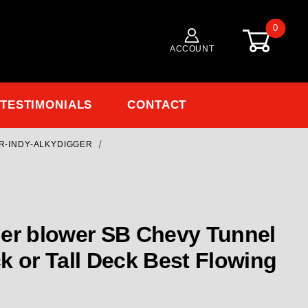
0
ACCOUNT
TESTIMONIALS
CONTACT
R-INDY-ALKYDIGGER
Purchase Alkydigger's 7070 TR BLOWER Small Block Chevy 23 De
 SB Chevy Tunnel
all Deck Best Flowing