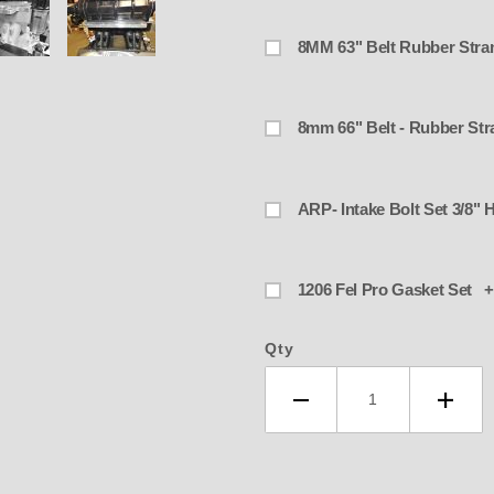
ARP- Intake
1206 Fel Pro Gasket Set +
Qty