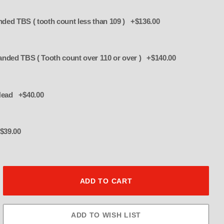
8MM 63" Belt Rubber Stranded TBS ( tooth count less than 109 ) +$136.00
8mm 66" Belt - Rubber Stranded TBS ( Tooth count over 110 or over ) +$140.00
 Bolt Set 3/8" Head +$40.00
$39.00