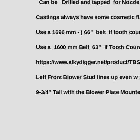
Can be Drilled and tapped for Nozzle
Castings always have some cosmetic fla
Use a 1696 mm - ( 66" belt if tooth cou
Use a 1600 mm Belt 63" if Tooth Coun
https://www.alkydigger.net/product/TB
Left Front Blower Stud lines up even w 
9-3/4" Tall with the Blower Plate Moun