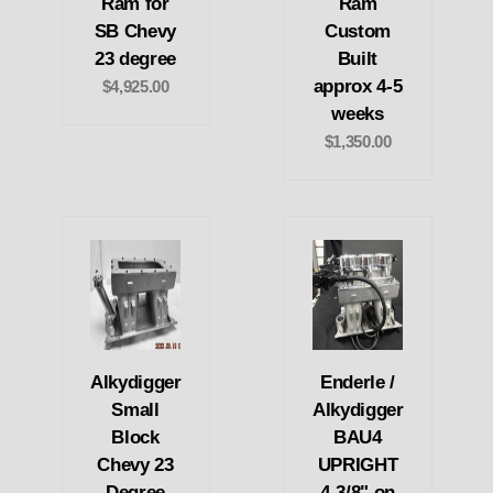
Ram for
Ram
SB Chevy
Custom
23 degree
Built
approx 4-5
$4,925.00
weeks
$1,350.00
Alkydigger
Enderle /
Small
Alkydigger
Block
BAU4
Chevy 23
UPRIGHT
Degree
4-3/8" on