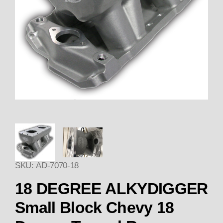
Thumbnail Filmstrip of 18 DEG
SKU: AD-7070-18
18 DEGREE ALKYDIGGER
Small Block Chevy 18