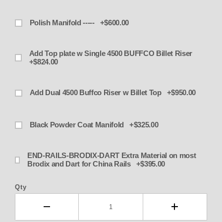
Polish Manifold ----- +$600.00
Add Top plate w Single 4500 BUFFCO Billet Riser
+$824.00
Add Dual 4500 Buffco Riser w Billet Top +$950.00
Black Powder Coat Manifold +$325.00
END-RAILS-BRODIX-DART Extra Material on most
Brodix and Dart for China Rails +$395.00
Qty