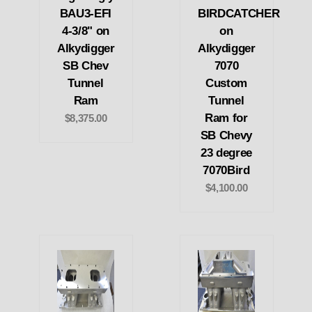
BAU3-EFI
BIRDCATCHER
4-3/8" on
on
Alkydigger
Alkydigger
SB Chev
7070
Tunnel
Custom
Ram
Tunnel
Ram for
$8,375.00
SB Chevy
23 degree
7070Bird
$4,100.00