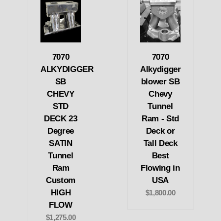
7070
7070
ALKYDIGGER
Alkydigger
SB
blower SB
CHEVY
Chevy
STD
Tunnel
DECK 23
Ram - Std
Degree
Deck or
SATIN
Tall Deck
Tunnel
Best
Ram
Flowing in
Custom
USA
HIGH
$1,800.00
FLOW
$1,275.00