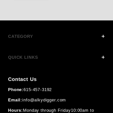
CATEGORY
QUICK LINKS
Contact Us
Phone:
615-457-3192
Email:
info@alkydigger.com
Hours:
Monday through Friday
10:00am to