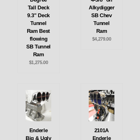
Tall Deck
Alkydigger
9.3" Deck
SB Chev
Tunnel
Tunnel
Ram Best
Ram
flowing
$4,279.00
SB Tunnel
Ram
$1,275.00
Enderle
2101A
Big & Ugly
Enderle