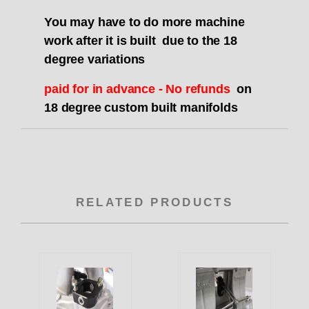
You may have to do more machine
work after it is built due to the 18
degree variations
paid for in advance - No refunds
on
18 degree custom built manifolds
RELATED PRODUCTS