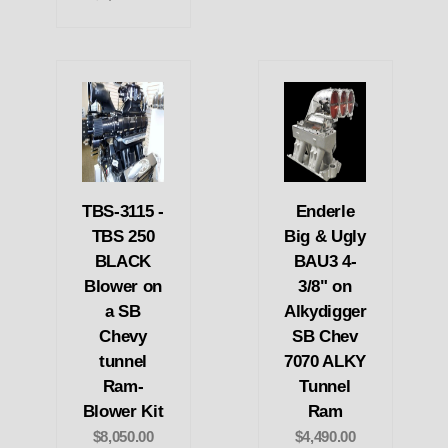
TBS-3115 -
Enderle
TBS 250
Big & Ugly
BLACK
BAU3 4-
Blower on
3/8" on
a SB
Alkydigger
Chevy
SB Chev
tunnel
7070 ALKY
Ram-
Tunnel
Blower Kit
Ram
$8,050.00
$4,490.00