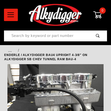
0
Product Search
…
ENDERLE / ALKYDIGGER BAU4 UPRIGHT 4-3/8" ON
ALKYDIGGER SB CHEV TUNNEL RAM BAU-4