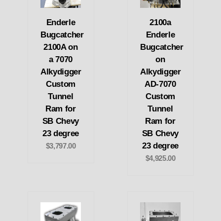
Enderle
2100a
Bugcatcher
Enderle
2100A on
Bugcatcher
a 7070
on
Alkydigger
Alkydigger
Custom
AD-7070
Tunnel
Custom
Ram for
Tunnel
SB Chevy
Ram for
23 degree
SB Chevy
23 degree
$3,797.00
$4,925.00