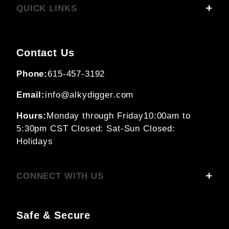
QUICK LINKS
Contact Us
Phone:
615-457-3192
Email:
info@alkydigger.com
Hours:
Monday through Friday
10:00am to
5:30pm CST
Closed: Sat-Sun
Closed:
Holidays
CONNECT WITH US
Safe & Secure