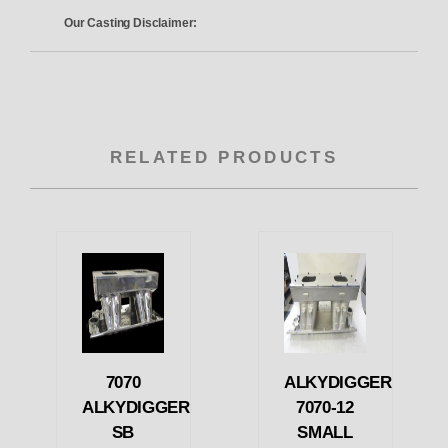
Our Casting Disclaimer:
RELATED PRODUCTS
7070
ALKYDIGGER
ALKYDIGGER
7070-12
SB
SMALL