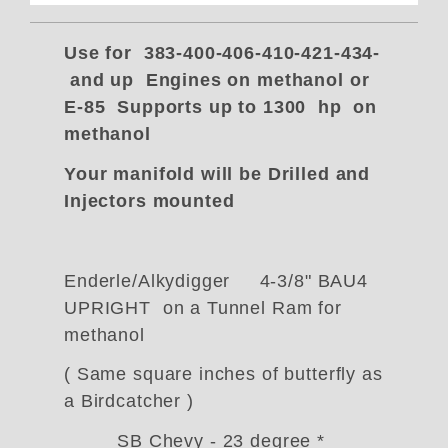
Use for 383-400-406-410-421-434-
and up Engines on methanol or
E-85 Supports up to 1300 hp on
methanol
Your manifold will be Drilled and
Injectors mounted
Enderle/Alkydigger 4-3/8" BAU4
UPRIGHT on a Tunnel Ram for
methanol
( Same square inches of butterfly as
a Birdcatcher )
SB Chevy - 23 degree *