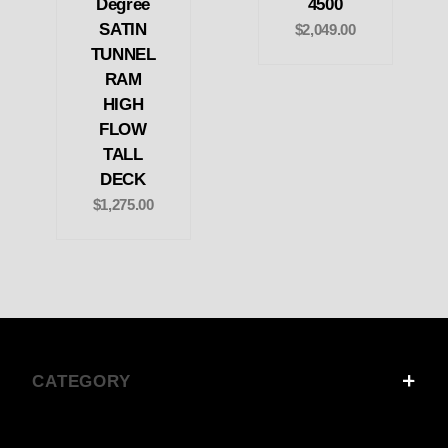
Degree
4500
SATIN
$2,049.00
TUNNEL
RAM
HIGH
FLOW
TALL
DECK
$1,275.00
CATEGORY