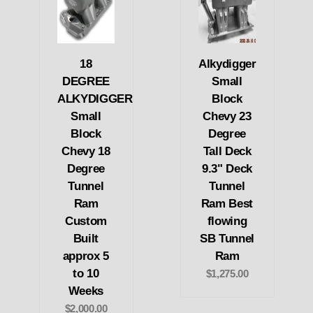
18
Alkydigger
DEGREE
Small
ALKYDIGGER
Block
Small
Chevy 23
Block
Degree
Chevy 18
Tall Deck
Degree
9.3" Deck
Tunnel
Tunnel
Ram
Ram Best
Custom
flowing
Built
SB Tunnel
approx 5
Ram
to 10
$1,275.00
Weeks
$2,000.00