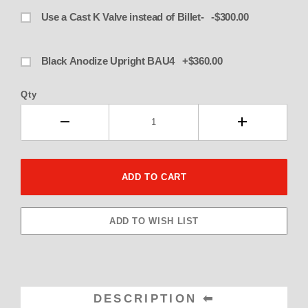
Use a Cast K Valve instead of Billet- -$300.00
Black Anodize Upright BAU4 +$360.00
Qty
DESCRIPTION