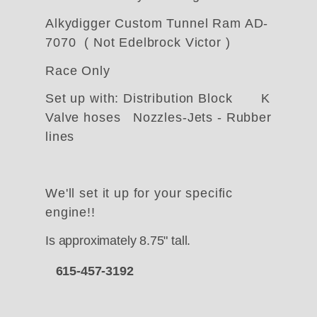
Alkydigger Custom Tunnel Ram AD-
7070 ( Not Edelbrock Victor )
Race Only
Set up with: Distribution Block K
Valve hoses Nozzles-Jets - Rubber
lines
We'll set it up for your specific
engine!!
Is approximately 8.75" tall.
615-457-3192