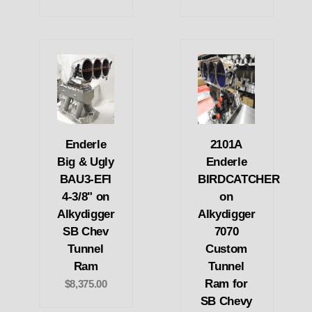
Enderle
2101A
Big & Ugly
Enderle
BAU3-EFI
BIRDCATCHER
4-3/8" on
on
Alkydigger
Alkydigger
SB Chev
7070
Tunnel
Custom
Ram
Tunnel
Ram for
$8,375.00
SB Chevy