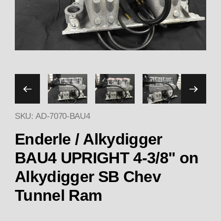
Thumbnail Filmstrip of End
SKU: AD-7070-BAU4
Enderle / Alkydigger
BAU4 UPRIGHT 4-3/8" on
Alkydigger SB Chev
Tunnel Ram