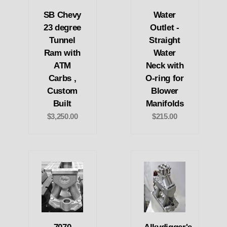
SB Chevy
Water
23 degree
Outlet -
Tunnel
Straight
Ram with
Water
ATM
Neck with
Carbs ,
O-ring for
Custom
Blower
Built
Manifolds
$3,250.00
$215.00