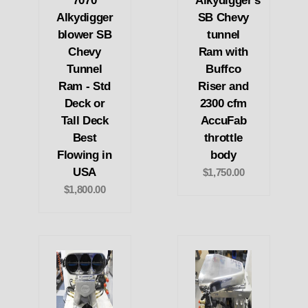
7070
Alkydigger's
Alkydigger
SB Chevy
blower SB
tunnel
Chevy
Ram with
Tunnel
Buffco
Ram - Std
Riser and
Deck or
2300 cfm
Tall Deck
AccuFab
Best
throttle
Flowing in
body
USA
$1,750.00
$1,800.00