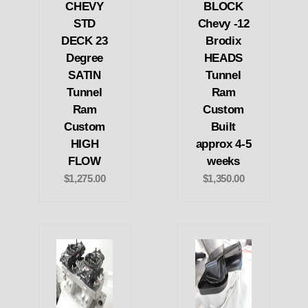
CHEVY
BLOCK
STD
Chevy -12
DECK 23
Brodix
Degree
HEADS
SATIN
Tunnel
Tunnel
Ram
Ram
Custom
Custom
Built
HIGH
approx 4-5
FLOW
weeks
$1,275.00
$1,350.00