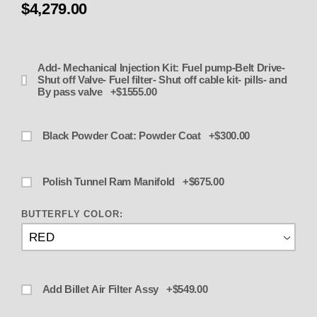
$4,279.00
Add- Mechanical Injection Kit: Fuel pump-Belt Drive-
Shut off Valve- Fuel filter- Shut off cable kit- pills- and
By pass valve +$1555.00
Black Powder Coat: Powder Coat +$300.00
Polish Tunnel Ram Manifold +$675.00
BUTTERFLY COLOR:
Add Billet Air Filter Assy +$549.00