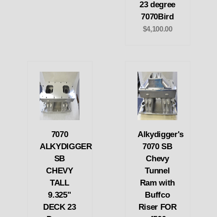
23 degree
7070Bird
$4,100.00
7070
Alkydigger's
ALKYDIGGER
7070 SB
SB
Chevy
CHEVY
Tunnel
TALL
Ram with
9.325"
Buffco
DECK 23
Riser FOR