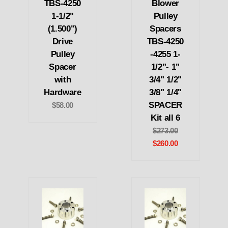
TBS-4250
Blower
1-1/2"
Pulley
(1.500")
Spacers
Drive
TBS-4250
Pulley
-4255 1-
Spacer
1/2"- 1"
with
3/4" 1/2"
Hardware
3/8" 1/4"
SPACER
$58.00
Kit all 6
$273.00
$260.00