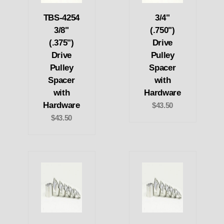
TBS-4254
3/4"
3/8"
(.750")
(.375")
Drive
Drive
Pulley
Pulley
Spacer
Spacer
with
with
Hardware
Hardware
$43.50
$43.50