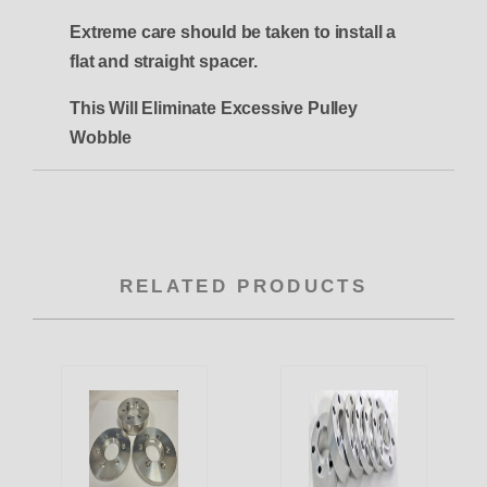
Extreme care should be taken to install a
flat and straight spacer.
This Will Eliminate Excessive Pulley
Wobble
RELATED PRODUCTS