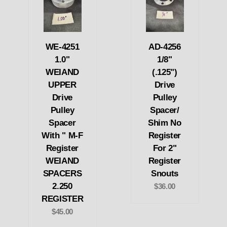
WE-4251
AD-4256
1.0"
1/8"
WEIAND
(.125")
UPPER
Drive
Drive
Pulley
Pulley
Spacer/
Spacer
Shim No
With " M-F
Register
Register
For 2"
WEIAND
Register
SPACERS
Snouts
2.250
$36.00
REGISTER
$45.00