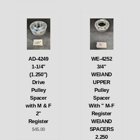
AD-4249
WE-4252
1-1/4"
3/4"
(1.250")
WEIAND
Drive
UPPER
Pulley
Pulley
Spacer
Spacer
with M & F
With " M-F
2"
Register
Register
WEIAND
SPACERS
$45.00
2.250