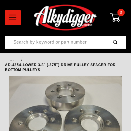
0
Product Search
…
AD-4254-LOWER 3/8" (.375") DRIVE PULLEY SPACER FOR
BOTTOM PULLEYS