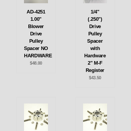
AD-4251
1/4"
1.00"
(.250")
Blower
Drive
Drive
Pulley
Pulley
Spacer
Spacer NO
with
HARDWARE
Hardware
2" M-F
$48.00
Register
$43.50