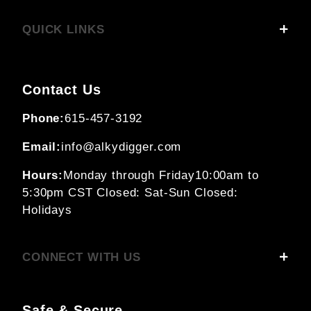
QUICK LINKS
Contact Us
Phone:
615-457-3192
Email:
info@alkydigger.com
Hours:
Monday through Friday
10:00am to
5:30pm CST
Closed: Sat-Sun
Closed:
Holidays
CONNECT WITH US
Safe & Secure