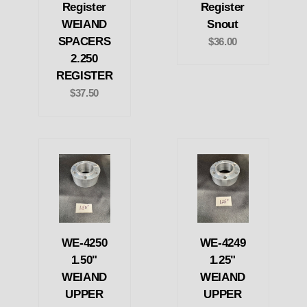
Register
Register
WEIAND
Snout
SPACERS
$36.00
2.250
REGISTER
$37.50
WE-4250
WE-4249
1.50"
1.25"
WEIAND
WEIAND
UPPER
UPPER