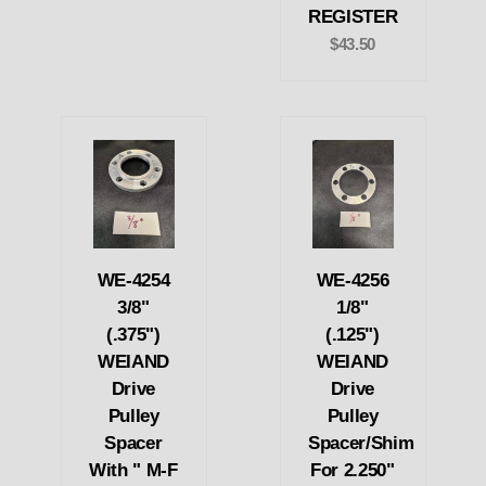
REGISTER
$43.50
WE-4254
WE-4256
3/8"
1/8"
(.375")
(.125")
WEIAND
WEIAND
Drive
Drive
Pulley
Pulley
Spacer
Spacer/Shim
With " M-F
For 2.250"