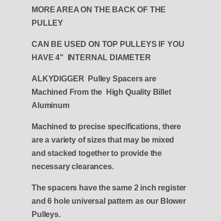
MORE AREA ON THE BACK OF THE
PULLEY
CAN BE USED ON TOP PULLEYS IF YOU
HAVE 4" INTERNAL DIAMETER
ALKYDIGGER Pulley Spacers are
Machined From the High Quality Billet
Aluminum
Machined to precise specifications, there
are a variety of sizes that may be mixed
and stacked together to provide the
necessary clearances.
The spacers have the same 2 inch register
and 6 hole universal pattern as our Blower
Pulleys.