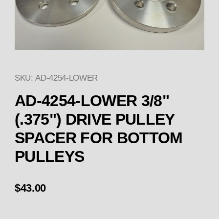
SKU: AD-4254-LOWER
Thumbnail Filmstrip of AD-4
Purchase AD-4254-LOWER 3/8" (.375") DRIVE
AD-4254-LOWER 3/8"
(.375") DRIVE PULLEY
SPACER FOR BOTTOM
PULLEYS
$43.00