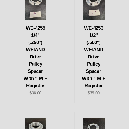
WE-4255
WE-4253
1/4"
1/2"
(.250")
(.500")
WEIAND
WEIAND
Drive
Drive
Pulley
Pulley
Spacer
Spacer
With " M-F
With " M-F
Register
Register
$36.00
$39.00