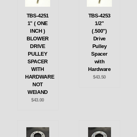
TBS-4251
TBS-4253
1" ( ONE
1/2"
INCH )
(.500")
BLOWER
Drive
DRIVE
Pulley
PULLEY
Spacer
SPACER
with
WITH
Hardware
HARDWARE
$43.50
NOT
WEIAND
$43.00