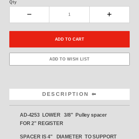
Qty
DESCRIPTION
AD-4253 LOWER 3/8" Pulley spacer
FOR 2" REGISTER
SPACER IS 4" DIAMETER TO SUPPORT