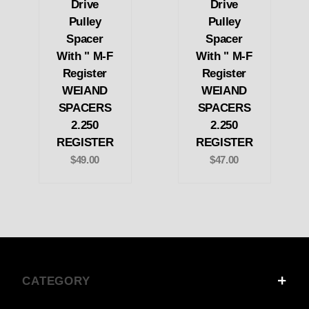
Drive
Drive
Pulley
Pulley
Spacer
Spacer
With " M-F
With " M-F
Register
Register
WEIAND
WEIAND
SPACERS
SPACERS
2.250
2.250
REGISTER
REGISTER
$49.00
$47.00
CATEGORY