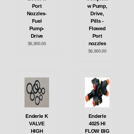
Port
w Pump,
Nozzles-
Drive,
Fuel
Pills -
Pump-
Flowed
Drive
Port
nozzles
$6,900.00
$6,900.00
Enderle K
Enderle
VALVE
4025 HI
HIGH
FLOW BIG