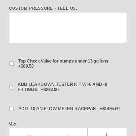
CUSTOM PRESSURE - TELL US:
Top Check Valve for pumps under 13 gallons
+$69.50
ADD LEAKDOWN TESTER KIT W -6 AND -8
FITTINGS +$243.00
ADD -10 AN FLOW METER RACEPAK +$1495.00
Qty