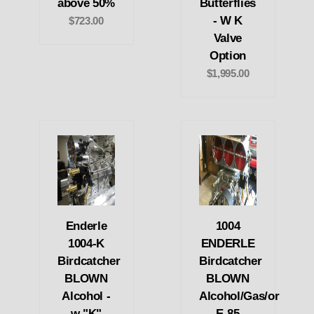
above 50%
Butterflies
- W K
$723.00
Valve
Option
$1,995.00
Enderle
1004
1004-K
ENDERLE
Birdcatcher
Birdcatcher
BLOWN
BLOWN
Alcohol -
Alcohol/Gas/or
w "K"
E-85