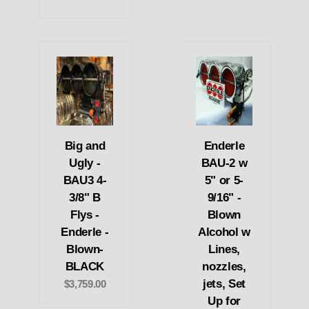
Big and
Enderle
Ugly -
BAU-2 w
BAU3 4-
5" or 5-
3/8" B
9/16" -
Flys -
Blown
Enderle -
Alcohol w
Blown-
Lines,
BLACK
nozzles,
jets, Set
$3,759.00
Up for