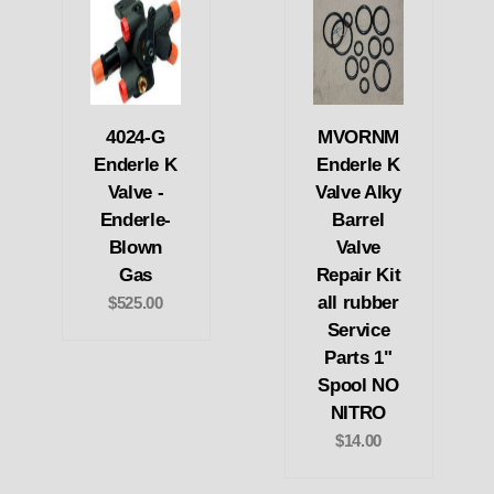
4024-G
MVORNM
Enderle K
Enderle K
Valve -
Valve Alky
Enderle-
Barrel
Blown
Valve
Gas
Repair Kit
all rubber
$525.00
Service
Parts 1"
Spool NO
NITRO
$14.00