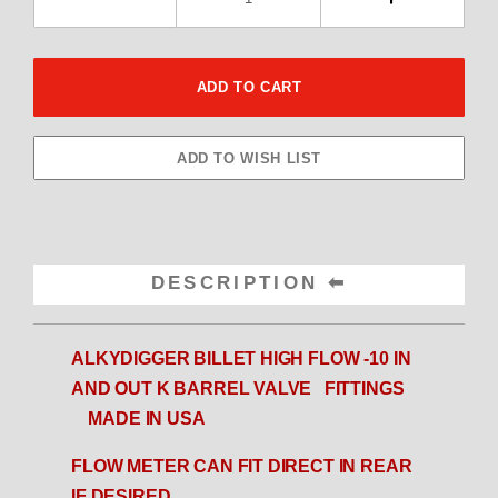
DESCRIPTION
ALKYDIGGER BILLET HIGH FLOW -10 IN
AND OUT K BARREL VALVE FITTINGS
MADE IN USA
FLOW METER CAN FIT DIRECT IN REAR
IF DESIRED