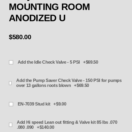
MOUNTING ROOM
ANODIZED U
$580.00
Add the Idle Check Valve - 5 PSI +$69.50
Add the Pump Saver Check Valve - 150 PSI for pumps
over 13 gallons roots blown +$69.50
EN-7039 Stud kit +$9.00
Add Hi speed Lean out fitting & Valve kit 85 lbs .070
.080 .090 +$140.00