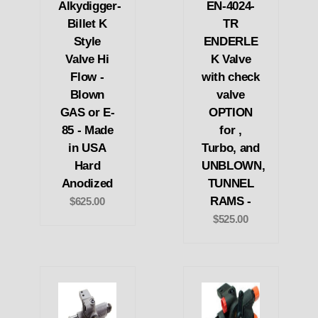
Alkydigger-
EN-4024-
Billet K
TR
Style
ENDERLE
Valve Hi
K Valve
Flow -
with check
Blown
valve
GAS or E-
OPTION
85 - Made
for ,
in USA
Turbo, and
Hard
UNBLOWN,
Anodized
TUNNEL
RAMS -
$625.00
$525.00