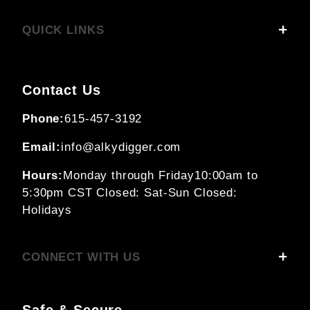
QUICK LINKS
Contact Us
Phone:
615-457-3192
Email:
info@alkydigger.com
Hours:
Monday through Friday
10:00am to
5:30pm CST
Closed: Sat-Sun
Closed:
Holidays
CONNECT WITH US
Safe & Secure