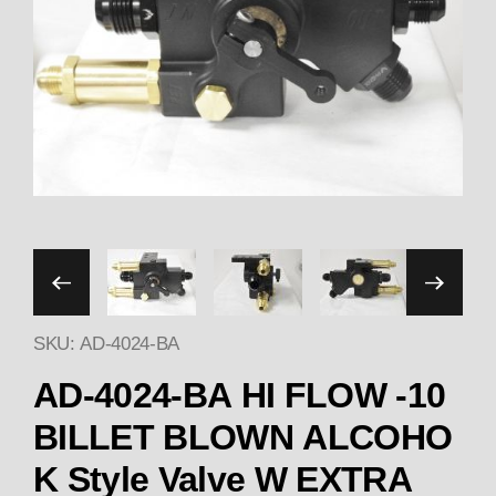
Thumbnail Filmstrip of A
SKU: AD-4024-BA
AD-4024-BA HI FLOW -10
BILLET BLOWN ALCOHO
K Style Valve W EXTRA