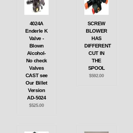
4024A
SCREW
Enderle K
BLOWER
Valve -
HAS
Blown
DIFFERENT
Alcohol-
CUT IN
No check
THE
Valves
SPOOL
CAST see
$592.00
Our Billet
Version
AD-5024
$525.00