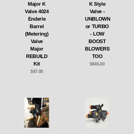
Major K
K Style
Valve 4024
Valve -
Enderle
UNBLOWN
Barrel
or TURBO
(Metering)
- LOW
Valve
BOOST
Major
BLOWERS
REBUILD
TOO
Kit
$645.00
$47.00