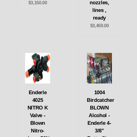
nozzles,
$3,150.00
lines ,
ready
$3,459.00
Enderle
1004
4025
Birdcatcher
NITRO K
BLOWN
Valve -
Alcohol -
Blown
Enderle 4-
Nitro-
3/8"