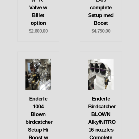
Valve w
complete
Billet
Setup med
option
Boost
$2,600.00
$4,750.00
Enderle
Enderle
1004
Birdcatcher
Blown
BLOWN
birdcatcher
Alky/NITRO
Setup Hi
16 nozzles
Boost w
Complete