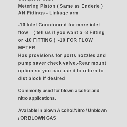
Metering Piston ( Same as Enderle )
AN Fittings - Linkage arm
-10 Inlet Countoured for more inlet
flow
( tell us if you want a -8 Fitting
or -10 FITTING ) -10 FOR FLOW
METER
Has provisions for ports nozzles and
pump saver check valve.-Rear mount
option so you can use it to return to
dist block if desired
Commonly used for blown alcohol and
nitro applications.
Available in blown Alcohol/Nitro / Unblown
/ OR BLOWN GAS