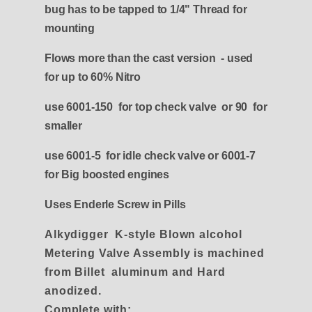
bug has to be tapped to 1/4" Thread for
mounting
Flows more than the cast version - used
for up to 60% Nitro
use 6001-150 for top check valve or 90 for
smaller
use 6001-5 for idle check valve or 6001-7
for Big boosted engines
Uses Enderle Screw in Pills
Alkydigger
K-style Blown alcohol
Metering Valve Assembly is machined
from Billet aluminum and Hard
anodized.
Complete with: