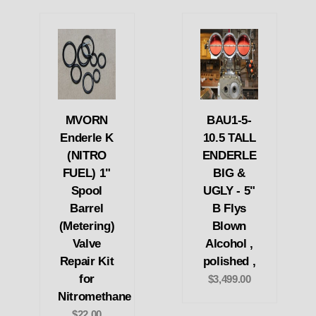
MVORN
BAU1-5-
Enderle K
10.5 TALL
(NITRO
ENDERLE
FUEL) 1"
BIG &
Spool
UGLY - 5"
Barrel
B Flys
(Metering)
Blown
Valve
Alcohol ,
Repair Kit
polished ,
for
$3,499.00
Nitromethane
$22.00