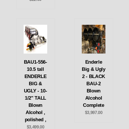
BAU1-556-
Enderle
10.5 tall
Big & Ugly
ENDERLE
2 - BLACK
BIG &
BAU-2
UGLY - 10-
Blown
1/2" TALL
Alcohol
Blown
Complete
Alcohol ,
$3,997.00
polished ,
$3,499.00