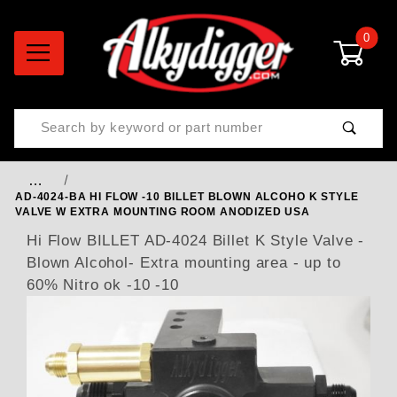
0
Product Search
…
AD-4024-BA HI FLOW -10 BILLET BLOWN ALCOHO K STYLE
VALVE W EXTRA MOUNTING ROOM ANODIZED USA
Hi Flow BILLET AD-4024 Billet K Style Valve -
Blown Alcohol- Extra mounting area - up to
60% Nitro ok -10 -10