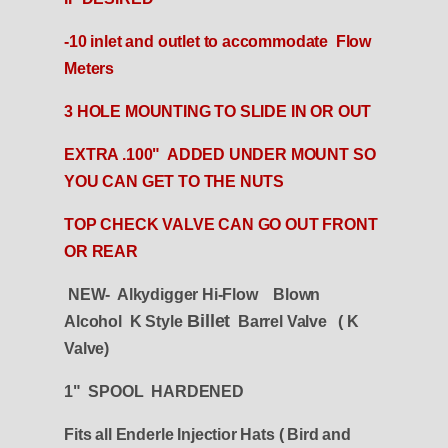
-10 inlet and outlet to accommodate Flow
Meters
3 HOLE MOUNTING TO SLIDE IN OR OUT
EXTRA .100" ADDED UNDER MOUNT SO
YOU CAN GET TO THE NUTS
TOP CHECK VALVE CAN GO OUT FRONT
OR REAR
NEW- Alkydigger Hi-Flow Blown
Billet
Alcohol K Style
Barrel Valve ( K
Valve)
1" SPOOL HARDENED
Fits all Enderle Injectior Hats ( Bird and