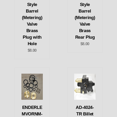
Style
Style
Barrel
Barrel
(Metering)
(Metering)
Valve
Valve
Brass
Brass
Plug with
Rear Plug
Hole
$8.00
$8.00
ENDERLE
AD-4024-
MVORNM-
TR Billet