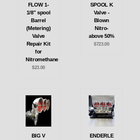
FLOW 1-
SPOOL K
1/8" spool
Valve -
Barrel
Blown
(Metering)
Nitro-
Valve
above 50%
Repair Kit
$723.00
for
Nitromethane
$23.00
BIG V
ENDERLE