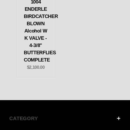
1004
ENDERLE
BIRDCATCHER
BLOWN
Alcohol W
K VALVE -
4-3/8"
BUTTERFLIES
COMPLETE
$2,100.00
CATEGORY