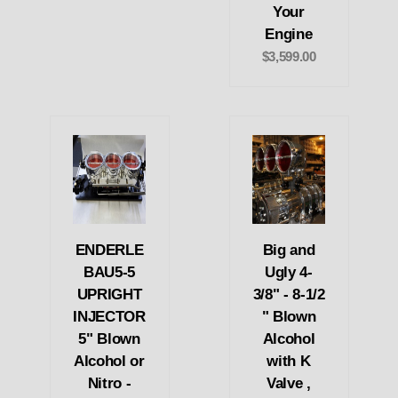
Your
Engine
$3,599.00
ENDERLE
Big and
BAU5-5
Ugly 4-
UPRIGHT
3/8" - 8-1/2
INJECTOR
" Blown
5" Blown
Alcohol
Alcohol or
with K
Nitro -
Valve ,