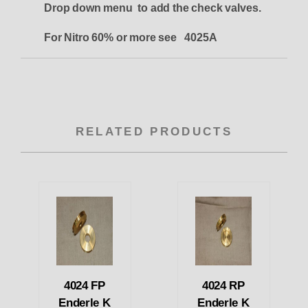
Drop down menu to add the check valves.
For Nitro 60% or more see 4025A
RELATED PRODUCTS
4024 FP
4024 RP
Enderle K
Enderle K