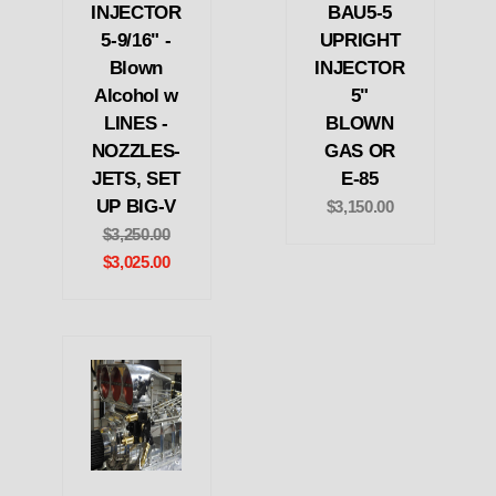
INJECTOR
BAU5-5
5-9/16" -
UPRIGHT
Blown
INJECTOR
Alcohol w
5"
LINES -
BLOWN
NOZZLES-
GAS OR
JETS, SET
E-85
UP BIG-V
$3,150.00
$3,250.00
$3,025.00