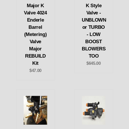
Major K
K Style
Valve 4024
Valve -
Enderle
UNBLOWN
Barrel
or TURBO
(Metering)
- LOW
Valve
BOOST
Major
BLOWERS
REBUILD
TOO
Kit
$645.00
$47.00