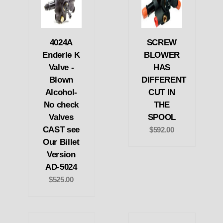
4024A
SCREW
Enderle K
BLOWER
Valve -
HAS
Blown
DIFFERENT
Alcohol-
CUT IN
No check
THE
Valves
SPOOL
CAST see
$592.00
Our Billet
Version
AD-5024
$525.00