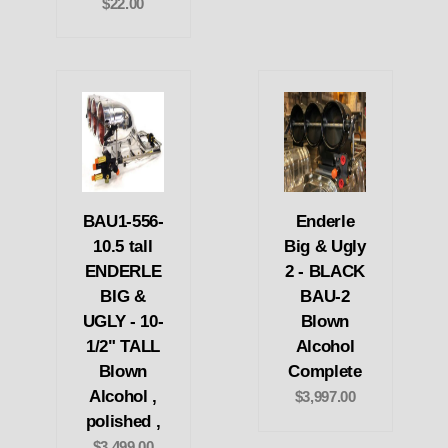
$22.00
BAU1-556-
Enderle
10.5 tall
Big & Ugly
ENDERLE
2 - BLACK
BIG &
BAU-2
UGLY - 10-
Blown
1/2" TALL
Alcohol
Blown
Complete
Alcohol ,
$3,997.00
polished ,
$3,499.00