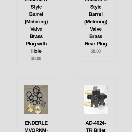
Style
Style
Barrel
Barrel
(Metering)
(Metering)
Valve
Valve
Brass
Brass
Plug with
Rear Plug
Hole
$8.00
$8.00
ENDERLE
AD-4024-
MVORNM-
TR Billet