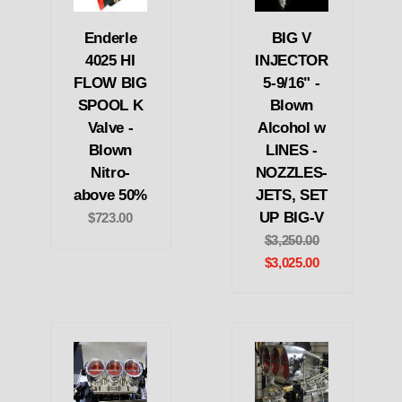
Enderle
BIG V
4025 HI
INJECTOR
FLOW BIG
5-9/16" -
SPOOL K
Blown
Valve -
Alcohol w
Blown
LINES -
Nitro-
NOZZLES-
above 50%
JETS, SET
UP BIG-V
$723.00
$3,250.00
$3,025.00