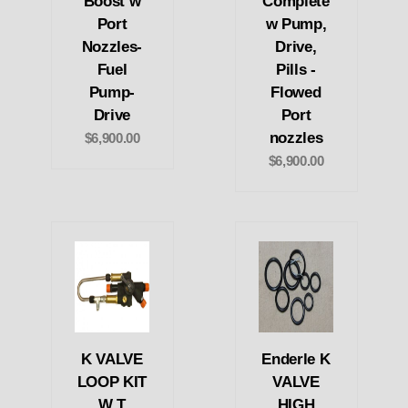
Boost w
Complete
Port
w Pump,
Nozzles-
Drive,
Fuel
Pills -
Pump-
Flowed
Drive
Port
nozzles
$6,900.00
$6,900.00
K VALVE
Enderle K
LOOP KIT
VALVE
W T
HIGH