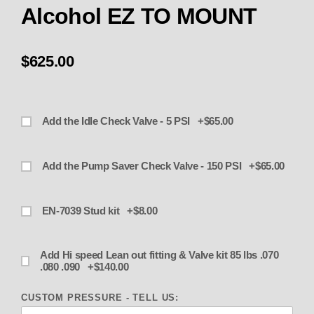
Alcohol EZ TO MOUNT
$625.00
Add the Idle Check Valve - 5 PSI +$65.00
Add the Pump Saver Check Valve - 150 PSI +$65.00
EN-7039 Stud kit +$8.00
Add Hi speed Lean out fitting & Valve kit 85 lbs .070
.080 .090 +$140.00
CUSTOM PRESSURE - TELL US: