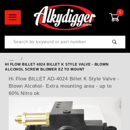
0
Product Search
…
HI FLOW BILLET 4024 BILLET K STYLE VALVE - BLOWN
ALCOHOL SCREW BLOWER EZ TO MOUNT
Hi Flow BILLET AD-4024 Billet K Style Valve -
Blown Alcohol- Extra mounting area - up to
60% Nitro ok