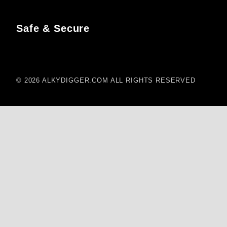
Safe & Secure
© 2026 ALKYDIGGER.COM ALL RIGHTS RESERVED