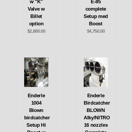
w "K"
E-85
Valve w
complete
Billet
Setup med
option
Boost
$2,600.00
$4,750.00
Enderle
Enderle
1004
Birdcatcher
Blown
BLOWN
birdcatcher
Alky/NITRO
Setup Hi
16 nozzles