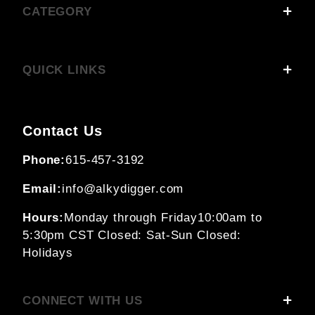
CATEGORY
QUICK LINKS
Contact Us
Phone:
615-457-3192
Email:
info@alkydigger.com
Hours:
Monday through Friday
10:00am to
5:30pm CST
Closed: Sat-Sun
Closed:
Holidays
CONNECT WITH US