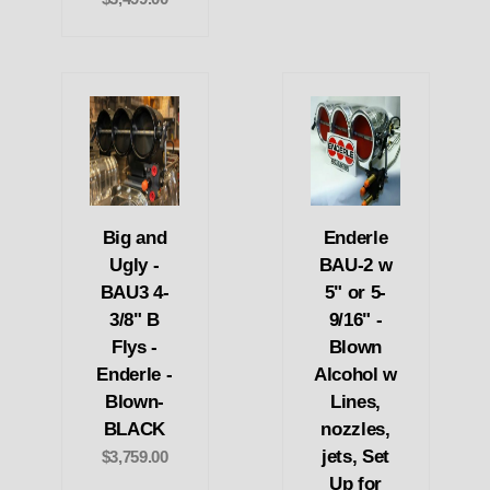
Big and
Enderle
Ugly -
BAU-2 w
BAU3 4-
5" or 5-
3/8" B
9/16" -
Flys -
Blown
Enderle -
Alcohol w
Blown-
Lines,
BLACK
nozzles,
jets, Set
$3,759.00
Up for