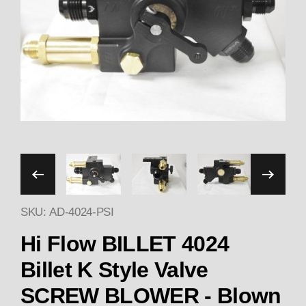
Thumbnail Filmstrip of Hi
SKU: AD-4024-PSI
Hi Flow BILLET 4024
Billet K Style Valve
SCREW BLOWER - Blown