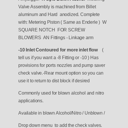
Valve Assembly is machined from Billet
aluminum and Hard anodized.
Complete
with:
Metering Piston ( Same as Enderle ) W
SQUARE NOTCH FOR SCREW
BLOWERS
AN Fittings - Linkage arm
-10 Inlet
Contoured
for more inlet flow
(
tell us if you want a -8 Fitting or -10 )
Has
provisions for ports nozzles and pump saver
check valve.-Rear mount option so you can
use it to return to dist block if desired
Commonly used for blown alcohol and nitro
applications.
Available in blown Alcohol/Nitro / Unblown /
Drop down menu to add the check valves.