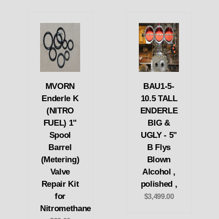
MVORN
BAU1-5-
Enderle K
10.5 TALL
(NITRO
ENDERLE
FUEL) 1"
BIG &
Spool
UGLY - 5"
Barrel
B Flys
(Metering)
Blown
Valve
Alcohol ,
Repair Kit
polished ,
for
$3,499.00
Nitromethane