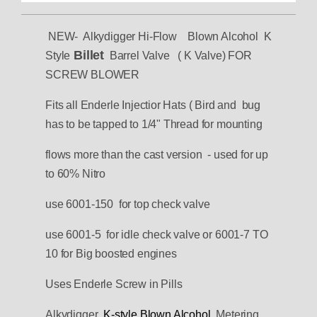
NEW- Alkydigger Hi-Flow Blown Alcohol K
Billet
Style
Barrel Valve ( K Valve) FOR
SCREW BLOWER
Fits all Enderle Injectior Hats ( Bird and bug
has to be tapped to 1/4" Thread for mounting
flows more than the cast version - used for up
to 60% Nitro
use 6001-150 for top check valve
use 6001-5 for idle check valve or 6001-7 TO
10 for Big boosted engines
Uses Enderle Screw in Pills
Alkydigger
K-style Blown Alcohol
Metering