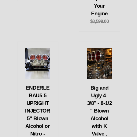
Your
Engine
$3,599.00
ENDERLE
Big and
BAU5-5
Ugly 4-
UPRIGHT
3/8" - 8-1/2
INJECTOR
" Blown
5" Blown
Alcohol
Alcohol or
with K
Nitro -
Valve ,