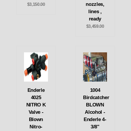
nozzles,
$3,150.00
lines ,
ready
$3,459.00
Enderle
1004
4025
Birdcatcher
NITRO K
BLOWN
Valve -
Alcohol -
Blown
Enderle 4-
Nitro-
3/8"