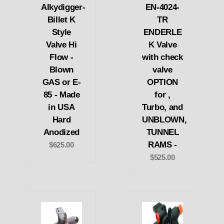
Alkydigger-
EN-4024-
Billet K
TR
Style
ENDERLE
Valve Hi
K Valve
Flow -
with check
Blown
valve
GAS or E-
OPTION
85 - Made
for ,
in USA
Turbo, and
Hard
UNBLOWN,
Anodized
TUNNEL
RAMS -
$625.00
$525.00