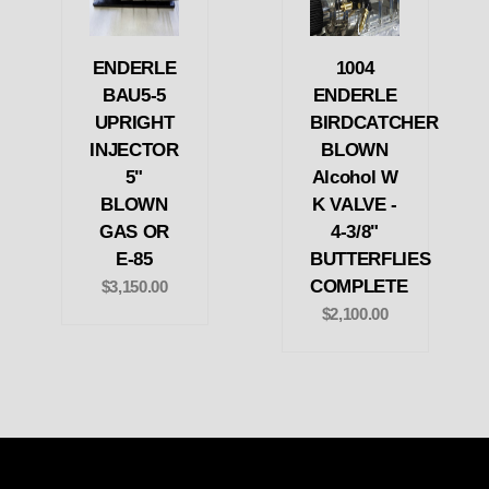
ENDERLE
1004
BAU5-5
ENDERLE
UPRIGHT
BIRDCATCHER
INJECTOR
BLOWN
5"
Alcohol W
BLOWN
K VALVE -
GAS OR
4-3/8"
E-85
BUTTERFLIES
COMPLETE
$3,150.00
$2,100.00