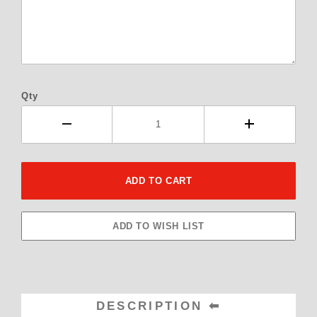
Qty
DESCRIPTION