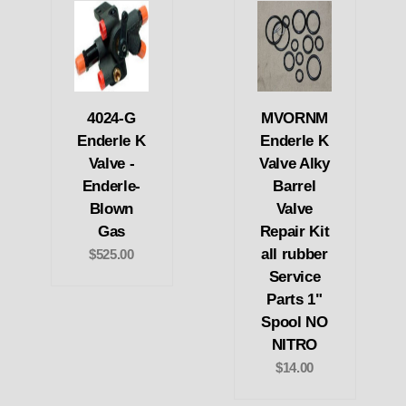
4024-G
MVORNM
Enderle K
Enderle K
Valve -
Valve Alky
Enderle-
Barrel
Blown
Valve
Gas
Repair Kit
all rubber
$525.00
Service
Parts 1"
Spool NO
NITRO
$14.00