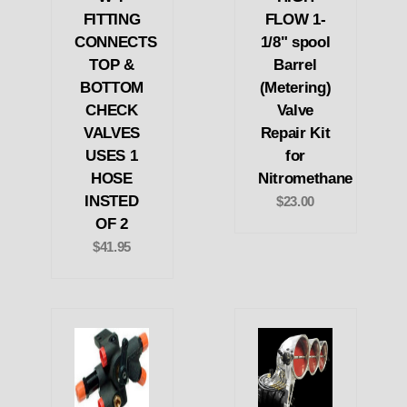
FITTING
FLOW 1-
CONNECTS
1/8" spool
TOP &
Barrel
BOTTOM
(Metering)
CHECK
Valve
VALVES
Repair Kit
USES 1
for
HOSE
Nitromethane
INSTED
$23.00
OF 2
$41.95