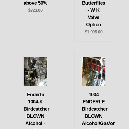
above 50%
Butterflies
- W K
$723.00
Valve
Option
$1,995.00
Enderle
1004
1004-K
ENDERLE
Birdcatcher
Birdcatcher
BLOWN
BLOWN
Alcohol -
Alcohol/Gas/or