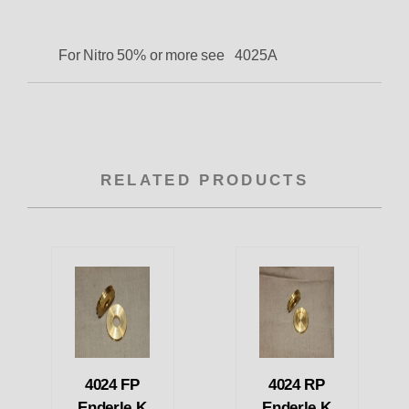
For Nitro 50% or more see 4025A
RELATED PRODUCTS
4024 FP
4024 RP
Enderle K
Enderle K