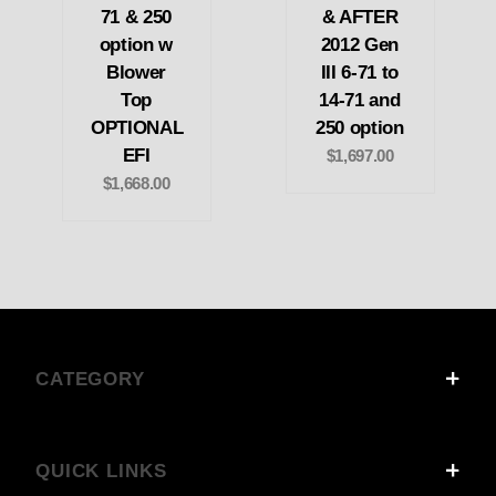
71 & 250
& AFTER
option w
2012 Gen
Blower
III 6-71 to
Top
14-71 and
OPTIONAL
250 option
EFI
$1,697.00
$1,668.00
CATEGORY
QUICK LINKS