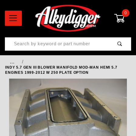
0
Product Search
…
INDY 5.7 GEN III BLOWER MANIFOLD MOD-MAN HEMI 5.7
ENGINES 1999-2012 W 250 PLATE OPTION