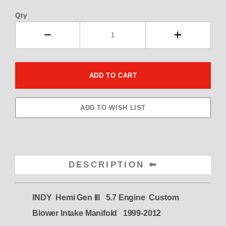
Qty
DESCRIPTION
INDY Hemi Gen III 5.7 Engine Custom
Blower Intake Manifold 1999-2012