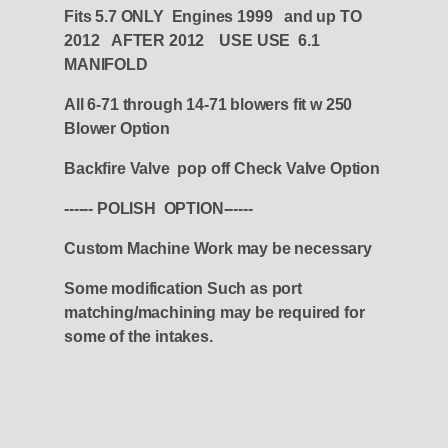
Fits 5.7 ONLY Engines 1999 and up TO
2012 AFTER 2012 USE USE 6.1
MANIFOLD
All 6-71 through 14-71 blowers fit w 250
Blower Option
Backfire Valve pop off Check Valve Option
------ POLISH OPTION------
Custom Machine Work may be necessary
Some modification Such as port
matching/machining may be required for
some of the intakes.