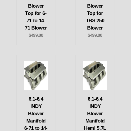
Blower
Blower
Top for 6-
Top for
71 to 14-
TBS 250
71 Blower
Blower
$499.00
$499.00
6.1-6.4
6.1-6.4
INDY
INDY
Blower
Blower
Manifold
Manifold
6-71 to 14-
Hemi 5.7L