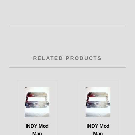
RELATED PRODUCTS
INDY Mod
INDY Mod
Man
Man