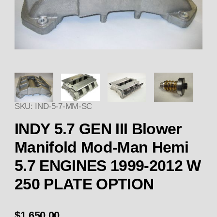
Thumbnail Filmstrip of INDY 5
SKU: IND-5-7-MM-SC
INDY 5.7 GEN III Blower
Manifold Mod-Man Hemi
5.7 ENGINES 1999-2012 W
250 PLATE OPTION
$1,650.00