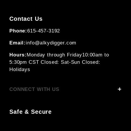
Contact Us
Phone:
615-457-3192
Email:
info@alkydigger.com
Hours:
Monday through Friday
10:00am to
5:30pm CST
Closed: Sat-Sun
Closed:
Holidays
CONNECT WITH US
Safe & Secure