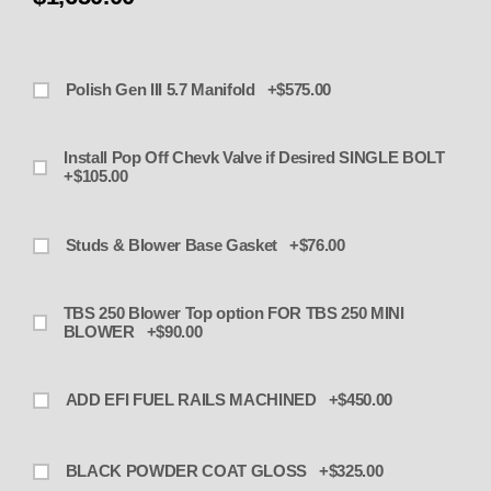
Polish Gen III 5.7 Manifold +$575.00
Install Pop Off Chevk Valve if Desired SINGLE BOLT
+$105.00
Studs & Blower Base Gasket +$76.00
TBS 250 Blower Top option FOR TBS 250 MINI
BLOWER +$90.00
ADD EFI FUEL RAILS MACHINED +$450.00
BLACK POWDER COAT GLOSS +$325.00