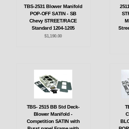
TBS-2531 Blower Manifold
251
POP-OFF SATIN - SB
ST
Chevy STREET/RACE
M
Standard 1204-1205
Stre
$1,190.00
TBS- 2515 BB Std Deck-
T
Blower Manifold -
C
Competition SATIN with
BL
Burst panel Frame with
POR