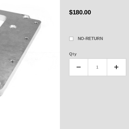
$180.00
NO-RETURN
Qty