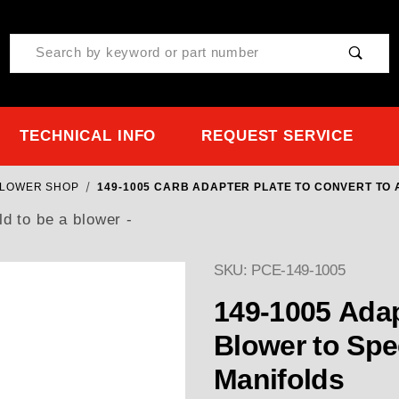
Product Search
TECHNICAL INFO
REQUEST SERVICE
BLOWER SHOP
149-1005 CARB ADAPTER PLATE TO CONVERT TO
d to be a blower -
SKU: PCE-149-1005
149-1005 Adap
Blower to Speedmaster 351C & 460 Ford
Manifolds