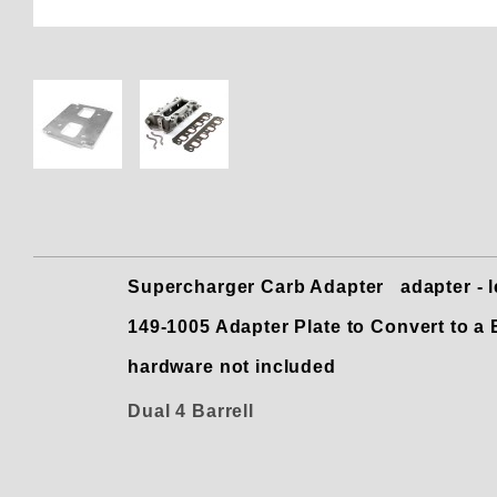
Thumbnail Filmstrip of 149-100
Supercharger Carb Adapter adapter - let
149-1005 Adapter Plate to Convert to 
hardware not included
Dual 4 Barrell