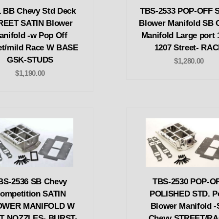
1 BB Chevy Std Deck
TBS-2533 POP-OFF 
REET SATIN Blower
Blower Manifold SB 
anifold -w Pop Off
Manifold Large port 
et/mild Race W BASE
1207 Street- RA
GSK-STUDS
$1,280.00
$1,190.00
BS-2536 SB Chevy
TBS-2530 POP-O
ompetition SATIN
POLISHED STD. P
OWER MANIFOLD W
Blower Manifold 
T NOZZLES- BURST-
Chevy STREET/R