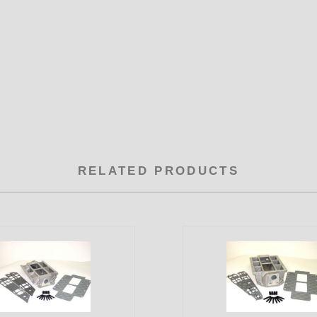
RELATED PRODUCTS