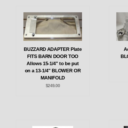
BUZZARD ADAPTER Plate
Ad
FITS BARN DOOR TOO
BL
Allows 15-1/4" to be put
on a 13-1/4" BLOWER OR
MANIFOLD
$249.00