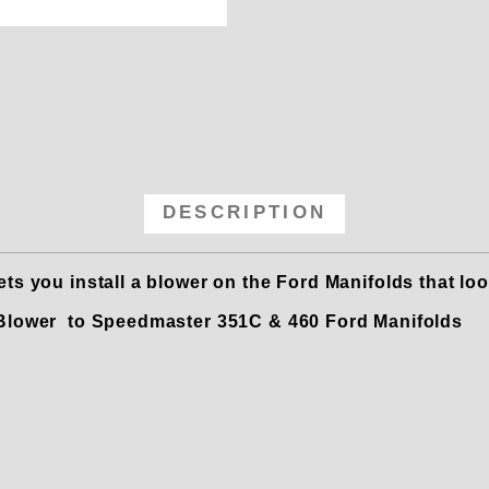
5 Carb Adapter Plate to Convert t
DESCRIPTION
s you install a blower on the Ford Manifolds that loo
a Blower to Speedmaster 351C & 460 Ford Manifolds