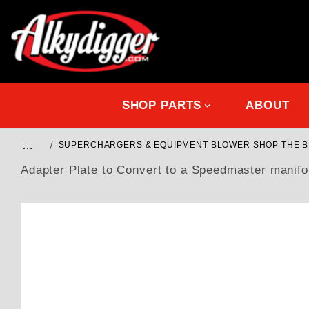
SHOP PARTS
ABOUT
…
SUPERCHARGERS & EQUIPMENT BLOWER SHOP THE 
Adapter Plate to Convert to a Speedmaster manifol