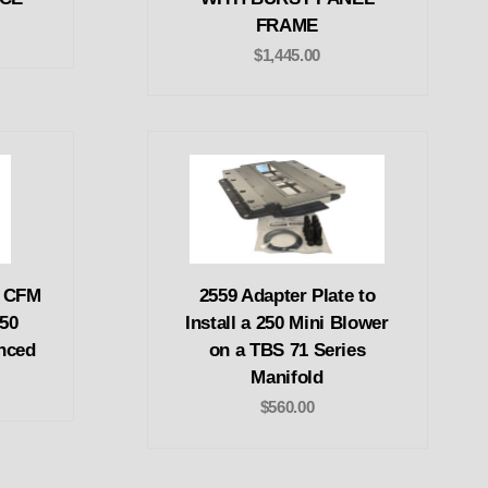
FRAME
$1,445.00
0 CFM
2559 Adapter Plate to
50
Install a 250 Mini Blower
nced
on a TBS 71 Series
Manifold
$560.00