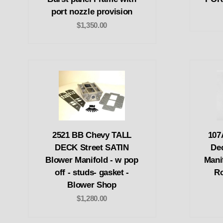
port nozzle provision
$1,350.00
2521 BB Chevy TALL
107
DECK Street SATIN
De
Blower Manifold - w pop
Mani
off - studs- gasket -
Ro
Blower Shop
$1,280.00