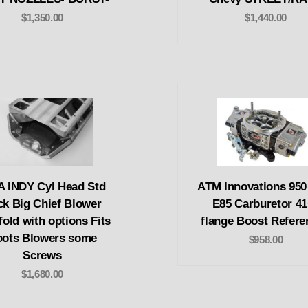
$1,350.00
$1,440.00
A INDY Cyl Head Std
ATM Innovations 95
ck Big Chief Blower
E85 Carburetor 41
fold with options Fits
flange Boost Refere
ots Blowers some
$958.00
Screws
$1,680.00