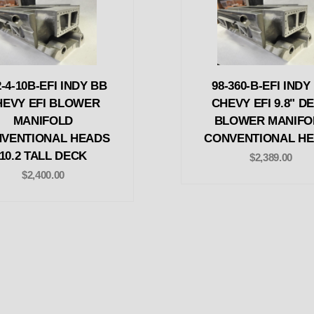
2-4-10B-EFI INDY BB
98-360-B-EFI INDY
HEVY EFI BLOWER
CHEVY EFI 9.8" D
MANIFOLD
BLOWER MANIFO
VENTIONAL HEADS
CONVENTIONAL H
10.2 TALL DECK
$2,389.00
$2,400.00