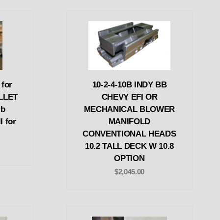
 for
10-2-4-10B INDY BB
ILLET
CHEVY EFI OR
rb
MECHANICAL BLOWER
l for
MANIFOLD
CONVENTIONAL HEADS
10.2 TALL DECK W 10.8
OPTION
$2,045.00