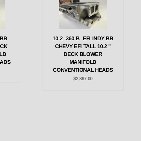
 BB
10-2 -360-B -EFI INDY BB
ECK
CHEVY EFI TALL 10.2 "
LD
DECK BLOWER
EADS
MANIFOLD
CONVENTIONAL HEADS
$2,397.00