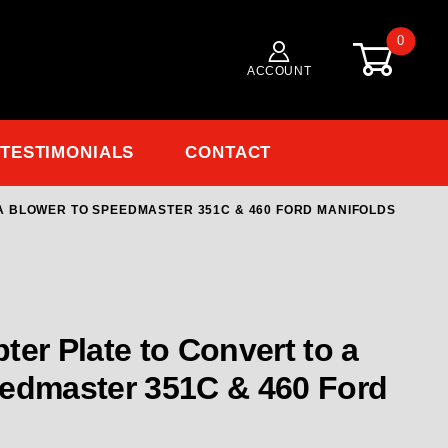
0
ACCOUNT
TESTIMONIALS
CONTACT
 A BLOWER TO SPEEDMASTER 351C & 460 FORD MANIFOLDS
Purchase 149-1005 Carb Adapter Plate 
ter Plate to Convert to a