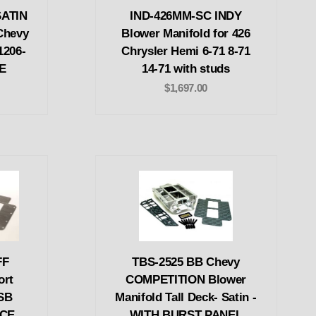
SATIN
IND-426MM-SC INDY
Chevy
Blower Manifold for 426
1206-
Chrysler Hemi 6-71 8-71
CE
14-71 with studs
$1,697.00
FF
TBS-2525 BB Chevy
ort
COMPETITION Blower
-SB
Manifold Tall Deck- Satin -
ACE
WITH BURST PANEL