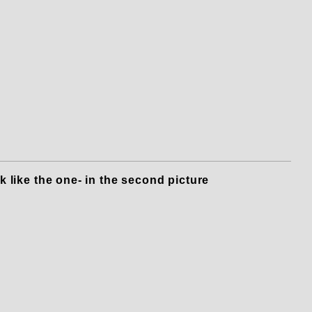
o a Blower to Speedmaster 351C & 
k like the one- in the second picture