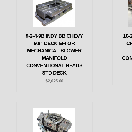
9-2-4-9B INDY BB CHEVY
10-
9.8" DECK EFI OR
C
MECHANICAL BLOWER
MANIFOLD
CON
CONVENTIONAL HEADS
STD DECK
$2,025.00