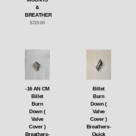
&
BREATHER
$720.00
-16 AN CM
Billet
Billet
Burn
Burn
Down (
Down (
Valve
Valve
Cover )
Cover )
Breathers-
Breathers-
Quick