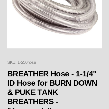
SKU: 1-250hose
Thumbnail Filmstrip of BREA
BREATHER Hose - 1-1/4"
ID Hose for BURN DOWN
& PUKE TANK
BREATHERS -