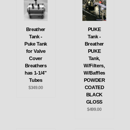
Breather
PUKE
Tank -
Tank -
Puke Tank
Breather
for Valve
PUKE
Cover
Tank,
Breathers
W/Filters,
has 1-1/4"
W/Baffles
Tubes
POWDER
COATED
$349.00
BLACK
GLOSS
$499.00