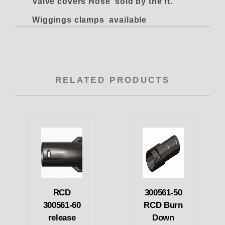
Valve covers Hose sold by the ft.
Wiggings clamps available
RELATED PRODUCTS
RCD
300561-50
300561-60
RCD Burn
release
Down