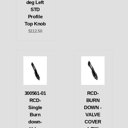
deg Left
STD
Profile
Top Knob
$112.50
300561-01
RCD-
RCD-
BURN
Single
DOWN -
Burn
VALVE
down-
COVER