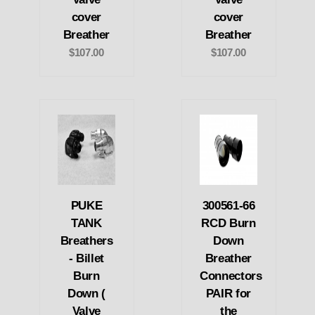
cover
cover
Breather
Breather
$107.00
$107.00
PUKE
300561-66
TANK
RCD Burn
Breathers
Down
- Billet
Breather
Burn
Connectors
Down (
PAIR for
Valve
the