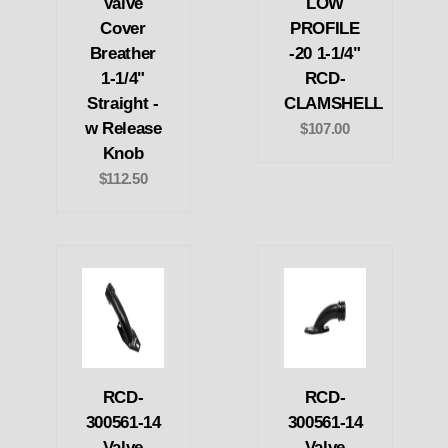
Valve
LOW
Cover
PROFILE
Breather
-20 1-1/4"
1-1/4"
RCD-
Straight -
CLAMSHELL
w Release
$107.00
Knob
$112.50
RCD-
RCD-
300561-14
300561-14
Valve
Valve