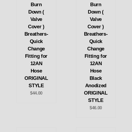
Burn
Burn
Down (
Down (
Valve
Valve
Cover )
Cover )
Breathers-
Breathers-
Quick
Quick
Change
Change
Fitting for
Fitting for
12AN
12AN
Hose
Hose
ORIGINAL
Black
STYLE
Anodized
ORIGINAL
$44.00
STYLE
$46.00