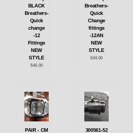
BLACK
Breathers-
Breathers-
Quick
Quick
Change
change
fittings
-12
-12AN
Fittings
NEW
NEW
STYLE
STYLE
$44.00
$46.00
PAIR - CM
300561-52