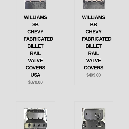
WILLIAMS
WILLIAMS
SB
BB
CHEVY
CHEVY
FABRICATED
FABRICATED
BILLET
BILLET
RAIL
RAIL
VALVE
VALVE
COVERS
COVERS
USA
$409.00
$370.00