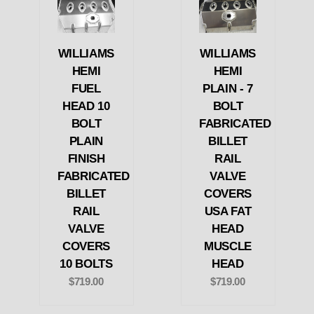
WILLIAMS
WILLIAMS
HEMI
HEMI
FUEL
PLAIN - 7
HEAD 10
BOLT
BOLT
FABRICATED
PLAIN
BILLET
FINISH
RAIL
FABRICATED
VALVE
BILLET
COVERS
RAIL
USA FAT
VALVE
HEAD
COVERS
MUSCLE
10 BOLTS
HEAD
$719.00
$719.00