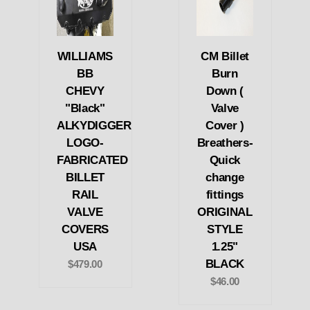
WILLIAMS
CM Billet
BB
Burn
CHEVY
Down (
"Black"
Valve
ALKYDIGGER
Cover )
LOGO-
Breathers-
FABRICATED
Quick
BILLET
change
RAIL
fittings
VALVE
ORIGINAL
COVERS
STYLE
USA
1.25"
BLACK
$479.00
$46.00