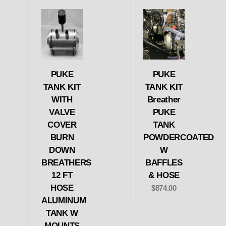
PUKE
PUKE
TANK KIT
TANK KIT
WITH
Breather
VALVE
PUKE
COVER
TANK
BURN
POWDERCOATED
DOWN
W
BREATHERS
BAFFLES
12 FT
& HOSE
HOSE
$874.00
ALUMINUM
TANK W
MOUNTS