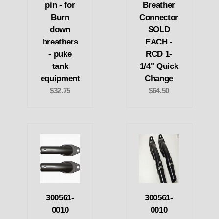
pin - for
Breather
Burn
Connector
down
SOLD
breathers
EACH -
- puke
RCD 1-
tank
1/4" Quick
equipment
Change
$32.75
$64.50
300561-
300561-
0010
0010