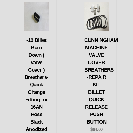
-16 Billet
CUNNINGHAM
Burn
MACHINE
Down (
VALVE
Valve
COVER
Cover )
BREATHERS
Breathers-
-REPAIR
Quick
KIT
Change
BILLET
Fitting for
QUICK
16AN
RELEASE
Hose
PUSH
Black
BUTTON
Anodized
$64.00