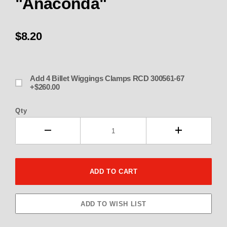
"Anaconda"
$8.20
Add 4 Billet Wiggings Clamps RCD 300561-67
+$260.00
Qty