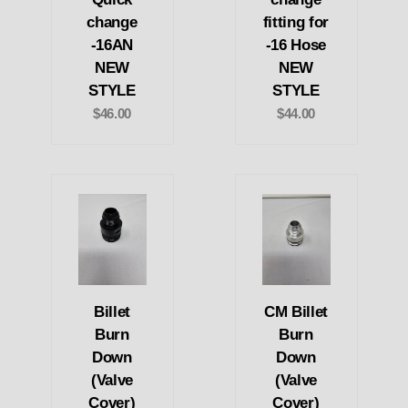
change
fitting for
-16AN
-16 Hose
NEW
NEW
STYLE
STYLE
$46.00
$44.00
Billet
CM Billet
Burn
Burn
Down
Down
(Valve
(Valve
Cover)
Cover)