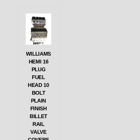
WILLIAMS
HEMI 16
PLUG
FUEL
HEAD 10
BOLT
PLAIN
FINISH
BILLET
RAIL
VALVE
COVERS