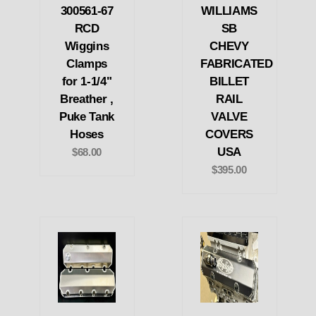
300561-67
WILLIAMS
RCD
SB
Wiggins
CHEVY
Clamps
FABRICATED
for 1-1/4"
BILLET
Breather ,
RAIL
Puke Tank
VALVE
Hoses
COVERS
USA
$68.00
$395.00