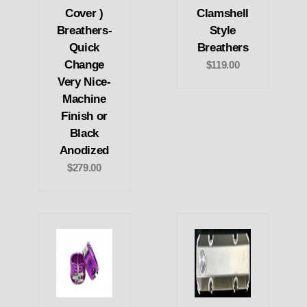
Cover )
Clamshell
Breathers-
Style
Quick
Breathers
Change
$119.00
Very Nice-
Machine
Finish or
Black
Anodized
$279.00