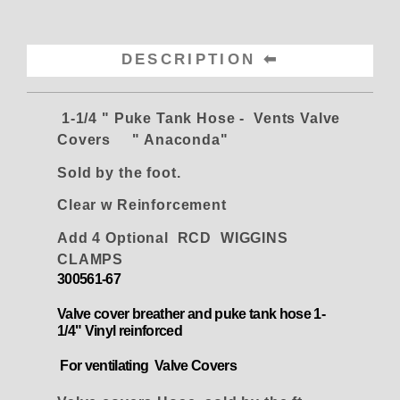
DESCRIPTION
1-1/4 " Puke Tank Hose - Vents Valve
Covers " Anaconda"
Sold by the foot.
Clear w
Reinforcement
Add 4 Optional RCD WIGGINS
CLAMPS
300561-67
Val
ve cover breather and puke tank hose 1-
1/4" Vinyl reinforced
For ventilating Valve Covers