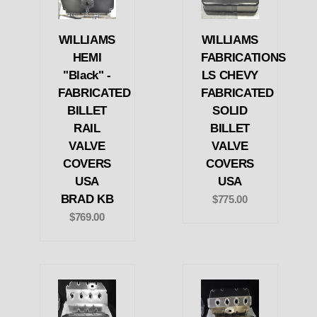
WILLIAMS
WILLIAMS
HEMI
FABRICATIONS
"Black" -
LS CHEVY
FABRICATED
FABRICATED
BILLET
SOLID
RAIL
BILLET
VALVE
VALVE
COVERS
COVERS
USA
USA
BRAD KB
$775.00
$769.00