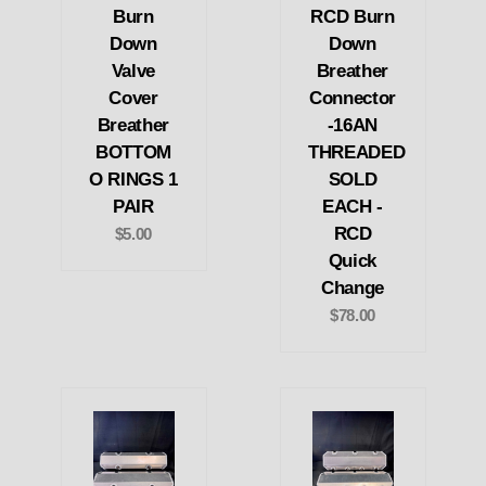
Burn
RCD Burn
Down
Down
Valve
Breather
Cover
Connector
Breather
-16AN
BOTTOM
THREADED
O RINGS 1
SOLD
PAIR
EACH -
RCD
$5.00
Quick
Change
$78.00