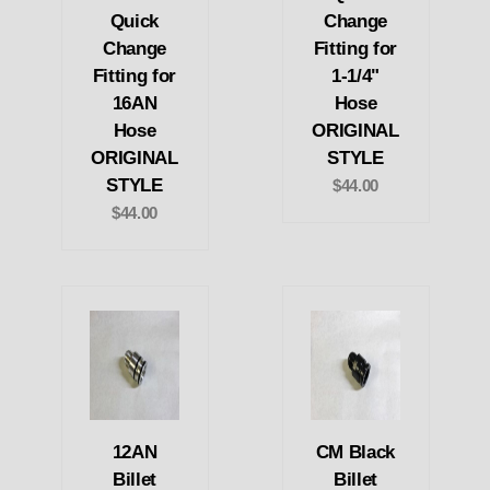
Quick
Change
Change
Fitting for
Fitting for
1-1/4"
16AN
Hose
Hose
ORIGINAL
ORIGINAL
STYLE
STYLE
$44.00
$44.00
12AN
CM Black
Billet
Billet