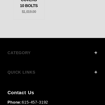
10 BOLTS
$1,019.00
CATEGORY
QUICK LINKS
Contact Us
Phone:
615-457-3192