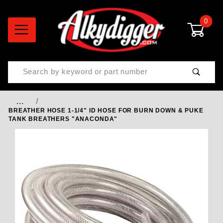
0
Product Search
…
BREATHER HOSE 1-1/4" ID HOSE FOR BURN DOWN & PUKE
TANK BREATHERS "ANACONDA"