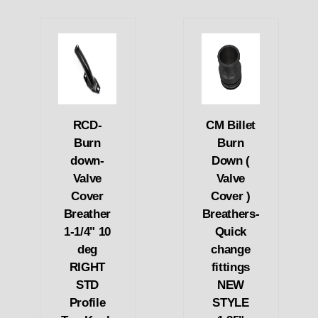
RCD-
CM Billet
Burn
Burn
down-
Down (
Valve
Valve
Cover
Cover )
Breather
Breathers-
1-1/4" 10
Quick
deg
change
RIGHT
fittings
STD
NEW
Profile
STYLE