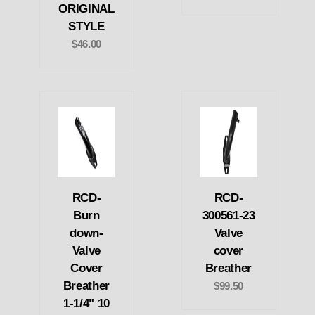
ORIGINAL
STYLE
$46.00
RCD-
RCD-
Burn
300561-23
down-
Valve
Valve
cover
Cover
Breather
Breather
$99.50
1-1/4" 10