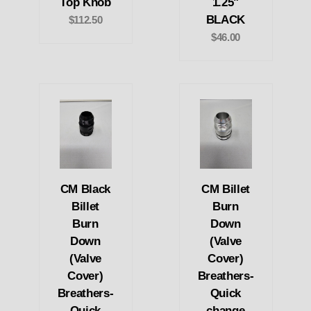
Top Knob
1.25"
BLACK
$112.50
$46.00
CM Black
CM Billet
Billet
Burn
Burn
Down
Down
(Valve
(Valve
Cover)
Cover)
Breathers-
Breathers-
Quick
Quick
change