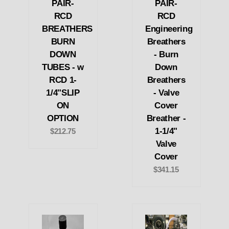
PAIR-
PAIR-
RCD
RCD
BREATHERS
Engineering
BURN
Breathers
DOWN
- Burn
TUBES - w
Down
RCD 1-
Breathers
1/4"SLIP
- Valve
ON
Cover
OPTION
Breather -
1-1/4"
$212.75
Valve
Cover
$341.15