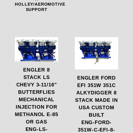
HOLLEY/AEROMOTIVE
SUPPORT
ENGLER 8
STACK LS
ENGLER FORD
CHEVY 3-11/16"
EFI 351W 351C
BUTTERFLIES
ALKYDIGGER 8
MECHANICAL
STACK MADE IN
INJECTION FOR
USA CUSTOM
METHANOL E-85
BUILT
OR GAS
ENG-FORD-
ENG-LS-
351W-C-EFI-8-