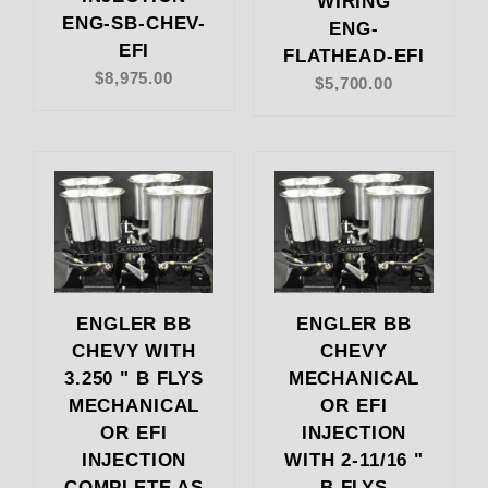
WIRING
ENG-SB-CHEV-
ENG-
EFI
FLATHEAD-EFI
$8,975.00
$5,700.00
ENGLER BB
ENGLER BB
CHEVY WITH
CHEVY
3.250 " B FLYS
MECHANICAL
MECHANICAL
OR EFI
OR EFI
INJECTION
INJECTION
WITH 2-11/16 "
COMPLETE AS
B FLYS