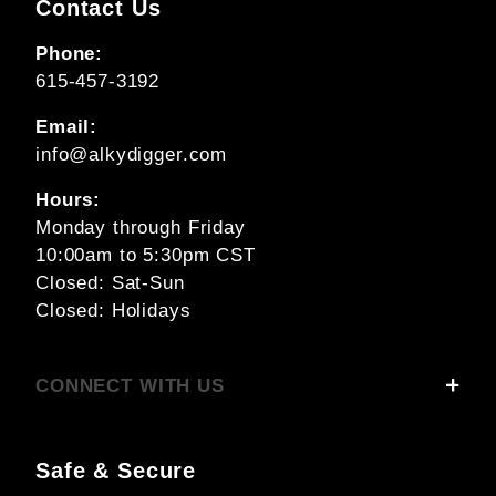
Contact Us
Phone:
615-457-3192
Email:
info@alkydigger.com
Hours:
Monday through Friday
10:00am to 5:30pm CST
Closed: Sat-Sun
Closed: Holidays
CONNECT WITH US
Safe & Secure