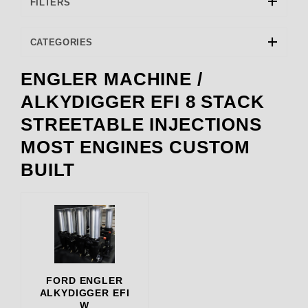
FILTERS
CATEGORIES
ENGLER MACHINE /
ENGLER (1)
ALKYDIGGER EFI 8 STACK
STREETABLE INJECTIONS
8000.00 (3)
MOST ENGINES CUSTOM
BUILT
FORD ENGLER
ALKYDIGGER EFI
W