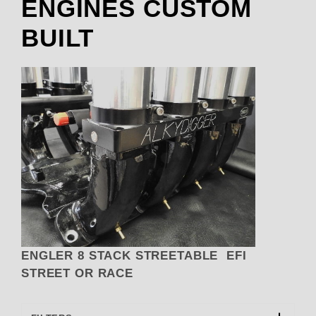
ENGINES CUSTOM
BUILT
ENGLER 8 STACK STREETABLE EFI
STREET OR RACE