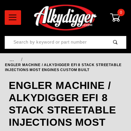
0
Product Search
…
ENGLER MACHINE / ALKYDIGGER EFI 8 STACK STREETABLE
INJECTIONS MOST ENGINES CUSTOM BUILT
ENGLER MACHINE /
ALKYDIGGER EFI 8
STACK STREETABLE
INJECTIONS MOST