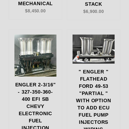
MECHANICAL
STACK
$8,450.00
$6,900.00
" ENGLER "
FLATHEAD
ENGLER 2-3/16"
FORD 49-53
- 327-350-360-
"PARTIAL "
400 EFI SB
WITH OPTION
CHEVY
TO ADD ECU
ELECTRONIC
FUEL PUMP
FUEL
INJECTORS
INJECTION